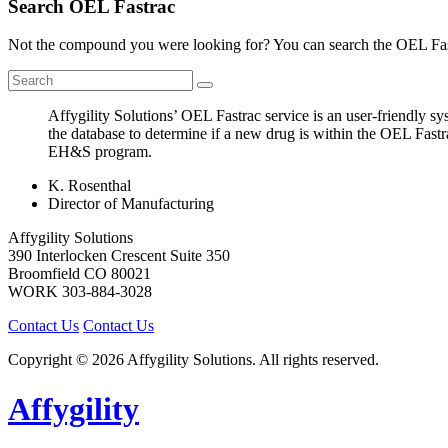
Search OEL Fastrac
Not the compound you were looking for? You can search the OEL Fast
Affygility Solutions’ OEL Fastrac service is an user-friendly 
the database to determine if a new drug is within the OEL Fastr
EH&S program.
K. Rosenthal
Director of Manufacturing
Affygility Solutions
390 Interlocken Crescent Suite 350
Broomfield
CO
80021
WORK
303-884-3028
Contact Us
Contact Us
Copyright © 2026 Affygility Solutions. All rights reserved.
Affygility