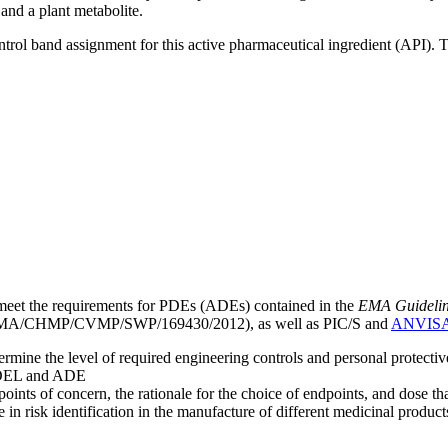
 and a plant metabolite.
ntrol band assignment for this active pharmaceutical ingredient (API).
meet the requirements for PDEs (ADEs) contained in the
EMA Guideline 
A/CHMP/CVMP/SWP/169430/2012), as well as PIC/S and
ANVIS
mine the level of required engineering controls and personal protecti
he OEL and ADE
points of concern, the rationale for the choice of endpoints, and dose th
 in risk identification in the manufacture of different medicinal products