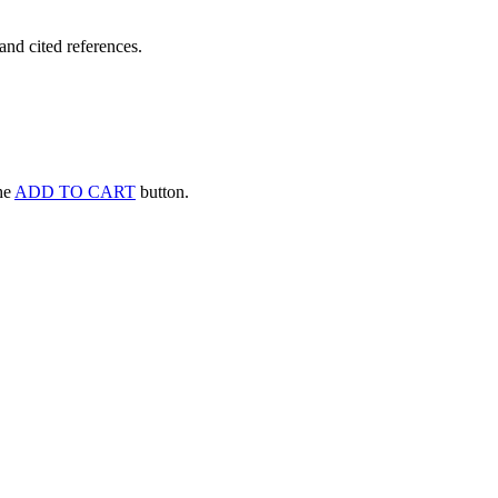
and cited references.
the
ADD TO CART
button.