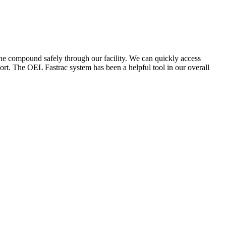
the compound safely through our facility. We can quickly access
ort. The OEL Fastrac system has been a helpful tool in our overall