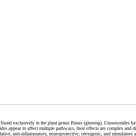
, found exclusively in the plant genus Panax (ginseng). Ginsenosides hav
es appear to affect multiple pathways, their effects are complex and di
ve, anti-inflammatory, neuroprotective, orexigenic, and stimulatory activ