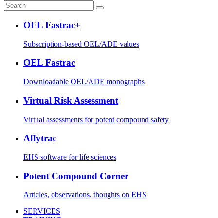
OEL Fastrac+
Subscription-based OEL/ADE values
OEL Fastrac
Downloadable OEL/ADE monographs
Virtual Risk Assessment
Virtual assessments for potent compound safety
Affytrac
EHS software for life sciences
Potent Compound Corner
Articles, observations, thoughts on EHS
SERVICES