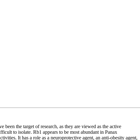
e been the target of research, as they are viewed as the active
fficult to isolate. Rb1 appears to be most abundant in Panax
ities. It has a role as a neuroprotective agent, an anti-obesity agent,