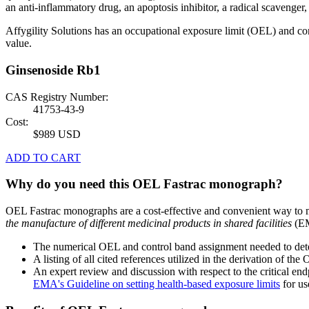
an anti-inflammatory drug, an apoptosis inhibitor, a radical scavenger,
Affygility Solutions has an occupational exposure limit (OEL) and co
value.
Ginsenoside Rb1
CAS Registry Number:
41753-43-9
Cost:
$989 USD
ADD TO CART
Why do you need this OEL Fastrac monograph?
OEL Fastrac monographs are a cost-effective and convenient way to 
the manufacture of different medicinal products in shared facilities
(EM
The numerical OEL and control band assignment needed to deter
A listing of all cited references utilized in the derivation of t
An expert review and discussion with respect to the critical end
EMA's Guideline on setting health-based exposure limits
for use