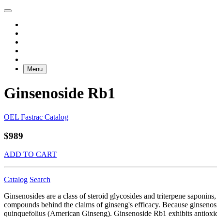
Menu
Ginsenoside Rb1
OEL Fastrac Catalog
$989
ADD TO CART
Catalog
Search
Ginsenosides are a class of steroid glycosides and triterpene saponins
compounds behind the claims of ginseng's efficacy. Because ginsenosid
quinquefolius (American Ginseng). Ginsenoside Rb1 exhibits antioxidati