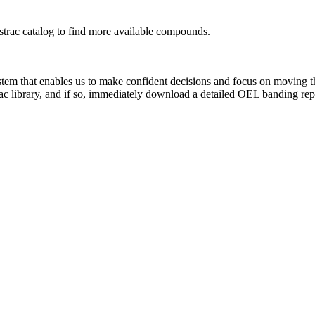
rac catalog to find more available compounds.
system that enables us to make confident decisions and focus on moving 
ac library, and if so, immediately download a detailed OEL banding rep