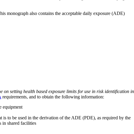
 This monograph also contains the acceptable daily exposure (ADE)
on setting health based exposure limits for use in risk identification in
A
requirements, and to obtain the following information:
ve equipment
at is to be used in the derivation of the ADE (PDE), as required by the
 in shared facilities