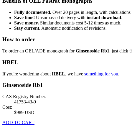
Benefits of OEL Fastrac monographs
Fully documented.
Over 20 pages in length, with calculations 
Save time!
Unsurpassed delivery with
instant download
.
Save money.
Similar documents cost 5-12 times as much.
Stay current.
Automatic notification of revisions.
How to order
To order an OEL/ADE monograph for
Ginsenoside Rb1
, just click 
HBEL
If you're wondering about
HBEL
, we have
something for you
.
Ginsenoside Rb1
CAS Registry Number:
41753-43-9
Cost:
$989 USD
ADD TO CART