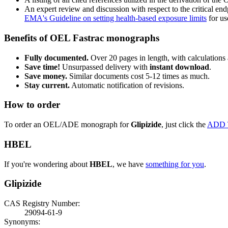
An expert review and discussion with respect to the critical end
EMA's Guideline on setting health-based exposure limits
for use
Benefits of OEL Fastrac monographs
Fully documented.
Over 20 pages in length, with calculations 
Save time!
Unsurpassed delivery with
instant download
.
Save money.
Similar documents cost 5-12 times as much.
Stay current.
Automatic notification of revisions.
How to order
To order an OEL/ADE monograph for
Glipizide
, just click the
ADD 
HBEL
If you're wondering about
HBEL
, we have
something for you
.
Glipizide
CAS Registry Number:
29094-61-9
Synonyms: