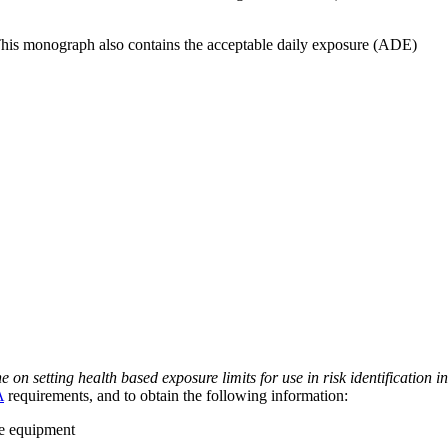
 This monograph also contains the acceptable daily exposure (ADE)
on setting health based exposure limits for use in risk identification in
A
requirements, and to obtain the following information:
ve equipment