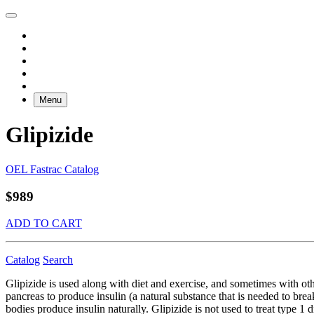
Menu
Glipizide
OEL Fastrac Catalog
$989
ADD TO CART
Catalog
Search
Glipizide is used along with diet and exercise, and sometimes with othe
pancreas to produce insulin (a natural substance that is needed to br
bodies produce insulin naturally. Glipizide is not used to treat type 1