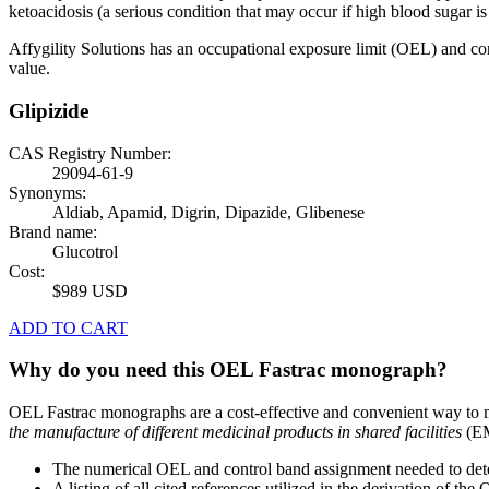
ketoacidosis (a serious condition that may occur if high blood sugar is 
Affygility Solutions has an occupational exposure limit (OEL) and co
value.
Glipizide
CAS Registry Number:
29094-61-9
Synonyms:
Aldiab, Apamid, Digrin, Dipazide, Glibenese
Brand name:
Glucotrol
Cost:
$989 USD
ADD TO CART
Why do you need this OEL Fastrac monograph?
OEL Fastrac monographs are a cost-effective and convenient way to 
the manufacture of different medicinal products in shared facilities
(EM
The numerical OEL and control band assignment needed to deter
A listing of all cited references utilized in the derivation of t