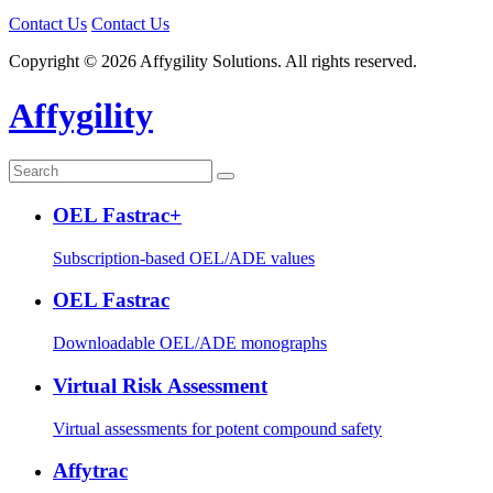
Contact Us
Contact Us
Copyright © 2026 Affygility Solutions. All rights reserved.
Affygility
OEL Fastrac+
Subscription-based OEL/ADE values
OEL Fastrac
Downloadable OEL/ADE monographs
Virtual Risk Assessment
Virtual assessments for potent compound safety
Affytrac