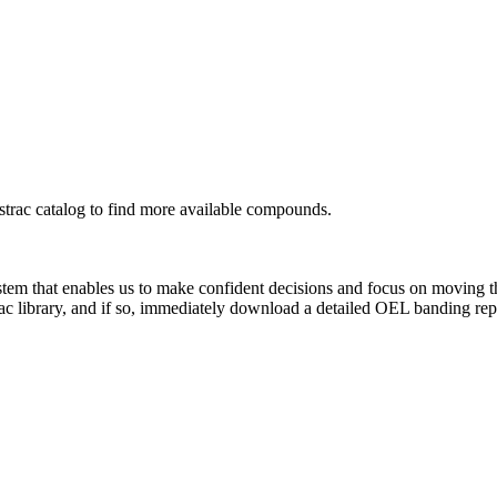
rac catalog to find more available compounds.
system that enables us to make confident decisions and focus on moving 
ac library, and if so, immediately download a detailed OEL banding rep