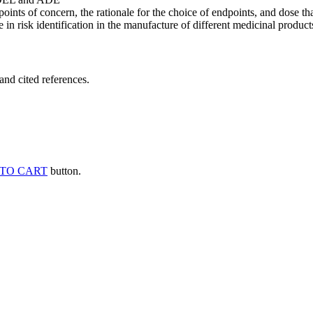
points of concern, the rationale for the choice of endpoints, and dose th
 in risk identification in the manufacture of different medicinal products
and cited references.
TO CART
button.