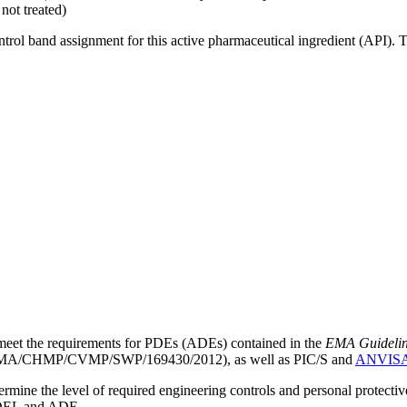
not treated)
ntrol band assignment for this active pharmaceutical ingredient (API).
meet the requirements for PDEs (ADEs) contained in the
EMA Guideline 
A/CHMP/CVMP/SWP/169430/2012), as well as PIC/S and
ANVIS
mine the level of required engineering controls and personal protecti
he OEL and ADE