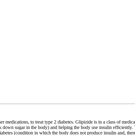
r medications, to treat type 2 diabetes. Glipizide is in a class of medi
eak down sugar in the body) and helping the body use insulin efficiently
 diabetes (condition in which the body does not produce insulin and, ther