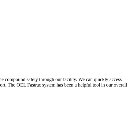
the compound safely through our facility. We can quickly access
ort. The OEL Fastrac system has been a helpful tool in our overall