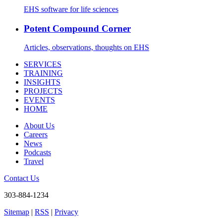
EHS software for life sciences
Potent Compound Corner
Articles, observations, thoughts on EHS
SERVICES
TRAINING
INSIGHTS
PROJECTS
EVENTS
HOME
About Us
Careers
News
Podcasts
Travel
Contact Us
303-884-1234
Sitemap
|
RSS
|
Privacy