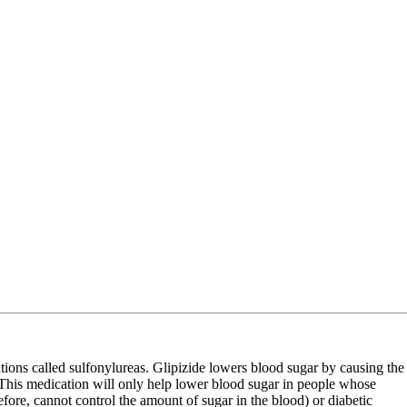
cations called sulfonylureas. Glipizide lowers blood sugar by causing the
. This medication will only help lower blood sugar in people whose
efore, cannot control the amount of sugar in the blood) or diabetic