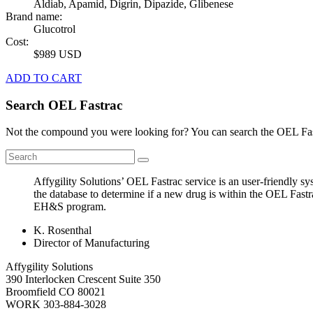
Aldiab, Apamid, Digrin, Dipazide, Glibenese
Brand name:
Glucotrol
Cost:
$989 USD
ADD TO CART
Search OEL Fastrac
Not the compound you were looking for? You can search the OEL Fast
Affygility Solutions’ OEL Fastrac service is an user-friendly 
the database to determine if a new drug is within the OEL Fastr
EH&S program.
K. Rosenthal
Director of Manufacturing
Affygility Solutions
390 Interlocken Crescent Suite 350
Broomfield
CO
80021
WORK
303-884-3028