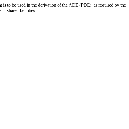
at is to be used in the derivation of the ADE (PDE), as required by the
 in shared facilities