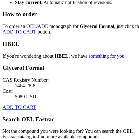
Stay current.
Automatic notification of revisions.
How to order
To order an OEL/ADE monograph for
Glycerol Formal
, just click t
ADD TO CART
button.
HBEL
If you're wondering about
HBEL
, we have
something for you
.
Glycerol Formal
CAS Registry Number:
5464-28-8
Cost:
$989 USD
ADD TO CART
Search OEL Fastrac
Not the compound you were looking for? You can search the OEL
Fastrac catalog to find more available compounds.