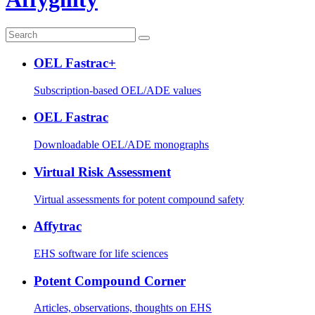
OEL Fastrac+
Subscription-based OEL/ADE values
OEL Fastrac
Downloadable OEL/ADE monographs
Virtual Risk Assessment
Virtual assessments for potent compound safety
Affytrac
EHS software for life sciences
Potent Compound Corner
Articles, observations, thoughts on EHS