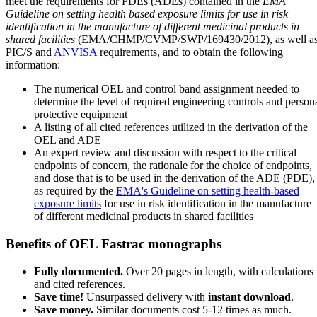
meet the requirements for PDEs (ADEs) contained in the
EMA
Guideline on setting health based exposure limits for use in risk
identification in the manufacture of different medicinal products in
shared facilities
(EMA/CHMP/CVMP/SWP/169430/2012), as well a
PIC/S and
ANVISA
requirements, and to obtain the following
information:
The numerical OEL and control band assignment needed to
determine the level of required engineering controls and person
protective equipment
A listing of all cited references utilized in the derivation of the
OEL and ADE
An expert review and discussion with respect to the critical
endpoints of concern, the rationale for the choice of endpoints,
and dose that is to be used in the derivation of the ADE (PDE),
as required by the
EMA's Guideline on setting health-based
exposure limits
for use in risk identification in the manufacture
of different medicinal products in shared facilities
Benefits of OEL Fastrac monographs
Fully documented.
Over 20 pages in length, with calculations
and cited references.
Save time!
Unsurpassed delivery with
instant download
.
Save money.
Similar documents cost 5-12 times as much.