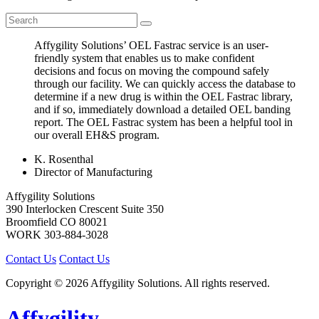
Affygility Solutions’ OEL Fastrac service is an user-
friendly system that enables us to make confident
decisions and focus on moving the compound safely
through our facility. We can quickly access the database to
determine if a new drug is within the OEL Fastrac library,
and if so, immediately download a detailed OEL banding
report. The OEL Fastrac system has been a helpful tool in
our overall EH&S program.
K. Rosenthal
Director of Manufacturing
Affygility Solutions
390 Interlocken Crescent Suite 350
Broomfield
CO
80021
WORK
303-884-3028
Contact Us
Contact Us
Copyright © 2026 Affygility Solutions. All rights reserved.
Affygility