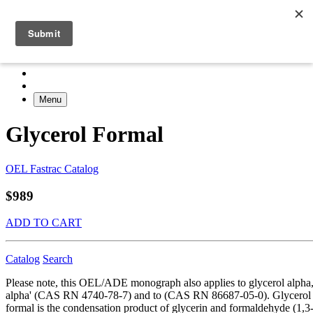
Menu
Glycerol Formal
OEL Fastrac Catalog
$989
ADD TO CART
Catalog
Search
Please note, this OEL/ADE monograph also applies to glycerol alpha
alpha' (CAS RN 4740-78-7) and to (CAS RN 86687-05-0). Glycerol
formal is the condensation product of glycerin and formaldehyde (1,3