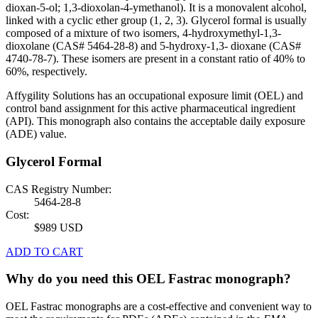
dioxan-5-ol; 1,3-dioxolan-4-ymethanol). It is a monovalent alcohol,
linked with a cyclic ether group (1, 2, 3). Glycerol formal is usually
composed of a mixture of two isomers, 4-hydroxymethyl-1,3-
dioxolane (CAS# 5464-28-8) and 5-hydroxy-1,3- dioxane (CAS#
4740-78-7). These isomers are present in a constant ratio of 40% to
60%, respectively.
Affygility Solutions has an occupational exposure limit (OEL) and
control band assignment for this active pharmaceutical ingredient
(API). This monograph also contains the acceptable daily exposure
(ADE) value.
Glycerol Formal
CAS Registry Number:
5464-28-8
Cost:
$989 USD
ADD TO CART
Why do you need this OEL Fastrac monograph?
OEL Fastrac monographs are a cost-effective and convenient way to