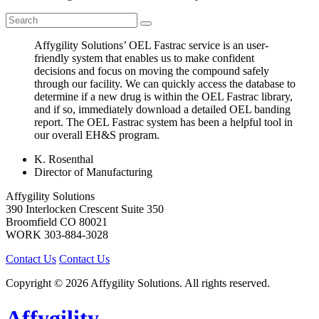
Affygility Solutions’ OEL Fastrac service is an user-
friendly system that enables us to make confident
decisions and focus on moving the compound safely
through our facility. We can quickly access the database to
determine if a new drug is within the OEL Fastrac library,
and if so, immediately download a detailed OEL banding
report. The OEL Fastrac system has been a helpful tool in
our overall EH&S program.
K. Rosenthal
Director of Manufacturing
Affygility Solutions
390 Interlocken Crescent Suite 350
Broomfield
CO
80021
WORK
303-884-3028
Contact Us
Contact Us
Copyright © 2026 Affygility Solutions. All rights reserved.
Affygility