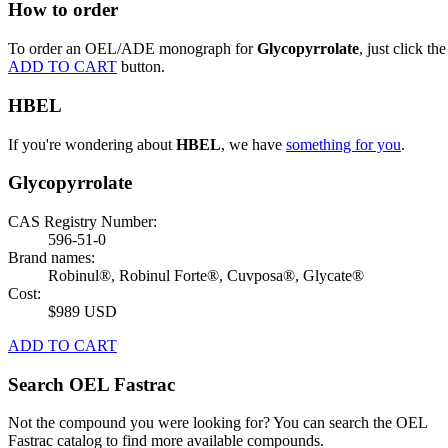
How to order
To order an OEL/ADE monograph for
Glycopyrrolate
, just click the
ADD TO CART
button.
HBEL
If you're wondering about
HBEL
, we have
something for you
.
Glycopyrrolate
CAS Registry Number:
596-51-0
Brand names:
Robinul®, Robinul Forte®, Cuvposa®, Glycate®
Cost:
$989 USD
ADD TO CART
Search OEL Fastrac
Not the compound you were looking for? You can search the OEL
Fastrac catalog to find more available compounds.