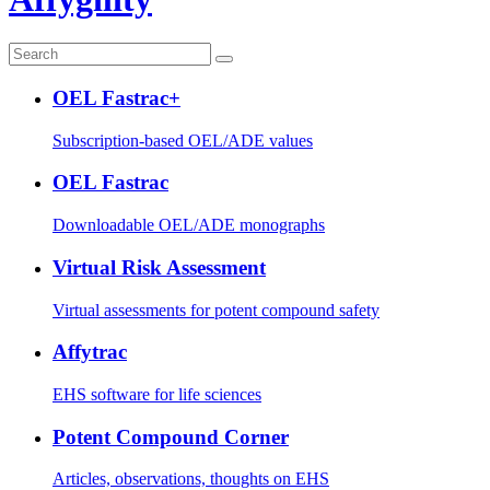
OEL Fastrac+
Subscription-based OEL/ADE values
OEL Fastrac
Downloadable OEL/ADE monographs
Virtual Risk Assessment
Virtual assessments for potent compound safety
Affytrac
EHS software for life sciences
Potent Compound Corner
Articles, observations, thoughts on EHS