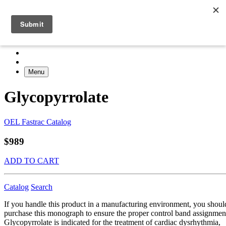
Menu
Glycopyrrolate
OEL Fastrac Catalog
$989
ADD TO CART
Catalog
Search
If you handle this product in a manufacturing environment, you shoul
purchase this monograph to ensure the proper control band assignmen
Glycopyrrolate is indicated for the treatment of cardiac dysrhythmia,