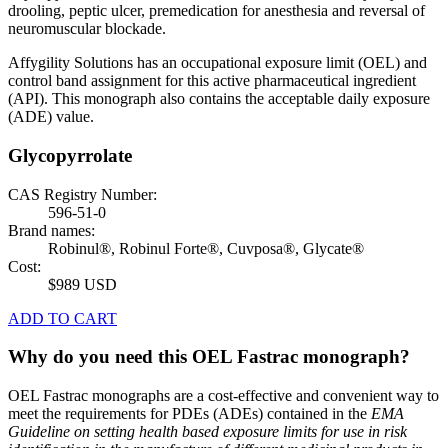
drooling, peptic ulcer, premedication for anesthesia and reversal of
neuromuscular blockade.
Affygility Solutions has an occupational exposure limit (OEL) and
control band assignment for this active pharmaceutical ingredient
(API). This monograph also contains the acceptable daily exposure
(ADE) value.
Glycopyrrolate
CAS Registry Number:
596-51-0
Brand names:
Robinul®, Robinul Forte®, Cuvposa®, Glycate®
Cost:
$989 USD
ADD TO CART
Why do you need this OEL Fastrac monograph?
OEL Fastrac monographs are a cost-effective and convenient way to
meet the requirements for PDEs (ADEs) contained in the
EMA
Guideline on setting health based exposure limits for use in risk