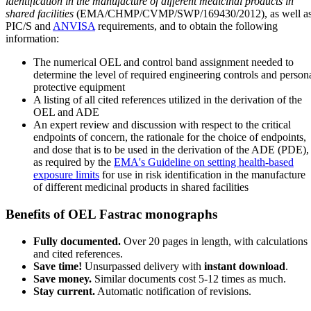
identification in the manufacture of different medicinal products in
shared facilities
(EMA/CHMP/CVMP/SWP/169430/2012), as well a
PIC/S and
ANVISA
requirements, and to obtain the following
information:
The numerical OEL and control band assignment needed to
determine the level of required engineering controls and person
protective equipment
A listing of all cited references utilized in the derivation of the
OEL and ADE
An expert review and discussion with respect to the critical
endpoints of concern, the rationale for the choice of endpoints,
and dose that is to be used in the derivation of the ADE (PDE),
as required by the
EMA's Guideline on setting health-based
exposure limits
for use in risk identification in the manufacture
of different medicinal products in shared facilities
Benefits of OEL Fastrac monographs
Fully documented.
Over 20 pages in length, with calculations
and cited references.
Save time!
Unsurpassed delivery with
instant download
.
Save money.
Similar documents cost 5-12 times as much.
Stay current.
Automatic notification of revisions.