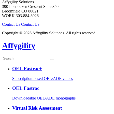
Affygility Solutions
390 Interlocken Crescent Suite 350
Broomfield
CO
80021
WORK
303-884-3028
Contact Us
Contact Us
Copyright © 2026 Affygility Solutions. All rights reserved.
Affygility
OEL Fastrac+
Subscription-based OEL/ADE values
OEL Fastrac
Downloadable OEL/ADE monographs
Virtual Risk Assessment