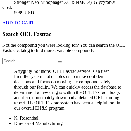
Stronger Neo-Minophagen®C (SNMC®), Glycyron®
Cost:
$989 USD
ADD TO CART
Search OEL Fastrac
Not the compound you were looking for? You can search the OEL
Fastrac catalog to find more available compounds.
Affygility Solutions’ OEL Fastrac service is an user-
friendly system that enables us to make confident
decisions and focus on moving the compound safely
through our facility. We can quickly access the database to
determine if a new drug is within the OEL Fastrac library,
and if so, immediately download a detailed OEL banding
report. The OEL Fastrac system has been a helpful tool in
our overall EH&S program.
K. Rosenthal
Director of Manufacturing