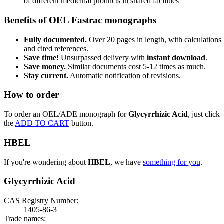
of different medicinal products in shared facilities
Benefits of OEL Fastrac monographs
Fully documented.
Over 20 pages in length, with calculations
and cited references.
Save time!
Unsurpassed delivery with
instant download
.
Save money.
Similar documents cost 5-12 times as much.
Stay current.
Automatic notification of revisions.
How to order
To order an OEL/ADE monograph for
Glycyrrhizic Acid
, just click
the
ADD TO CART
button.
HBEL
If you're wondering about
HBEL
, we have
something for you
.
Glycyrrhizic Acid
CAS Registry Number:
1405-86-3
Trade names: