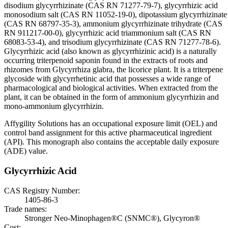
disodium glycyrrhizinate (CAS RN 71277-79-7), glycyrrhizic acid
monosodium salt (CAS RN 11052-19-0), dipotassium glycyrrhizinate
(CAS RN 68797-35-3), ammonium glycyrrhizinate trihydrate (CAS
RN 911217-00-0), glycyrrhizic acid triammonium salt (CAS RN
68083-53-4), and trisodium glycyrrhizinate (CAS RN 71277-78-6).
Glycyrrhizic acid (also known as glycyrrhizinic acid) is a naturally
occurring triterpenoid saponin found in the extracts of roots and
rhizomes from Glycyrrhiza glabra, the licorice plant. It is a triterpene
glycoside with glycyrrhetinic acid that possesses a wide range of
pharmacological and biological activities. When extracted from the
plant, it can be obtained in the form of ammonium glycyrrhizin and
mono-ammonium glycyrrhizin.
Affygility Solutions has an occupational exposure limit (OEL) and
control band assignment for this active pharmaceutical ingredient
(API). This monograph also contains the acceptable daily exposure
(ADE) value.
Glycyrrhizic Acid
CAS Registry Number:
1405-86-3
Trade names:
Stronger Neo-Minophagen®C (SNMC®), Glycyron®
Cost: