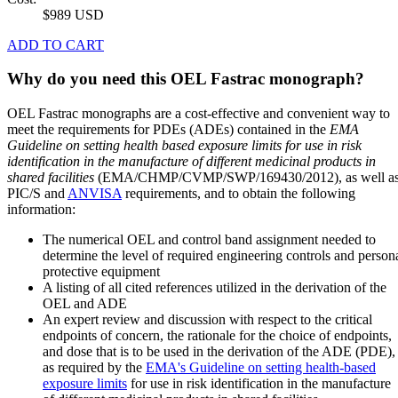
$989 USD
ADD TO CART
Why do you need this OEL Fastrac monograph?
OEL Fastrac monographs are a cost-effective and convenient way to
meet the requirements for PDEs (ADEs) contained in the
EMA
Guideline on setting health based exposure limits for use in risk
identification in the manufacture of different medicinal products in
shared facilities
(EMA/CHMP/CVMP/SWP/169430/2012), as well a
PIC/S and
ANVISA
requirements, and to obtain the following
information:
The numerical OEL and control band assignment needed to
determine the level of required engineering controls and person
protective equipment
A listing of all cited references utilized in the derivation of the
OEL and ADE
An expert review and discussion with respect to the critical
endpoints of concern, the rationale for the choice of endpoints,
and dose that is to be used in the derivation of the ADE (PDE),
as required by the
EMA's Guideline on setting health-based
exposure limits
for use in risk identification in the manufacture