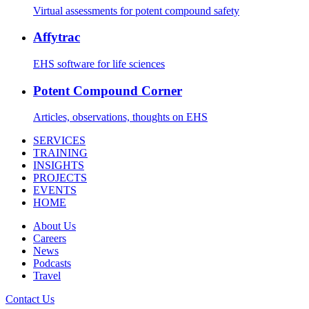
Virtual assessments for potent compound safety
Affytrac
EHS software for life sciences
Potent Compound Corner
Articles, observations, thoughts on EHS
SERVICES
TRAINING
INSIGHTS
PROJECTS
EVENTS
HOME
About Us
Careers
News
Podcasts
Travel
Contact Us