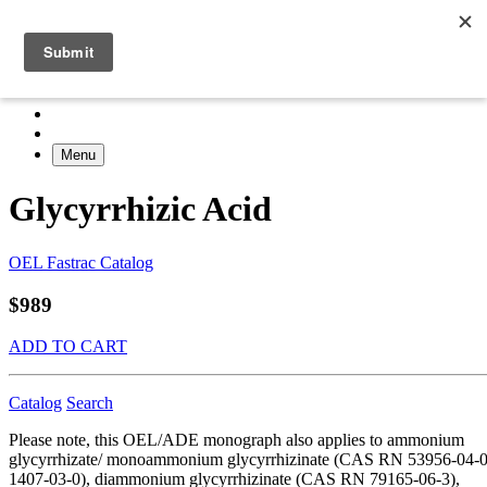
Menu
Glycyrrhizic Acid
OEL Fastrac Catalog
$989
ADD TO CART
Catalog
Search
Please note, this OEL/ADE monograph also applies to ammonium
glycyrrhizate/ monoammonium glycyrrhizinate (CAS RN 53956-04-0
1407-03-0), diammonium glycyrrhizinate (CAS RN 79165-06-3),