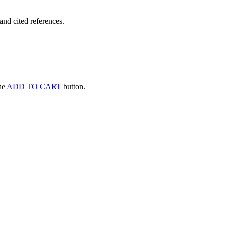
and cited references.
the
ADD TO CART
button.