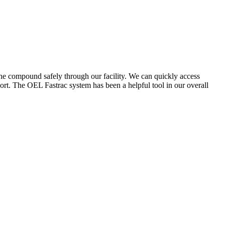
the compound safely through our facility. We can quickly access
ort. The OEL Fastrac system has been a helpful tool in our overall