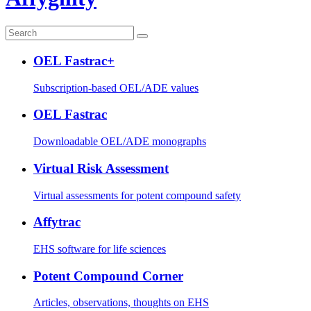
OEL Fastrac+
Subscription-based OEL/ADE values
OEL Fastrac
Downloadable OEL/ADE monographs
Virtual Risk Assessment
Virtual assessments for potent compound safety
Affytrac
EHS software for life sciences
Potent Compound Corner
Articles, observations, thoughts on EHS