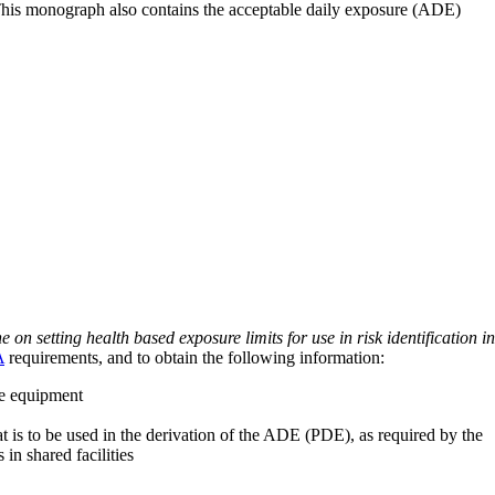
 This monograph also contains the acceptable daily exposure (ADE)
on setting health based exposure limits for use in risk identification in
A
requirements, and to obtain the following information:
ve equipment
at is to be used in the derivation of the ADE (PDE), as required by the
 in shared facilities