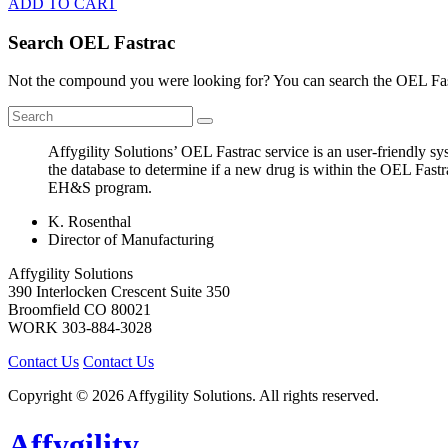
ADD TO CART
Search OEL Fastrac
Not the compound you were looking for? You can search the OEL Fast
Affygility Solutions’ OEL Fastrac service is an user-friendly 
the database to determine if a new drug is within the OEL Fastr
EH&S program.
K. Rosenthal
Director of Manufacturing
Affygility Solutions
390 Interlocken Crescent Suite 350
Broomfield
CO
80021
WORK
303-884-3028
Contact Us
Contact Us
Copyright © 2026 Affygility Solutions. All rights reserved.
Affygility