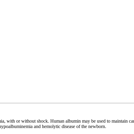
a, with or without shock. Human albumin may be used to maintain cardi
reat hypoalbuminemia and hemolytic disease of the newborn.