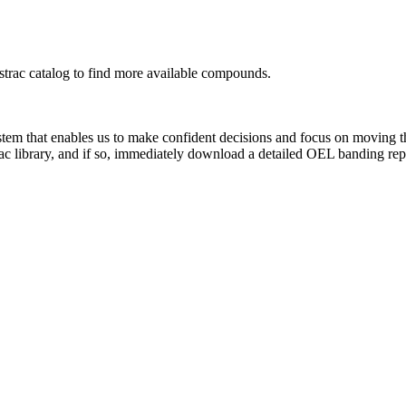
rac catalog to find more available compounds.
system that enables us to make confident decisions and focus on moving 
ac library, and if so, immediately download a detailed OEL banding rep