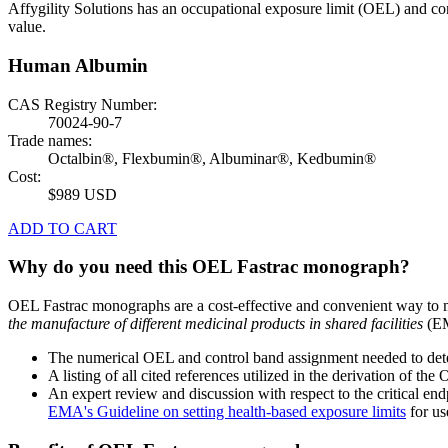
Affygility Solutions has an occupational exposure limit (OEL) and co
value.
Human Albumin
CAS Registry Number:
70024-90-7
Trade names:
Octalbin®, Flexbumin®, Albuminar®, Kedbumin®
Cost:
$989 USD
ADD TO CART
Why do you need this OEL Fastrac monograph?
OEL Fastrac monographs are a cost-effective and convenient way to 
the manufacture of different medicinal products in shared facilities
(EM
The numerical OEL and control band assignment needed to deter
A listing of all cited references utilized in the derivation of t
An expert review and discussion with respect to the critical end
EMA's Guideline on setting health-based exposure limits
for use