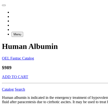
Menu
Human Albumin
OEL Fastrac Catalog
$989
ADD TO CART
Catalog
Search
Human albumin is indicated in the emergency treatment of hypovolemi
fluid after paracentesis due to cirrhotic ascites. It may be used to t