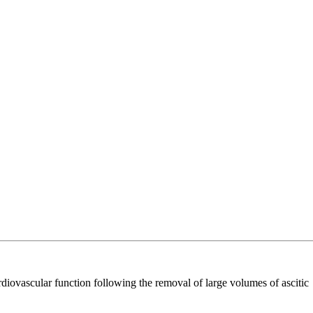
ovascular function following the removal of large volumes of ascitic