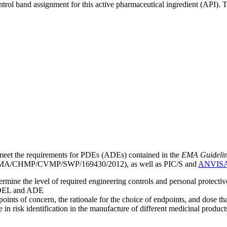
ntrol band assignment for this active pharmaceutical ingredient (API).
meet the requirements for PDEs (ADEs) contained in the
EMA Guideline 
A/CHMP/CVMP/SWP/169430/2012), as well as PIC/S and
ANVIS
mine the level of required engineering controls and personal protecti
he OEL and ADE
points of concern, the rationale for the choice of endpoints, and dose th
 in risk identification in the manufacture of different medicinal products