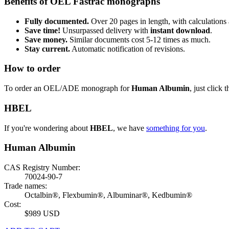
Benefits of OEL Fastrac monographs
Fully documented.
Over 20 pages in length, with calculations 
Save time!
Unsurpassed delivery with
instant download
.
Save money.
Similar documents cost 5-12 times as much.
Stay current.
Automatic notification of revisions.
How to order
To order an OEL/ADE monograph for
Human Albumin
, just click 
HBEL
If you're wondering about
HBEL
, we have
something for you
.
Human Albumin
CAS Registry Number:
70024-90-7
Trade names:
Octalbin®, Flexbumin®, Albuminar®, Kedbumin®
Cost:
$989 USD