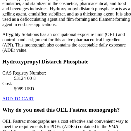
emulsifier, and stabilizer in the cosmetics, pharmaceutical, and food
and beverages industries. Hydroxypropyl distarch phosphate acts as a
gelling agent, emulsifier, stabilizer, and as a thickening agent. It is also
used as a deflocculating agent and film-forming and filament-forming
agent in end-use applications.
Affygility Solutions has an occupational exposure limit (OEL) and
control band assignment for this active pharmaceutical ingredient
(API). This monograph also contains the acceptable daily exposure
(ADE) value.
Hydroxypropyl Distarch Phosphate
CAS Registry Number:
53124-00-8
Cost:
$989 USD
ADD TO CART
Why do you need this OEL Fastrac monograph?
OEL Fastrac monographs are a cost-effective and convenient way to
meet the requirements for PDEs (ADEs) contained in the
EMA