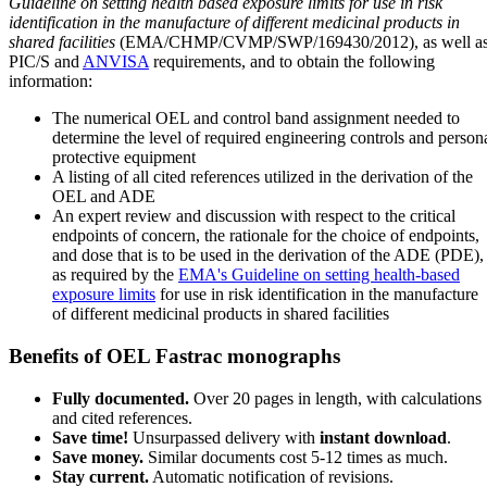
Guideline on setting health based exposure limits for use in risk
identification in the manufacture of different medicinal products in
shared facilities
(EMA/CHMP/CVMP/SWP/169430/2012), as well a
PIC/S and
ANVISA
requirements, and to obtain the following
information:
The numerical OEL and control band assignment needed to
determine the level of required engineering controls and person
protective equipment
A listing of all cited references utilized in the derivation of the
OEL and ADE
An expert review and discussion with respect to the critical
endpoints of concern, the rationale for the choice of endpoints,
and dose that is to be used in the derivation of the ADE (PDE),
as required by the
EMA's Guideline on setting health-based
exposure limits
for use in risk identification in the manufacture
of different medicinal products in shared facilities
Benefits of OEL Fastrac monographs
Fully documented.
Over 20 pages in length, with calculations
and cited references.
Save time!
Unsurpassed delivery with
instant download
.
Save money.
Similar documents cost 5-12 times as much.
Stay current.
Automatic notification of revisions.