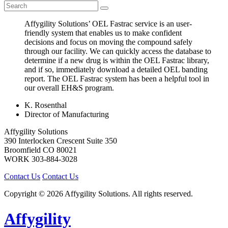
Affygility Solutions’ OEL Fastrac service is an user-
friendly system that enables us to make confident
decisions and focus on moving the compound safely
through our facility. We can quickly access the database to
determine if a new drug is within the OEL Fastrac library,
and if so, immediately download a detailed OEL banding
report. The OEL Fastrac system has been a helpful tool in
our overall EH&S program.
K. Rosenthal
Director of Manufacturing
Affygility Solutions
390 Interlocken Crescent Suite 350
Broomfield
CO
80021
WORK
303-884-3028
Contact Us
Contact Us
Copyright © 2026 Affygility Solutions. All rights reserved.
Affygility