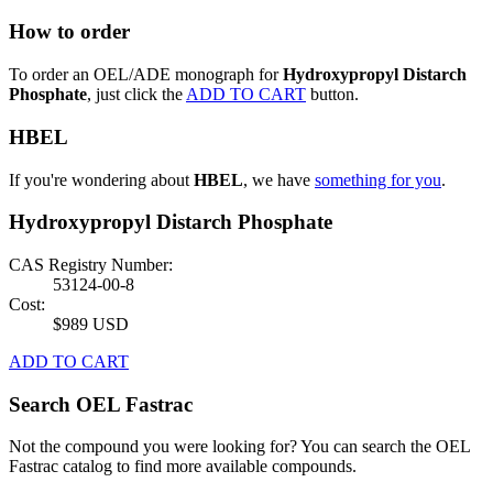
How to order
To order an OEL/ADE monograph for
Hydroxypropyl Distarch
Phosphate
, just click the
ADD TO CART
button.
HBEL
If you're wondering about
HBEL
, we have
something for you
.
Hydroxypropyl Distarch Phosphate
CAS Registry Number:
53124-00-8
Cost:
$989 USD
ADD TO CART
Search OEL Fastrac
Not the compound you were looking for? You can search the OEL
Fastrac catalog to find more available compounds.