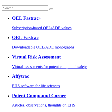
OEL Fastrac+
Subscription-based OEL/ADE values
OEL Fastrac
Downloadable OEL/ADE monographs
Virtual Risk Assessment
Virtual assessments for potent compound safety
Affytrac
EHS software for life sciences
Potent Compound Corner
Articles, observations, thoughts on EHS