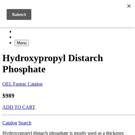
Menu
Hydroxypropyl Distarch
Phosphate
OEL Fastrac Catalog
$989
ADD TO CART
Catalog
Search
Hydroxypropyl distarch phosphate is mostly used as a thickener,