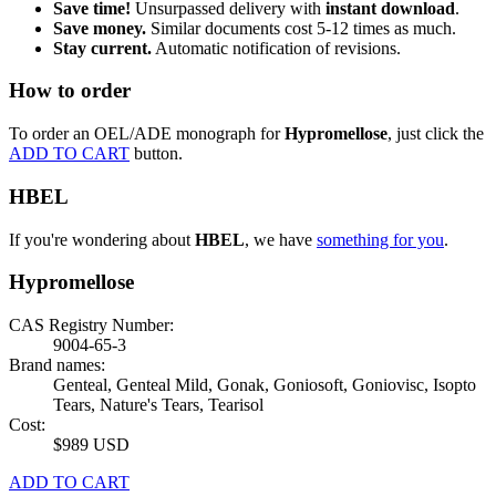
Save time!
Unsurpassed delivery with
instant download
.
Save money.
Similar documents cost 5-12 times as much.
Stay current.
Automatic notification of revisions.
How to order
To order an OEL/ADE monograph for
Hypromellose
, just click the
ADD TO CART
button.
HBEL
If you're wondering about
HBEL
, we have
something for you
.
Hypromellose
CAS Registry Number:
9004-65-3
Brand names:
Genteal, Genteal Mild, Gonak, Goniosoft, Goniovisc, Isopto
Tears, Nature's Tears, Tearisol
Cost:
$989 USD
ADD TO CART