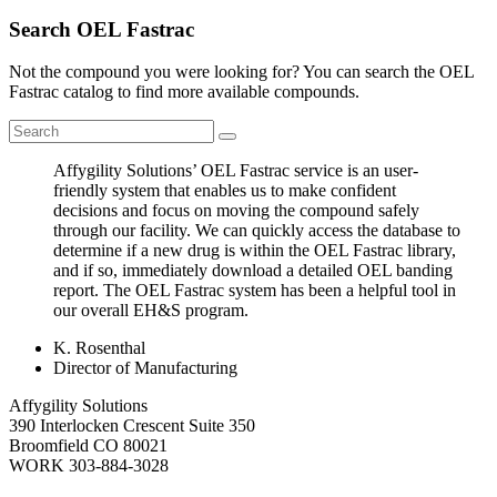
Search OEL Fastrac
Not the compound you were looking for? You can search the OEL
Fastrac catalog to find more available compounds.
Affygility Solutions’ OEL Fastrac service is an user-
friendly system that enables us to make confident
decisions and focus on moving the compound safely
through our facility. We can quickly access the database to
determine if a new drug is within the OEL Fastrac library,
and if so, immediately download a detailed OEL banding
report. The OEL Fastrac system has been a helpful tool in
our overall EH&S program.
K. Rosenthal
Director of Manufacturing
Affygility Solutions
390 Interlocken Crescent Suite 350
Broomfield
CO
80021
WORK
303-884-3028