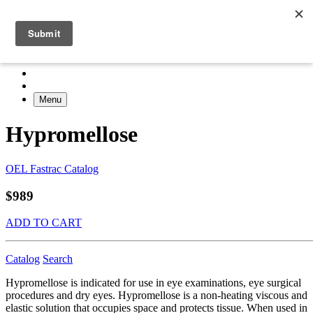
Menu
Hypromellose
OEL Fastrac Catalog
$989
ADD TO CART
Catalog
Search
Hypromellose is indicated for use in eye examinations, eye surgical
procedures and dry eyes. Hypromellose is a non-heating viscous and
elastic solution that occupies space and protects tissue. When used in