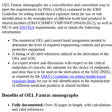
OEL Fastrac monographs are a cost-effective and convenient way to
meet the requirements for PDEs (ADEs) contained in the
EMA
Guideline on setting health based exposure limits for use in risk
identification in the manufacture of different medicinal products in
shared facilities
(EMA/CHMP/CVMP/SWP/169430/2012), as well a
PIC/S and
ANVISA
requirements, and to obtain the following
information:
The numerical OEL and control band assignment needed to
determine the level of required engineering controls and person
protective equipment
A listing of all cited references utilized in the derivation of the
OEL and ADE
An expert review and discussion with respect to the critical
endpoints of concern, the rationale for the choice of endpoints,
and dose that is to be used in the derivation of the ADE (PDE),
as required by the
EMA's Guideline on setting health-based
exposure limits
for use in risk identification in the manufacture
of different medicinal products in shared facilities
Benefits of OEL Fastrac monographs
Fully documented.
Over 20 pages in length, with calculations
and cited references.