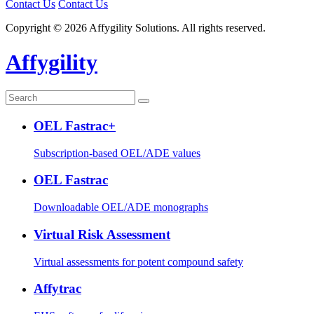
Contact Us
Contact Us
Copyright © 2026 Affygility Solutions. All rights reserved.
Affygility
OEL Fastrac+
Subscription-based OEL/ADE values
OEL Fastrac
Downloadable OEL/ADE monographs
Virtual Risk Assessment
Virtual assessments for potent compound safety
Affytrac