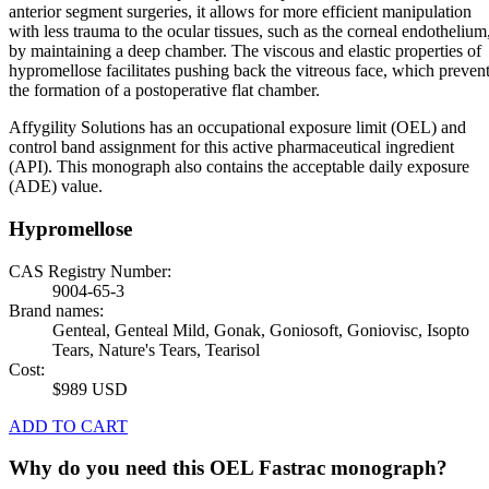
anterior segment surgeries, it allows for more efficient manipulation
with less trauma to the ocular tissues, such as the corneal endothelium
by maintaining a deep chamber. The viscous and elastic properties of
hypromellose facilitates pushing back the vitreous face, which preven
the formation of a postoperative flat chamber.
Affygility Solutions has an occupational exposure limit (OEL) and
control band assignment for this active pharmaceutical ingredient
(API). This monograph also contains the acceptable daily exposure
(ADE) value.
Hypromellose
CAS Registry Number:
9004-65-3
Brand names:
Genteal, Genteal Mild, Gonak, Goniosoft, Goniovisc, Isopto
Tears, Nature's Tears, Tearisol
Cost:
$989 USD
ADD TO CART
Why do you need this OEL Fastrac monograph?