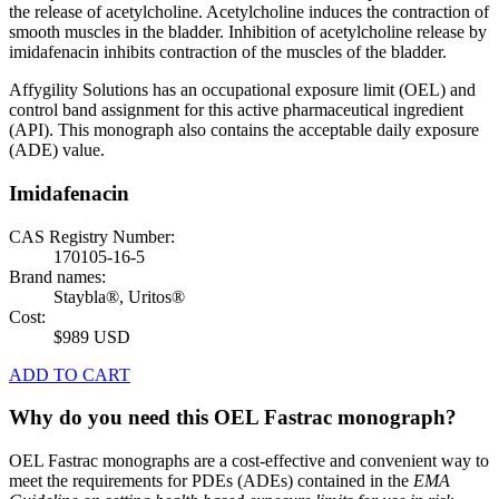
the release of acetylcholine. Acetylcholine induces the contraction of
smooth muscles in the bladder. Inhibition of acetylcholine release by
imidafenacin inhibits contraction of the muscles of the bladder.
Affygility Solutions has an occupational exposure limit (OEL) and
control band assignment for this active pharmaceutical ingredient
(API). This monograph also contains the acceptable daily exposure
(ADE) value.
Imidafenacin
CAS Registry Number:
170105-16-5
Brand names:
Staybla®, Uritos®
Cost:
$989 USD
ADD TO CART
Why do you need this OEL Fastrac monograph?
OEL Fastrac monographs are a cost-effective and convenient way to
meet the requirements for PDEs (ADEs) contained in the
EMA