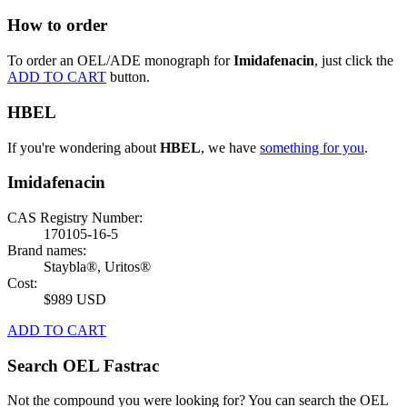
How to order
To order an OEL/ADE monograph for
Imidafenacin
, just click the
ADD TO CART
button.
HBEL
If you're wondering about
HBEL
, we have
something for you
.
Imidafenacin
CAS Registry Number:
170105-16-5
Brand names:
Staybla®, Uritos®
Cost:
$989 USD
ADD TO CART
Search OEL Fastrac
Not the compound you were looking for? You can search the OEL