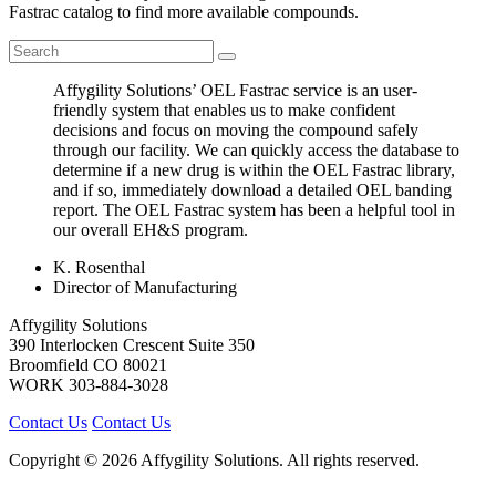
Fastrac catalog to find more available compounds.
Affygility Solutions’ OEL Fastrac service is an user-
friendly system that enables us to make confident
decisions and focus on moving the compound safely
through our facility. We can quickly access the database to
determine if a new drug is within the OEL Fastrac library,
and if so, immediately download a detailed OEL banding
report. The OEL Fastrac system has been a helpful tool in
our overall EH&S program.
K. Rosenthal
Director of Manufacturing
Affygility Solutions
390 Interlocken Crescent Suite 350
Broomfield
CO
80021
WORK
303-884-3028
Contact Us
Contact Us
Copyright © 2026 Affygility Solutions. All rights reserved.