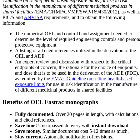
Guideline on setting health based exposure limits for use in risk
identification in the manufacture of different medicinal products in
shared facilities
(EMA/CHMP/CVMP/SWP/169430/2012), as well a
PIC/S and
ANVISA
requirements, and to obtain the following
information:
The numerical OEL and control band assignment needed to
determine the level of required engineering controls and person
protective equipment
A listing of all cited references utilized in the derivation of the
OEL and ADE
An expert review and discussion with respect to the critical
endpoints of concern, the rationale for the choice of endpoints,
and dose that is to be used in the derivation of the ADE (PDE),
as required by the
EMA's Guideline on setting health-based
exposure limits
for use in risk identification in the manufacture
of different medicinal products in shared facilities
Benefits of OEL Fastrac monographs
Fully documented.
Over 20 pages in length, with calculations
and cited references.
Save time!
Unsurpassed delivery with
instant download
.
Save money.
Similar documents cost 5-12 times as much.
Stay current.
Automatic notification of revisions.