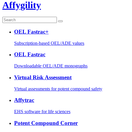
Affygility
OEL Fastrac+
Subscription-based OEL/ADE values
OEL Fastrac
Downloadable OEL/ADE monographs
Virtual Risk Assessment
Virtual assessments for potent compound safety
Affytrac
EHS software for life sciences
Potent Compound Corner