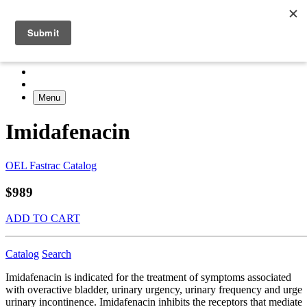
Menu
Imidafenacin
OEL Fastrac Catalog
$989
ADD TO CART
Catalog
Search
Imidafenacin is indicated for the treatment of symptoms associated
with overactive bladder, urinary urgency, urinary frequency and urge
urinary incontinence. Imidafenacin inhibits the receptors that mediate