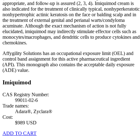
appropriate, and follow-up is assured (2, 3, 4). Imiquimod cream is
also indicated for the treatment of clinically typical, nonhyperkeratotic
nonhypertrophic actinic keratosis on the face or balding scalp and in
the treatment of external genital and perianal warts/condyloma
acuminate. Although the exact mechanism of action is not fully
elucidated, imiquimod may indirectly stimulate effector cells such as
monocytes/macrophages, and dendritic cells to produce cytokines and
chemokines.
Affygility Solutions has an occupational exposure limit (OEL) and
control band assignment for this active pharmaceutical ingredient
(API). This monograph also contains the acceptable daily exposure
(ADE) value.
Imiquimod
CAS Registry Number:
99011-02-6
Trade names:
Adara®, Zyclara®
Cost:
$989 USD
ADD TO CART