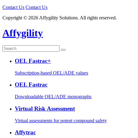
Contact Us
Contact Us
Copyright © 2026 Affygility Solutions. All rights reserved.
Affygility
OEL Fastrac+
Subscription-based OEL/ADE values
OEL Fastrac
Downloadable OEL/ADE monographs
Virtual Risk Assessment
Virtual assessments for potent compound safety
Affytrac