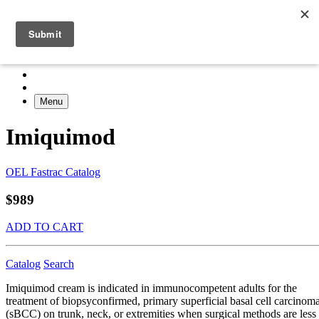
Menu
Imiquimod
OEL Fastrac Catalog
$989
ADD TO CART
Catalog
Search
Imiquimod cream is indicated in immunocompetent adults for the
treatment of biopsyconfirmed, primary superficial basal cell carcinom
(sBCC) on trunk, neck, or extremities when surgical methods are less