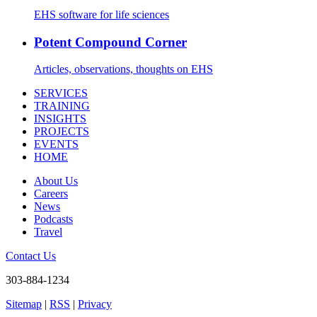
EHS software for life sciences
Potent Compound Corner
Articles, observations, thoughts on EHS
SERVICES
TRAINING
INSIGHTS
PROJECTS
EVENTS
HOME
About Us
Careers
News
Podcasts
Travel
Contact Us
303-884-1234
Sitemap
|
RSS
|
Privacy