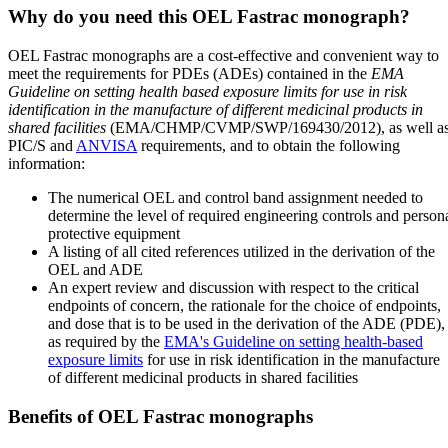
Why do you need this OEL Fastrac monograph?
OEL Fastrac monographs are a cost-effective and convenient way to
meet the requirements for PDEs (ADEs) contained in the
EMA
Guideline on setting health based exposure limits for use in risk
identification in the manufacture of different medicinal products in
shared facilities
(EMA/CHMP/CVMP/SWP/169430/2012), as well a
PIC/S and
ANVISA
requirements, and to obtain the following
information:
The numerical OEL and control band assignment needed to
determine the level of required engineering controls and person
protective equipment
A listing of all cited references utilized in the derivation of the
OEL and ADE
An expert review and discussion with respect to the critical
endpoints of concern, the rationale for the choice of endpoints,
and dose that is to be used in the derivation of the ADE (PDE),
as required by the
EMA's Guideline on setting health-based
exposure limits
for use in risk identification in the manufacture
of different medicinal products in shared facilities
Benefits of OEL Fastrac monographs