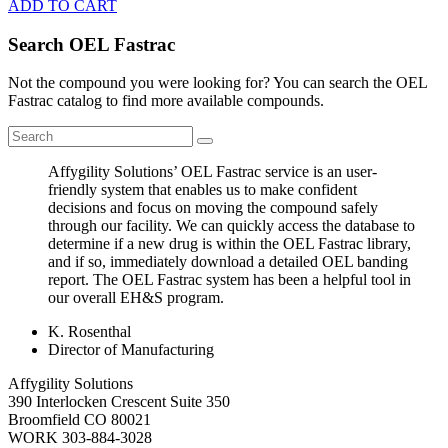
ADD TO CART
Search OEL Fastrac
Not the compound you were looking for? You can search the OEL
Fastrac catalog to find more available compounds.
Affygility Solutions’ OEL Fastrac service is an user-
friendly system that enables us to make confident
decisions and focus on moving the compound safely
through our facility. We can quickly access the database to
determine if a new drug is within the OEL Fastrac library,
and if so, immediately download a detailed OEL banding
report. The OEL Fastrac system has been a helpful tool in
our overall EH&S program.
K. Rosenthal
Director of Manufacturing
Affygility Solutions
390 Interlocken Crescent Suite 350
Broomfield
CO
80021
WORK
303-884-3028