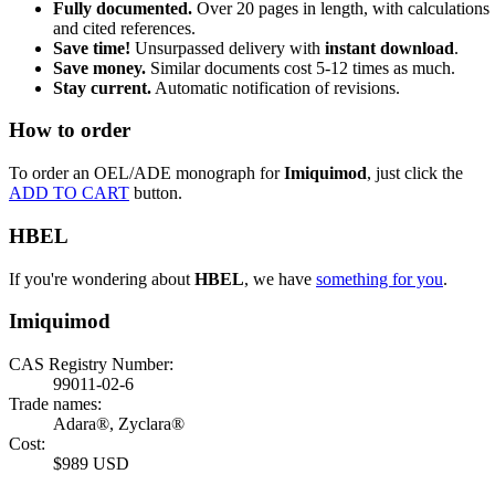
Fully documented.
Over 20 pages in length, with calculations
and cited references.
Save time!
Unsurpassed delivery with
instant download
.
Save money.
Similar documents cost 5-12 times as much.
Stay current.
Automatic notification of revisions.
How to order
To order an OEL/ADE monograph for
Imiquimod
, just click the
ADD TO CART
button.
HBEL
If you're wondering about
HBEL
, we have
something for you
.
Imiquimod
CAS Registry Number:
99011-02-6
Trade names:
Adara®, Zyclara®
Cost:
$989 USD