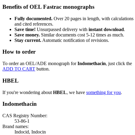
Benefits of OEL Fastrac monographs
Fully documented.
Over 20 pages in length, with calculations
and cited references.
Save time!
Unsurpassed delivery with
instant download
.
Save money.
Similar documents cost 5-12 times as much.
Stay current.
Automatic notification of revisions.
How to order
To order an OEL/ADE monograph for
Indomethacin
, just click the
ADD TO CART
button.
HBEL
If you're wondering about
HBEL
, we have
something for you
.
Indomethacin
CAS Registry Number:
53-86-1
Brand names:
Indocid, Indocin