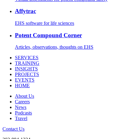
Affytrac
EHS software for life sciences
Potent Compound Corner
Articles, observations, thoughts on EHS
SERVICES
TRAINING
INSIGHTS
PROJECTS
EVENTS
HOME
About Us
Careers
News
Podcasts
Travel
Contact Us