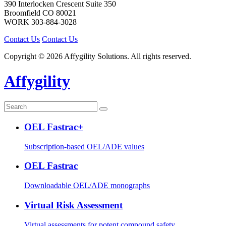
390 Interlocken Crescent Suite 350
Broomfield
CO
80021
WORK
303-884-3028
Contact Us
Contact Us
Copyright © 2026 Affygility Solutions. All rights reserved.
Affygility
OEL Fastrac+
Subscription-based OEL/ADE values
OEL Fastrac
Downloadable OEL/ADE monographs
Virtual Risk Assessment
Virtual assessments for potent compound safety