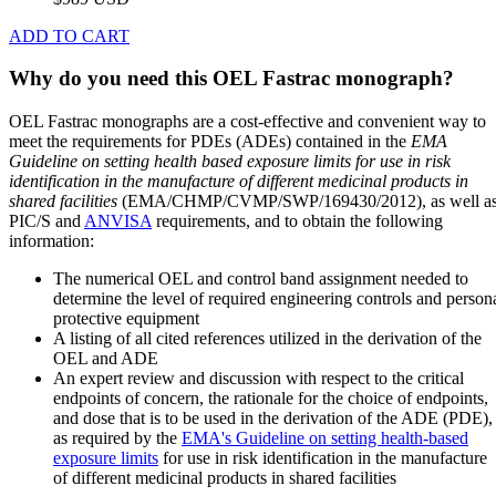
ADD TO CART
Why do you need this OEL Fastrac monograph?
OEL Fastrac monographs are a cost-effective and convenient way to
meet the requirements for PDEs (ADEs) contained in the
EMA
Guideline on setting health based exposure limits for use in risk
identification in the manufacture of different medicinal products in
shared facilities
(EMA/CHMP/CVMP/SWP/169430/2012), as well a
PIC/S and
ANVISA
requirements, and to obtain the following
information:
The numerical OEL and control band assignment needed to
determine the level of required engineering controls and person
protective equipment
A listing of all cited references utilized in the derivation of the
OEL and ADE
An expert review and discussion with respect to the critical
endpoints of concern, the rationale for the choice of endpoints,
and dose that is to be used in the derivation of the ADE (PDE),
as required by the
EMA's Guideline on setting health-based
exposure limits
for use in risk identification in the manufacture
of different medicinal products in shared facilities