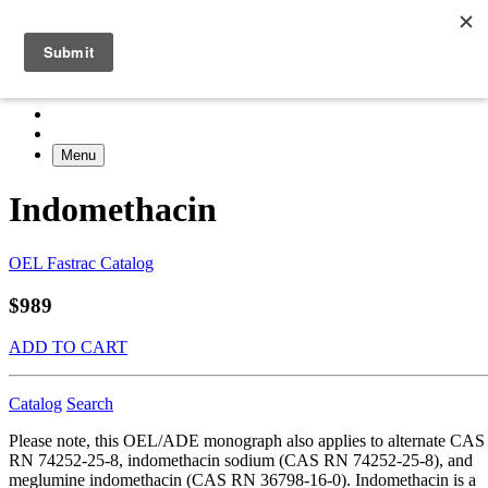
Menu
Indomethacin
OEL Fastrac Catalog
$989
ADD TO CART
Catalog
Search
Please note, this OEL/ADE monograph also applies to alternate CAS
RN 74252-25-8, indomethacin sodium (CAS RN 74252-25-8), and
meglumine indomethacin (CAS RN 36798-16-0). Indomethacin is a