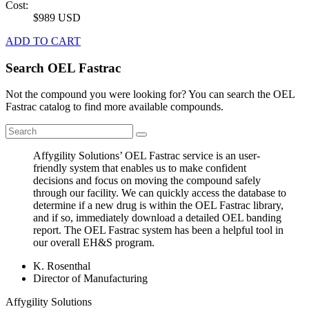
Cost:
$989 USD
ADD TO CART
Search OEL Fastrac
Not the compound you were looking for? You can search the OEL
Fastrac catalog to find more available compounds.
Affygility Solutions’ OEL Fastrac service is an user-
friendly system that enables us to make confident
decisions and focus on moving the compound safely
through our facility. We can quickly access the database to
determine if a new drug is within the OEL Fastrac library,
and if so, immediately download a detailed OEL banding
report. The OEL Fastrac system has been a helpful tool in
our overall EH&S program.
K. Rosenthal
Director of Manufacturing
Affygility Solutions