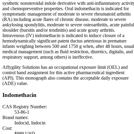
synthetic nonsteroidal indole derivative with anti-inflammatory activit
and chemopreventive properties. Oral indomethacin is indicated for
symptomatic management of moderate to severe rheumatoid arthritis
(RA) including acute flares of chronic disease, moderate to severe
ankylosing spondylitis, moderate to severe osteoarthritis, acute painful
shoulder (bursitis and/or tendinitis) and acute gouty arthritis.
Intravenous (IV) indomethacin is indicated to induce closure of a
hemodynamically significant patent ductus arteriosus in premature
infants weighing between 500 and 1750 g when, after 48 hours, usual
medical management (such as fluid restriction, diuretics, digitalis, and
respiratory support, among others) is ineffective.
Affygility Solutions has an occupational exposure limit (OEL) and
control band assignment for this active pharmaceutical ingredient
(API). This monograph also contains the acceptable daily exposure
(ADE) value.
Indomethacin
CAS Registry Number:
53-86-1
Brand names:
Indocid, Indocin
Cost:
$989 USD