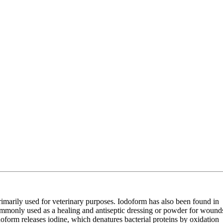
primarily used for veterinary purposes. Iodoform has also been found in
 commonly used as a healing and antiseptic dressing or powder for wound
doform releases iodine, which denatures bacterial proteins by oxidation