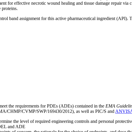
ent for effective necrotic wound healing and tissue damage repair via c
 proteins.
ntrol band assignment for this active pharmaceutical ingredient (API).
meet the requirements for PDEs (ADEs) contained in the
EMA Guideline 
A/CHMP/CVMP/SWP/169430/2012), as well as PIC/S and
ANVIS
mine the level of required engineering controls and personal protecti
he OEL and ADE
points of concern, the rationale for the choice of endpoints, and dose th