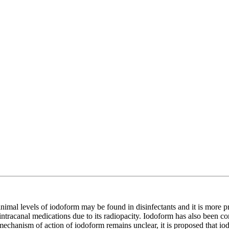
minimal levels of iodoform may be found in disinfectants and it is more 
er intracanal medications due to its radiopacity. Iodoform has also been
e mechanism of action of iodoform remains unclear, it is proposed that io