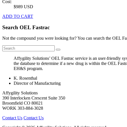
Cost:
$989 USD
ADD TO CART
Search OEL Fastrac
Not the compound you were looking for? You can search the OEL Fast
Affygility Solutions’ OEL Fastrac service is an user-friendly 
the database to determine if a new drug is within the OEL Fastr
EH&S program.
K. Rosenthal
Director of Manufacturing
Affygility Solutions
390 Interlocken Crescent Suite 350
Broomfield
CO
80021
WORK
303-884-3028
Contact Us
Contact Us