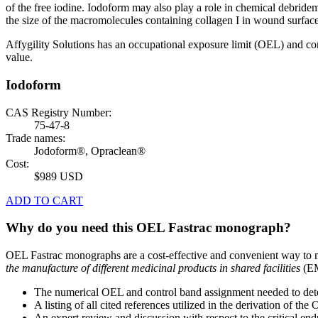
of the free iodine. Iodoform may also play a role in chemical debridem
the size of the macromolecules containing collagen I in wound surface
Affygility Solutions has an occupational exposure limit (OEL) and co
value.
Iodoform
CAS Registry Number:
75-47-8
Trade names:
Jodoform®, Opraclean®
Cost:
$989 USD
ADD TO CART
Why do you need this OEL Fastrac monograph?
OEL Fastrac monographs are a cost-effective and convenient way to 
the manufacture of different medicinal products in shared facilities
(EM
The numerical OEL and control band assignment needed to deter
A listing of all cited references utilized in the derivation of t
An expert review and discussion with respect to the critical end