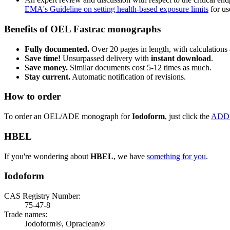
EMA's Guideline on setting health-based exposure limits
for use
Benefits of OEL Fastrac monographs
Fully documented.
Over 20 pages in length, with calculations 
Save time!
Unsurpassed delivery with
instant download
.
Save money.
Similar documents cost 5-12 times as much.
Stay current.
Automatic notification of revisions.
How to order
To order an OEL/ADE monograph for
Iodoform
, just click the
ADD
HBEL
If you're wondering about
HBEL
, we have
something for you
.
Iodoform
CAS Registry Number:
75-47-8
Trade names:
Jodoform®, Opraclean®