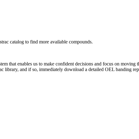
rac catalog to find more available compounds.
system that enables us to make confident decisions and focus on moving 
ac library, and if so, immediately download a detailed OEL banding rep