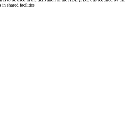
 in shared facilities