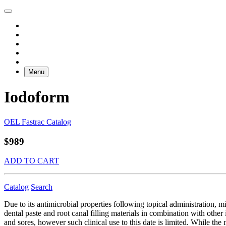
Menu
Iodoform
OEL Fastrac Catalog
$989
ADD TO CART
Catalog
Search
Due to its antimicrobial properties following topical administration, 
dental paste and root canal filling materials in combination with oth
and sores, however such clinical use to this date is limited. While th