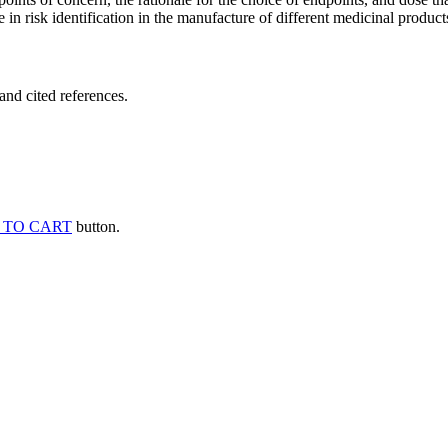
 in risk identification in the manufacture of different medicinal products
and cited references.
 TO CART
button.