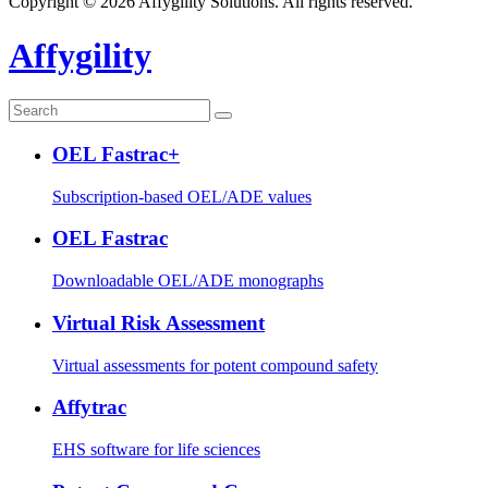
Copyright © 2026 Affygility Solutions. All rights reserved.
Affygility
OEL Fastrac+
Subscription-based OEL/ADE values
OEL Fastrac
Downloadable OEL/ADE monographs
Virtual Risk Assessment
Virtual assessments for potent compound safety
Affytrac
EHS software for life sciences