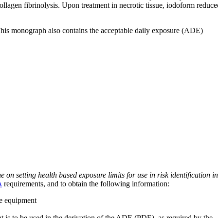
ollagen fibrinolysis. Upon treatment in necrotic tissue, iodoform reduce
 This monograph also contains the acceptable daily exposure (ADE)
on setting health based exposure limits for use in risk identification in
A
requirements, and to obtain the following information:
ve equipment
at is to be used in the derivation of the ADE (PDE), as required by the