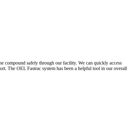
the compound safely through our facility. We can quickly access
ort. The OEL Fastrac system has been a helpful tool in our overall