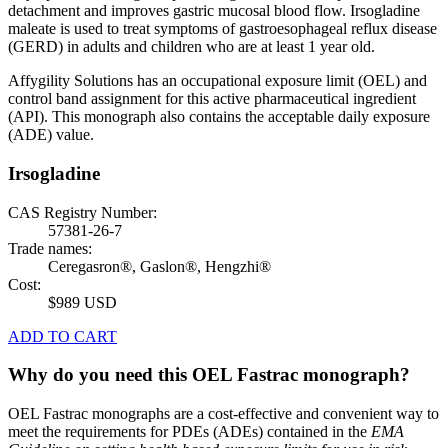
detachment and improves gastric mucosal blood flow. Irsogladine
maleate is used to treat symptoms of gastroesophageal reflux disease
(GERD) in adults and children who are at least 1 year old.
Affygility Solutions has an occupational exposure limit (OEL) and
control band assignment for this active pharmaceutical ingredient
(API). This monograph also contains the acceptable daily exposure
(ADE) value.
Irsogladine
CAS Registry Number:
57381-26-7
Trade names:
Ceregasron®, Gaslon®, Hengzhi®
Cost:
$989 USD
ADD TO CART
Why do you need this OEL Fastrac monograph?
OEL Fastrac monographs are a cost-effective and convenient way to
meet the requirements for PDEs (ADEs) contained in the
EMA