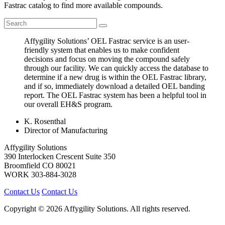
Fastrac catalog to find more available compounds.
Affygility Solutions’ OEL Fastrac service is an user-
friendly system that enables us to make confident
decisions and focus on moving the compound safely
through our facility. We can quickly access the database to
determine if a new drug is within the OEL Fastrac library,
and if so, immediately download a detailed OEL banding
report. The OEL Fastrac system has been a helpful tool in
our overall EH&S program.
K. Rosenthal
Director of Manufacturing
Affygility Solutions
390 Interlocken Crescent Suite 350
Broomfield
CO
80021
WORK
303-884-3028
Contact Us
Contact Us
Copyright © 2026 Affygility Solutions. All rights reserved.