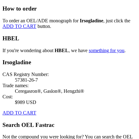
How to order
To order an OEL/ADE monograph for
Irsogladine
, just click the
ADD TO CART
button.
HBEL
If you're wondering about
HBEL
, we have
something for you
.
Irsogladine
CAS Registry Number:
57381-26-7
Trade names:
Ceregasron®, Gaslon®, Hengzhi®
Cost:
$989 USD
ADD TO CART
Search OEL Fastrac
Not the compound you were looking for? You can search the OEL