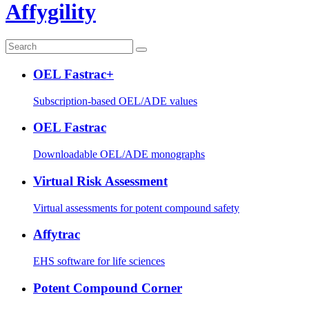
Affygility
OEL Fastrac+
Subscription-based OEL/ADE values
OEL Fastrac
Downloadable OEL/ADE monographs
Virtual Risk Assessment
Virtual assessments for potent compound safety
Affytrac
EHS software for life sciences
Potent Compound Corner