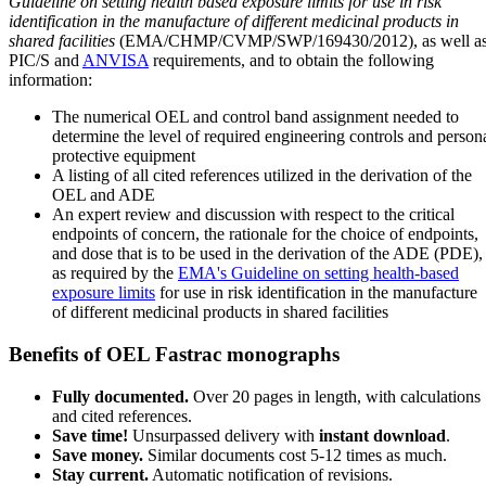
Guideline on setting health based exposure limits for use in risk
identification in the manufacture of different medicinal products in
shared facilities
(EMA/CHMP/CVMP/SWP/169430/2012), as well a
PIC/S and
ANVISA
requirements, and to obtain the following
information:
The numerical OEL and control band assignment needed to
determine the level of required engineering controls and person
protective equipment
A listing of all cited references utilized in the derivation of the
OEL and ADE
An expert review and discussion with respect to the critical
endpoints of concern, the rationale for the choice of endpoints,
and dose that is to be used in the derivation of the ADE (PDE),
as required by the
EMA's Guideline on setting health-based
exposure limits
for use in risk identification in the manufacture
of different medicinal products in shared facilities
Benefits of OEL Fastrac monographs
Fully documented.
Over 20 pages in length, with calculations
and cited references.
Save time!
Unsurpassed delivery with
instant download
.
Save money.
Similar documents cost 5-12 times as much.
Stay current.
Automatic notification of revisions.