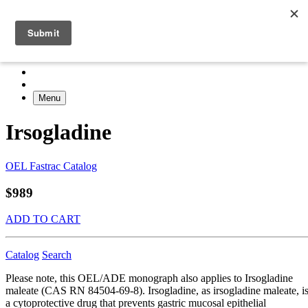
Menu
Irsogladine
OEL Fastrac Catalog
$989
ADD TO CART
Catalog
Search
Please note, this OEL/ADE monograph also applies to Irsogladine
maleate (CAS RN 84504-69-8). Irsogladine, as irsogladine maleate, i
a cytoprotective drug that prevents gastric mucosal epithelial