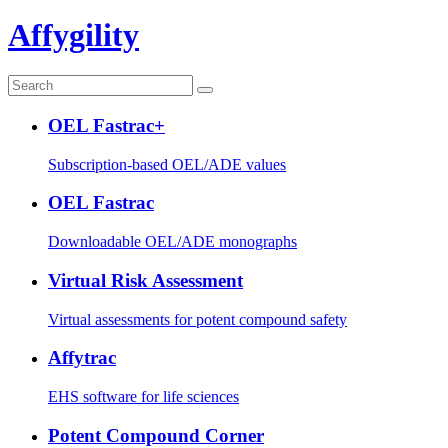
Affygility
OEL Fastrac+
Subscription-based OEL/ADE values
OEL Fastrac
Downloadable OEL/ADE monographs
Virtual Risk Assessment
Virtual assessments for potent compound safety
Affytrac
EHS software for life sciences
Potent Compound Corner