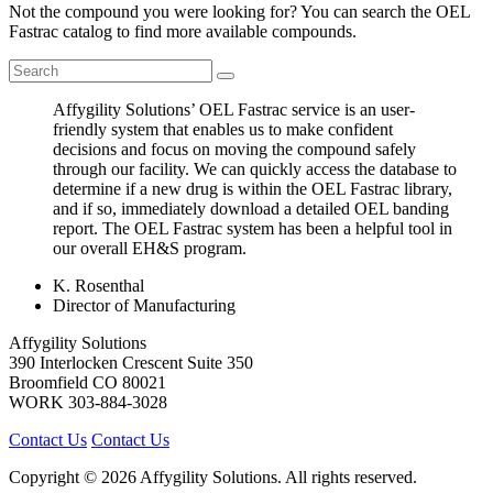
Not the compound you were looking for? You can search the OEL
Fastrac catalog to find more available compounds.
Affygility Solutions’ OEL Fastrac service is an user-
friendly system that enables us to make confident
decisions and focus on moving the compound safely
through our facility. We can quickly access the database to
determine if a new drug is within the OEL Fastrac library,
and if so, immediately download a detailed OEL banding
report. The OEL Fastrac system has been a helpful tool in
our overall EH&S program.
K. Rosenthal
Director of Manufacturing
Affygility Solutions
390 Interlocken Crescent Suite 350
Broomfield
CO
80021
WORK
303-884-3028
Contact Us
Contact Us
Copyright © 2026 Affygility Solutions. All rights reserved.