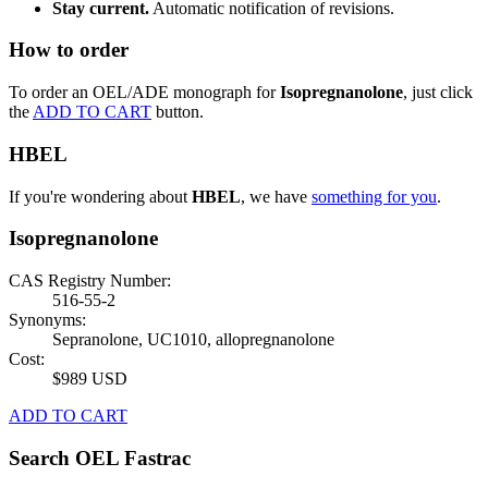
Stay current.
Automatic notification of revisions.
How to order
To order an OEL/ADE monograph for
Isopregnanolone
, just click
the
ADD TO CART
button.
HBEL
If you're wondering about
HBEL
, we have
something for you
.
Isopregnanolone
CAS Registry Number:
516-55-2
Synonyms:
Sepranolone, UC1010, allopregnanolone
Cost:
$989 USD
ADD TO CART
Search OEL Fastrac