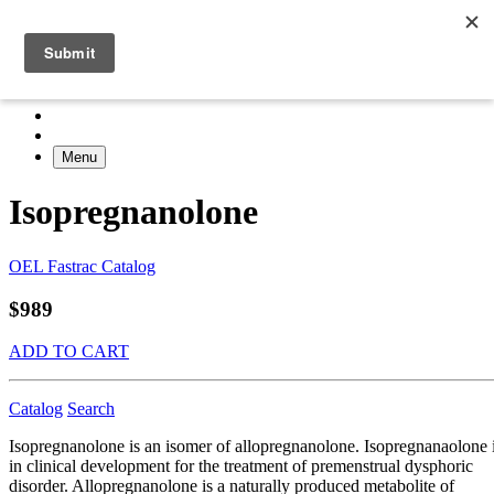
Menu
Isopregnanolone
OEL Fastrac Catalog
$989
ADD TO CART
Catalog
Search
Isopregnanolone is an isomer of allopregnanolone. Isopregnanaolone 
in clinical development for the treatment of premenstrual dysphoric
disorder. Allopregnanolone is a naturally produced metabolite of