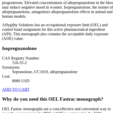
progesterone. Elevated concentrations of allopregnanolone in the blo
may induce negative mood in women. Isopregnanolone, the isomer of
allopregnanolone, antagonizes allopregnanolone effects in animal and
human models.
Affygility Solutions has an occupational exposure limit (OEL) and
control band assignment for this active pharmaceutical ingredient
(API). This monograph also contains the acceptable daily exposure
(ADE) value.
Isopregnanolone
CAS Registry Number:
516-55-2
Synonyms:
Sepranolone, UC1010, allopregnanolone
Cost:
$989 USD
ADD TO CART
Why do you need this OEL Fastrac monograph?
OEL Fastrac monographs are a cost-effective and convenient way to