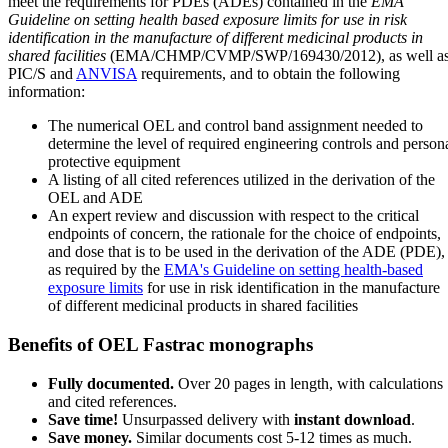
meet the requirements for PDEs (ADEs) contained in the
EMA
Guideline on setting health based exposure limits for use in risk
identification in the manufacture of different medicinal products in
shared facilities
(EMA/CHMP/CVMP/SWP/169430/2012), as well a
PIC/S and
ANVISA
requirements, and to obtain the following
information:
The numerical OEL and control band assignment needed to
determine the level of required engineering controls and person
protective equipment
A listing of all cited references utilized in the derivation of the
OEL and ADE
An expert review and discussion with respect to the critical
endpoints of concern, the rationale for the choice of endpoints,
and dose that is to be used in the derivation of the ADE (PDE),
as required by the
EMA's Guideline on setting health-based
exposure limits
for use in risk identification in the manufacture
of different medicinal products in shared facilities
Benefits of OEL Fastrac monographs
Fully documented.
Over 20 pages in length, with calculations
and cited references.
Save time!
Unsurpassed delivery with
instant download
.
Save money.
Similar documents cost 5-12 times as much.