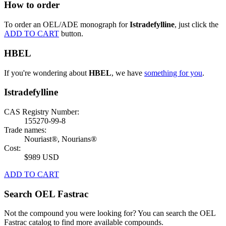
How to order
To order an OEL/ADE monograph for
Istradefylline
, just click the
ADD TO CART
button.
HBEL
If you're wondering about
HBEL
, we have
something for you
.
Istradefylline
CAS Registry Number:
155270-99-8
Trade names:
Nouriast®, Nourians®
Cost:
$989 USD
ADD TO CART
Search OEL Fastrac
Not the compound you were looking for? You can search the OEL
Fastrac catalog to find more available compounds.