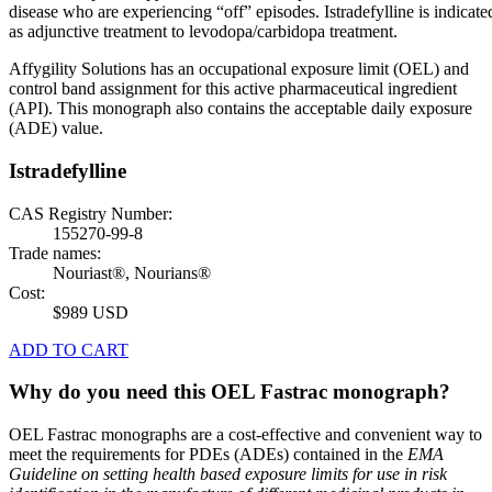
disease who are experiencing “off” episodes. Istradefylline is indicate
as adjunctive treatment to levodopa/carbidopa treatment.
Affygility Solutions has an occupational exposure limit (OEL) and
control band assignment for this active pharmaceutical ingredient
(API). This monograph also contains the acceptable daily exposure
(ADE) value.
Istradefylline
CAS Registry Number:
155270-99-8
Trade names:
Nouriast®, Nourians®
Cost:
$989 USD
ADD TO CART
Why do you need this OEL Fastrac monograph?
OEL Fastrac monographs are a cost-effective and convenient way to
meet the requirements for PDEs (ADEs) contained in the
EMA
Guideline on setting health based exposure limits for use in risk