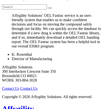
Affygility Solutions’ OEL Fastrac service is an user-
friendly system that enables us to make confident
decisions and focus on moving the compound safely
through our facility. We can quickly access the database to
determine if a new drug is within the OEL Fastrac library,
and if so, immediately download a detailed OEL banding
report. The OEL Fastrac system has been a helpful tool in
our overall EH&S program.
K. Rosenthal
Director of Manufacturing
Affygility Solutions
390 Interlocken Crescent Suite 350
Broomfield
CO
80021
WORK
303-884-3028
Contact Us
Contact Us
Copyright © 2026 Affygility Solutions. All rights reserved.
Affygility