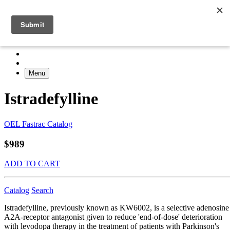
Menu
Istradefylline
OEL Fastrac Catalog
$989
ADD TO CART
Catalog
Search
Istradefylline, previously known as KW6002, is a selective adenosine
A2A-receptor antagonist given to reduce 'end-of-dose' deterioration
with levodopa therapy in the treatment of patients with Parkinson's