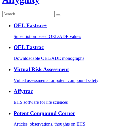
OEL Fastrac+
Subscription-based OEL/ADE values
OEL Fastrac
Downloadable OEL/ADE monographs
Virtual Risk Assessment
Virtual assessments for potent compound safety
Affytrac
EHS software for life sciences
Potent Compound Corner
Articles, observations, thoughts on EHS