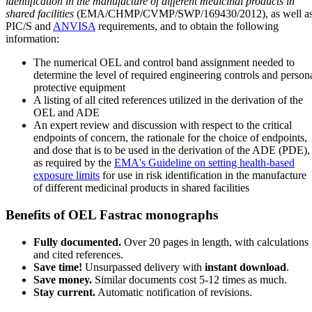
identification in the manufacture of different medicinal products in
shared facilities
(EMA/CHMP/CVMP/SWP/169430/2012), as well a
PIC/S and
ANVISA
requirements, and to obtain the following
information:
The numerical OEL and control band assignment needed to
determine the level of required engineering controls and person
protective equipment
A listing of all cited references utilized in the derivation of the
OEL and ADE
An expert review and discussion with respect to the critical
endpoints of concern, the rationale for the choice of endpoints,
and dose that is to be used in the derivation of the ADE (PDE),
as required by the
EMA's Guideline on setting health-based
exposure limits
for use in risk identification in the manufacture
of different medicinal products in shared facilities
Benefits of OEL Fastrac monographs
Fully documented.
Over 20 pages in length, with calculations
and cited references.
Save time!
Unsurpassed delivery with
instant download
.
Save money.
Similar documents cost 5-12 times as much.
Stay current.
Automatic notification of revisions.