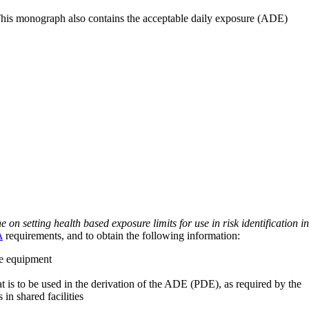
 This monograph also contains the acceptable daily exposure (ADE)
on setting health based exposure limits for use in risk identification in
A
requirements, and to obtain the following information:
ve equipment
at is to be used in the derivation of the ADE (PDE), as required by the
 in shared facilities