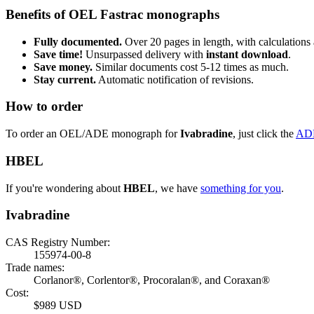
Benefits of OEL Fastrac monographs
Fully documented.
Over 20 pages in length, with calculations 
Save time!
Unsurpassed delivery with
instant download
.
Save money.
Similar documents cost 5-12 times as much.
Stay current.
Automatic notification of revisions.
How to order
To order an OEL/ADE monograph for
Ivabradine
, just click the
AD
HBEL
If you're wondering about
HBEL
, we have
something for you
.
Ivabradine
CAS Registry Number:
155974-00-8
Trade names:
Corlanor®, Corlentor®, Procoralan®, and Coraxan®
Cost:
$989 USD