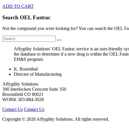
ADD TO CART
Search OEL Fastrac
Not the compound you were looking for? You can search the OEL Fast
Affygility Solutions’ OEL Fastrac service is an user-friendly 
the database to determine if a new drug is within the OEL Fastr
EH&S program.
K. Rosenthal
Director of Manufacturing
Affygility Solutions
390 Interlocken Crescent Suite 350
Broomfield
CO
80021
WORK
303-884-3028
Contact Us
Contact Us
Copyright © 2026 Affygility Solutions. All rights reserved.