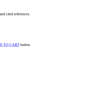
and cited references.
D TO CART
button.