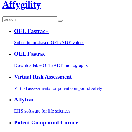
Affygility
OEL Fastrac+
Subscription-based OEL/ADE values
OEL Fastrac
Downloadable OEL/ADE monographs
Virtual Risk Assessment
Virtual assessments for potent compound safety
Affytrac
EHS software for life sciences
Potent Compound Corner