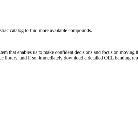
rac catalog to find more available compounds.
system that enables us to make confident decisions and focus on moving 
ac library, and if so, immediately download a detailed OEL banding rep