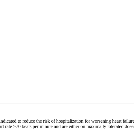
ated to reduce the risk of hospitalization for worsening heart failur
eart rate ≥70 beats per minute and are either on maximally tolerated dose