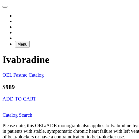
Menu
Ivabradine
OEL Fastrac Catalog
$989
ADD TO CART
Catalog
Search
Please note, this OEL/ADE monograph also applies to Ivabradine hydro
in patients with stable, symptomatic chronic heart failure with left ve
of beta-blockers or have a contraindication to beta-blocker use.