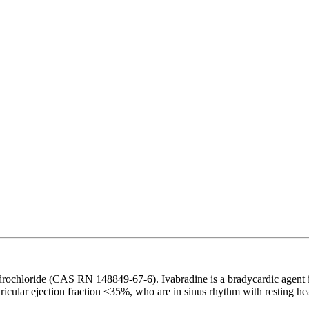
chloride (CAS RN 148849-67-6). Ivabradine is a bradycardic agent indic
ntricular ejection fraction ≤35%, who are in sinus rhythm with resting h