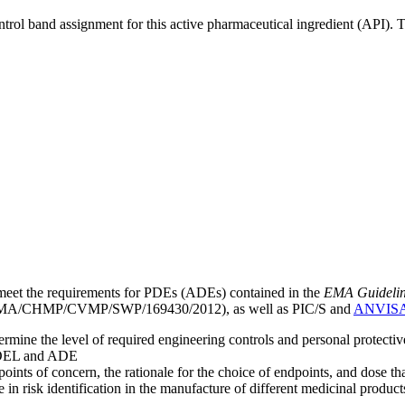
ntrol band assignment for this active pharmaceutical ingredient (API).
meet the requirements for PDEs (ADEs) contained in the
EMA Guideline 
A/CHMP/CVMP/SWP/169430/2012), as well as PIC/S and
ANVIS
mine the level of required engineering controls and personal protecti
he OEL and ADE
points of concern, the rationale for the choice of endpoints, and dose th
 in risk identification in the manufacture of different medicinal products