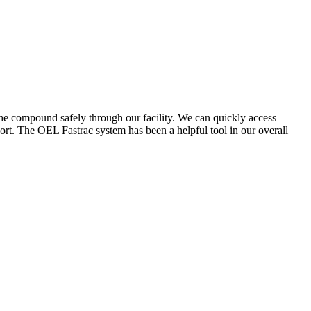
the compound safely through our facility. We can quickly access
ort. The OEL Fastrac system has been a helpful tool in our overall