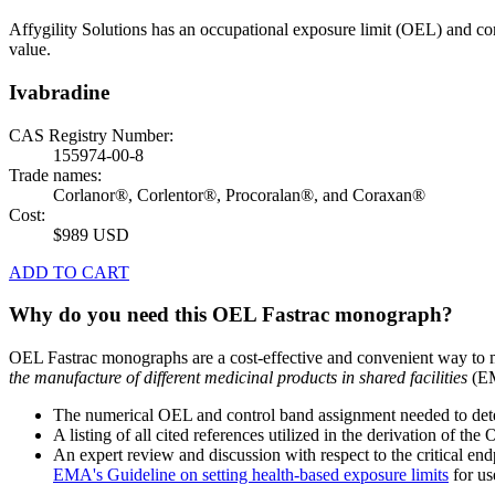
Affygility Solutions has an occupational exposure limit (OEL) and co
value.
Ivabradine
CAS Registry Number:
155974-00-8
Trade names:
Corlanor®, Corlentor®, Procoralan®, and Coraxan®
Cost:
$989 USD
ADD TO CART
Why do you need this OEL Fastrac monograph?
OEL Fastrac monographs are a cost-effective and convenient way to 
the manufacture of different medicinal products in shared facilities
(EM
The numerical OEL and control band assignment needed to deter
A listing of all cited references utilized in the derivation of t
An expert review and discussion with respect to the critical end
EMA's Guideline on setting health-based exposure limits
for use