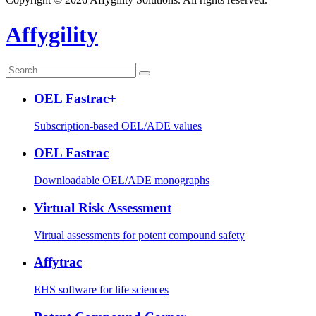
Affygility
OEL Fastrac+
Subscription-based OEL/ADE values
OEL Fastrac
Downloadable OEL/ADE monographs
Virtual Risk Assessment
Virtual assessments for potent compound safety
Affytrac
EHS software for life sciences