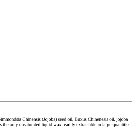
s Simmondsia Chinensis (Jojoba) seed oil, Buxus Chinenesis oil, jojoba
s the only unsaturated liquid wax readily extractable in large quantities