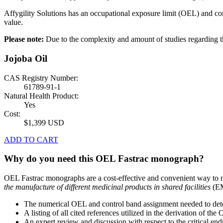
Affygility Solutions has an occupational exposure limit (OEL) and co
value.
Please note:
Due to the complexity and amount of studies regardin
Jojoba Oil
CAS Registry Number:
61789-91-1
Natural Health Product:
Yes
Cost:
$1,399 USD
ADD TO CART
Why do you need this OEL Fastrac monograph?
OEL Fastrac monographs are a cost-effective and convenient way to 
the manufacture of different medicinal products in shared facilities
(EM
The numerical OEL and control band assignment needed to deter
A listing of all cited references utilized in the derivation of t
An expert review and discussion with respect to the critical end