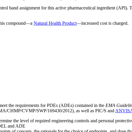
ntrol band assignment for this active pharmaceutical ingredient (API).
g this compound—a
Natural Health Product
—increased cost is charged.
meet the requirements for PDEs (ADEs) contained in the
EMA Guideline 
A/CHMP/CVMP/SWP/169430/2012), as well as PIC/S and
ANVIS
mine the level of required engineering controls and personal protecti
he OEL and ADE
points of concern, the rationale for the choice of endpoints, and dose th