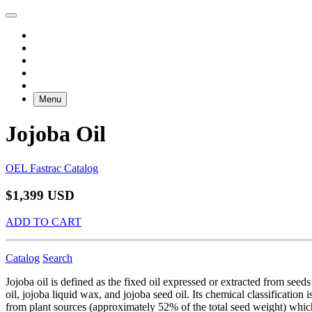
Menu
Jojoba Oil
OEL Fastrac Catalog
$1,399 USD
ADD TO CART
Catalog
Search
Jojoba oil is defined as the fixed oil expressed or extracted from see
oil, jojoba liquid wax, and jojoba seed oil. Its chemical classificatio
from plant sources (approximately 52% of the total seed weight) which