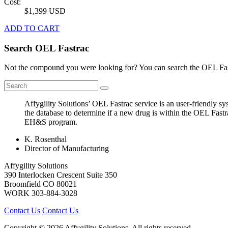
Cost:
$1,399 USD
ADD TO CART
Search OEL Fastrac
Not the compound you were looking for? You can search the OEL Fast
Affygility Solutions’ OEL Fastrac service is an user-friendly 
the database to determine if a new drug is within the OEL Fastr
EH&S program.
K. Rosenthal
Director of Manufacturing
Affygility Solutions
390 Interlocken Crescent Suite 350
Broomfield
CO
80021
WORK
303-884-3028
Contact Us
Contact Us
Copyright © 2026 Affygility Solutions. All rights reserved.