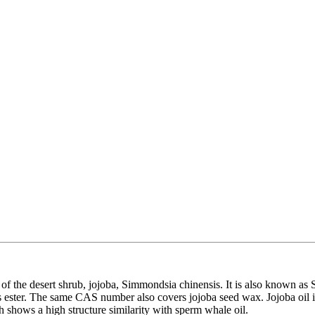
ds of the desert shrub, jojoba, Simmondsia chinensis. It is also known a
n is ester. The same CAS number also covers jojoba seed wax. Jojoba oil i
 shows a high structure similarity with sperm whale oil.