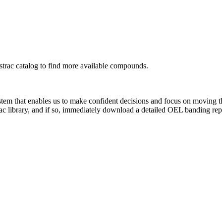
rac catalog to find more available compounds.
system that enables us to make confident decisions and focus on moving 
ac library, and if so, immediately download a detailed OEL banding rep