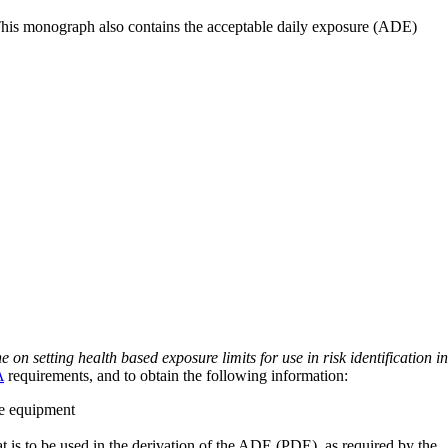
 This monograph also contains the acceptable daily exposure (ADE)
on setting health based exposure limits for use in risk identification in
A
requirements, and to obtain the following information:
ve equipment
at is to be used in the derivation of the ADE (PDE), as required by the