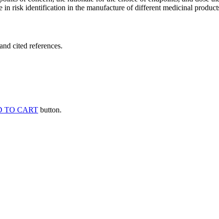
 in risk identification in the manufacture of different medicinal products
and cited references.
 TO CART
button.