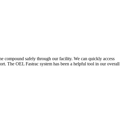
the compound safely through our facility. We can quickly access
ort. The OEL Fastrac system has been a helpful tool in our overall