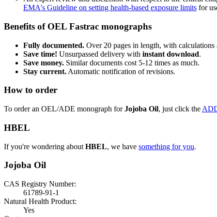
EMA's Guideline on setting health-based exposure limits
for use
Benefits of OEL Fastrac monographs
Fully documented.
Over 20 pages in length, with calculations 
Save time!
Unsurpassed delivery with
instant download
.
Save money.
Similar documents cost 5-12 times as much.
Stay current.
Automatic notification of revisions.
How to order
To order an OEL/ADE monograph for
Jojoba Oil
, just click the
ADD
HBEL
If you're wondering about
HBEL
, we have
something for you
.
Jojoba Oil
CAS Registry Number:
61789-91-1
Natural Health Product:
Yes