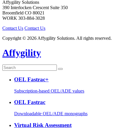
Affygility Solutions
390 Interlocken Crescent Suite 350
Broomfield
CO
80021
WORK
303-884-3028
Contact Us
Contact Us
Copyright © 2026 Affygility Solutions. All rights reserved.
Affygility
OEL Fastrac+
Subscription-based OEL/ADE values
OEL Fastrac
Downloadable OEL/ADE monographs
Virtual Risk Assessment