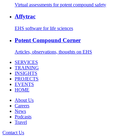
Virtual assessments for potent compound safety
Affytrac
EHS software for life sciences
Potent Compound Corner
Articles, observations, thoughts on EHS
SERVICES
TRAINING
INSIGHTS
PROJECTS
EVENTS
HOME
About Us
Careers
News
Podcasts
Travel
Contact Us