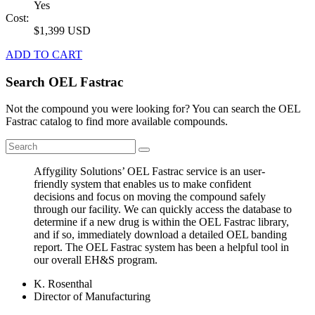
Yes
Cost:
$1,399 USD
ADD TO CART
Search OEL Fastrac
Not the compound you were looking for? You can search the OEL
Fastrac catalog to find more available compounds.
Affygility Solutions’ OEL Fastrac service is an user-
friendly system that enables us to make confident
decisions and focus on moving the compound safely
through our facility. We can quickly access the database to
determine if a new drug is within the OEL Fastrac library,
and if so, immediately download a detailed OEL banding
report. The OEL Fastrac system has been a helpful tool in
our overall EH&S program.
K. Rosenthal
Director of Manufacturing