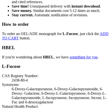
and cited references.
Save time!
Unsurpassed delivery with
instant download
.
Save money.
Similar documents cost 5-12 times as much.
Stay current.
Automatic notification of revisions.
How to order
To order an OEL/ADE monograph for
L-Fucose
, just click the
ADD
TO CART
button.
HBEL
If you're wondering about
HBEL
, we have
something for you
.
L-Fucose
CAS Registry Number:
2438-80-4
Synonyms:
6-Deoxy-Galactopyranose, 6-Deoxy-Galactopyranoside, 6-
Deoxy- Galactose, 6-Deoxy-L-Galactopyranose, 6-Deoxy-L-
Galactopyranoside, L-fucopyranose, fucopyranose, fucose, L-
Fuc and 6-desoxygalactose
Natural Health Product: