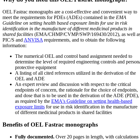
OEL Fastrac monographs are a cost-effective and convenient way to
meet the requirements for PDEs (ADEs) contained in the
EMA
Guideline on setting health based exposure limits for use in risk
identification in the manufacture of different medicinal products in
shared facilities
(EMA/CHMP/CVMP/SWP/169430/2012), as well a
PIC/S and
ANVISA
requirements, and to obtain the following
information:
The numerical OEL and control band assignment needed to
determine the level of required engineering controls and person
protective equipment
A listing of all cited references utilized in the derivation of the
OEL and ADE
An expert review and discussion with respect to the critical
endpoints of concern, the rationale for the choice of endpoints,
and dose that is to be used in the derivation of the ADE (PDE),
as required by the
EMA's Guideline on setting health-based
exposure limits
for use in risk identification in the manufacture
of different medicinal products in shared facilities
Benefits of OEL Fastrac monographs
Fully documented.
Over 20 pages in length, with calculations