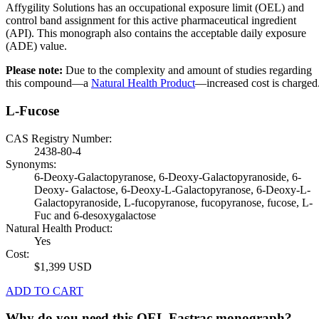
Affygility Solutions has an occupational exposure limit (OEL) and
control band assignment for this active pharmaceutical ingredient
(API). This monograph also contains the acceptable daily exposure
(ADE) value.
Please note:
Due to the complexity and amount of studies regarding
this compound—a
Natural Health Product
—increased cost is charged
L-Fucose
CAS Registry Number:
2438-80-4
Synonyms:
6-Deoxy-Galactopyranose, 6-Deoxy-Galactopyranoside, 6-
Deoxy- Galactose, 6-Deoxy-L-Galactopyranose, 6-Deoxy-L-
Galactopyranoside, L-fucopyranose, fucopyranose, fucose, L-
Fuc and 6-desoxygalactose
Natural Health Product:
Yes
Cost:
$1,399 USD
ADD TO CART
Why do you need this OEL Fastrac monograph?