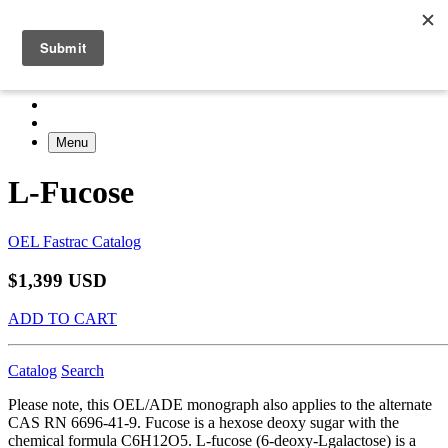
Menu
L-Fucose
OEL Fastrac Catalog
$1,399 USD
ADD TO CART
Catalog
Search
Please note, this OEL/ADE monograph also applies to the alternate
CAS RN 6696-41-9. Fucose is a hexose deoxy sugar with the
chemical formula C6H12O5. L-fucose (6-deoxy-Lgalactose) is a