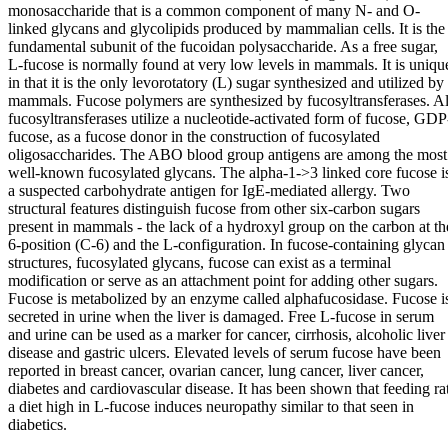
monosaccharide that is a common component of many N- and O-
linked glycans and glycolipids produced by mammalian cells. It is the
fundamental subunit of the fucoidan polysaccharide. As a free sugar,
L-fucose is normally found at very low levels in mammals. It is uniqu
in that it is the only levorotatory (L) sugar synthesized and utilized by
mammals. Fucose polymers are synthesized by fucosyltransferases. Al
fucosyltransferases utilize a nucleotide-activated form of fucose, GDP
fucose, as a fucose donor in the construction of fucosylated
oligosaccharides. The ABO blood group antigens are among the most
well-known fucosylated glycans. The alpha-1->3 linked core fucose i
a suspected carbohydrate antigen for IgE-mediated allergy. Two
structural features distinguish fucose from other six-carbon sugars
present in mammals - the lack of a hydroxyl group on the carbon at th
6-position (C-6) and the L-configuration. In fucose-containing glycan
structures, fucosylated glycans, fucose can exist as a terminal
modification or serve as an attachment point for adding other sugars.
Fucose is metabolized by an enzyme called alphafucosidase. Fucose i
secreted in urine when the liver is damaged. Free L-fucose in serum
and urine can be used as a marker for cancer, cirrhosis, alcoholic liver
disease and gastric ulcers. Elevated levels of serum fucose have been
reported in breast cancer, ovarian cancer, lung cancer, liver cancer,
diabetes and cardiovascular disease. It has been shown that feeding ra
a diet high in L-fucose induces neuropathy similar to that seen in
diabetics.