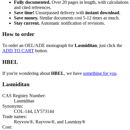
Fully documented.
Over 20 pages in length, with calculations
and cited references.
Save time!
Unsurpassed delivery with
instant download
.
Save money.
Similar documents cost 5-12 times as much.
Stay current.
Automatic notification of revisions.
How to order
To order an OEL/ADE monograph for
Lasmiditan
, just click the
ADD TO CART
button.
HBEL
If you're wondering about
HBEL
, we have
something for you
.
Lasmiditan
CAS Registry Number:
Lasmiditan
Synonyms:
COL-144, LY573144
Trade names:
Reyvow®, Rayvow®, and Lasmiray®
Cost: