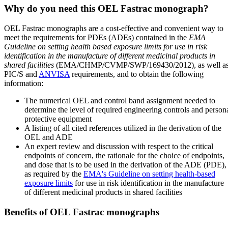
Why do you need this OEL Fastrac monograph?
OEL Fastrac monographs are a cost-effective and convenient way to
meet the requirements for PDEs (ADEs) contained in the
EMA
Guideline on setting health based exposure limits for use in risk
identification in the manufacture of different medicinal products in
shared facilities
(EMA/CHMP/CVMP/SWP/169430/2012), as well a
PIC/S and
ANVISA
requirements, and to obtain the following
information:
The numerical OEL and control band assignment needed to
determine the level of required engineering controls and person
protective equipment
A listing of all cited references utilized in the derivation of the
OEL and ADE
An expert review and discussion with respect to the critical
endpoints of concern, the rationale for the choice of endpoints,
and dose that is to be used in the derivation of the ADE (PDE),
as required by the
EMA's Guideline on setting health-based
exposure limits
for use in risk identification in the manufacture
of different medicinal products in shared facilities
Benefits of OEL Fastrac monographs