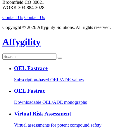
Broomfield
CO
80021
WORK
303-884-3028
Contact Us
Contact Us
Copyright © 2026 Affygility Solutions. All rights reserved.
Affygility
OEL Fastrac+
Subscription-based OEL/ADE values
OEL Fastrac
Downloadable OEL/ADE monographs
Virtual Risk Assessment
Virtual assessments for potent compound safety