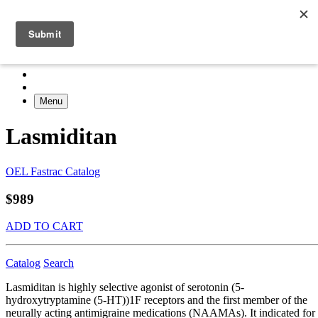
Menu
Lasmiditan
OEL Fastrac Catalog
$989
ADD TO CART
Catalog
Search
Lasmiditan is highly selective agonist of serotonin (5-
hydroxytryptamine (5-HT))1F receptors and the first member of the
neurally acting antimigraine medications (NAAMAs). It indicated for