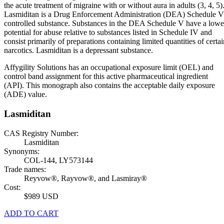
the acute treatment of migraine with or without aura in adults (3, 4, 5)
Lasmiditan is a Drug Enforcement Administration (DEA) Schedule V
controlled substance. Substances in the DEA Schedule V have a lowe
potential for abuse relative to substances listed in Schedule IV and
consist primarily of preparations containing limited quantities of certai
narcotics. Lasmiditan is a depressant substance.
Affygility Solutions has an occupational exposure limit (OEL) and
control band assignment for this active pharmaceutical ingredient
(API). This monograph also contains the acceptable daily exposure
(ADE) value.
Lasmiditan
CAS Registry Number:
Lasmiditan
Synonyms:
COL-144, LY573144
Trade names:
Reyvow®, Rayvow®, and Lasmiray®
Cost:
$989 USD
ADD TO CART