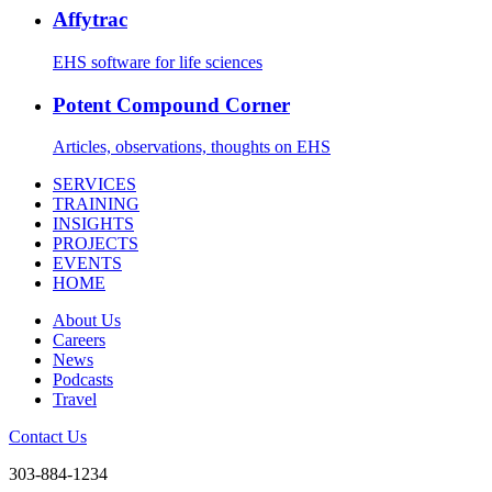
Affytrac
EHS software for life sciences
Potent Compound Corner
Articles, observations, thoughts on EHS
SERVICES
TRAINING
INSIGHTS
PROJECTS
EVENTS
HOME
About Us
Careers
News
Podcasts
Travel
Contact Us
303-884-1234