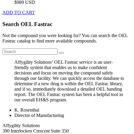
$989 USD
ADD TO CART
Search OEL Fastrac
Not the compound you were looking for? You can search the OEL
Fastrac catalog to find more available compounds.
Affygility Solutions’ OEL Fastrac service is an user-
friendly system that enables us to make confident
decisions and focus on moving the compound safely
through our facility. We can quickly access the database to
determine if a new drug is within the OEL Fastrac library,
and if so, immediately download a detailed OEL banding
report. The OEL Fastrac system has been a helpful tool in
our overall EH&S program.
K. Rosenthal
Director of Manufacturing
Affygility Solutions
390 Interlocken Crescent Suite 350