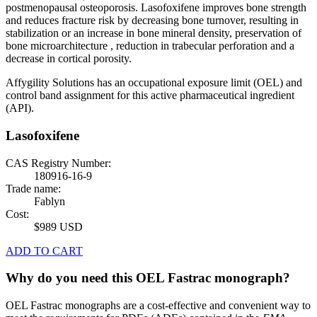
postmenopausal osteoporosis. Lasofoxifene improves bone strength
and reduces fracture risk by decreasing bone turnover, resulting in
stabilization or an increase in bone mineral density, preservation of
bone microarchitecture , reduction in trabecular perforation and a
decrease in cortical porosity.
Affygility Solutions has an occupational exposure limit (OEL) and
control band assignment for this active pharmaceutical ingredient
(API).
Lasofoxifene
CAS Registry Number:
180916-16-9
Trade name:
Fablyn
Cost:
$989 USD
ADD TO CART
Why do you need this OEL Fastrac monograph?
OEL Fastrac monographs are a cost-effective and convenient way to