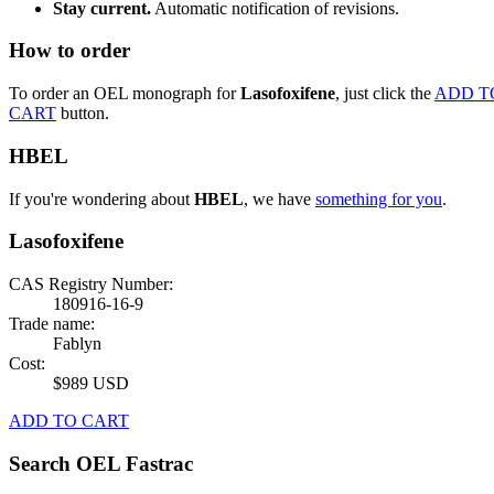
Stay current.
Automatic notification of revisions.
How to order
To order an OEL monograph for
Lasofoxifene
, just click the
ADD T
CART
button.
HBEL
If you're wondering about
HBEL
, we have
something for you
.
Lasofoxifene
CAS Registry Number:
180916-16-9
Trade name:
Fablyn
Cost:
$989 USD
ADD TO CART
Search OEL Fastrac