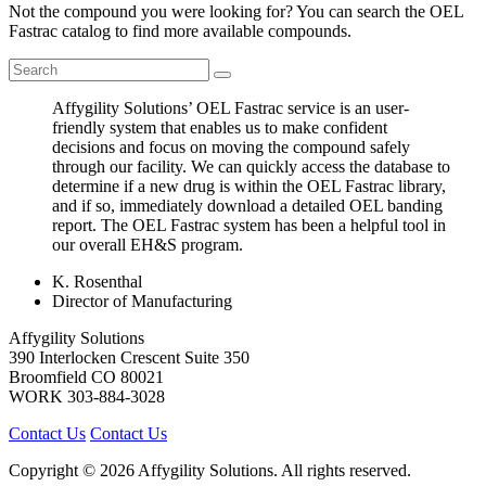
Not the compound you were looking for? You can search the OEL
Fastrac catalog to find more available compounds.
Affygility Solutions’ OEL Fastrac service is an user-
friendly system that enables us to make confident
decisions and focus on moving the compound safely
through our facility. We can quickly access the database to
determine if a new drug is within the OEL Fastrac library,
and if so, immediately download a detailed OEL banding
report. The OEL Fastrac system has been a helpful tool in
our overall EH&S program.
K. Rosenthal
Director of Manufacturing
Affygility Solutions
390 Interlocken Crescent Suite 350
Broomfield
CO
80021
WORK
303-884-3028
Contact Us
Contact Us
Copyright © 2026 Affygility Solutions. All rights reserved.