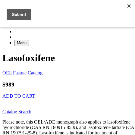
Menu
Lasofoxifene
OEL Fastrac Catalog
$989
ADD TO CART
Catalog
Search
Please note, this OEL/ADE monograph also applies to lasofoxifene
hydrochloride (CAS RN 180915-85-9), and lasofoxifene tartrate (C
RN 190791-29-8). Lasofoxifene is indicated for treatment of