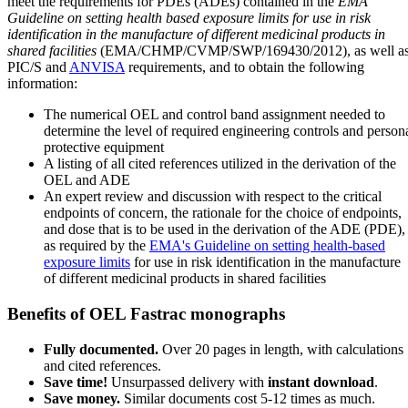
meet the requirements for PDEs (ADEs) contained in the
EMA
Guideline on setting health based exposure limits for use in risk
identification in the manufacture of different medicinal products in
shared facilities
(EMA/CHMP/CVMP/SWP/169430/2012), as well a
PIC/S and
ANVISA
requirements, and to obtain the following
information:
The numerical OEL and control band assignment needed to
determine the level of required engineering controls and person
protective equipment
A listing of all cited references utilized in the derivation of the
OEL and ADE
An expert review and discussion with respect to the critical
endpoints of concern, the rationale for the choice of endpoints,
and dose that is to be used in the derivation of the ADE (PDE),
as required by the
EMA's Guideline on setting health-based
exposure limits
for use in risk identification in the manufacture
of different medicinal products in shared facilities
Benefits of OEL Fastrac monographs
Fully documented.
Over 20 pages in length, with calculations
and cited references.
Save time!
Unsurpassed delivery with
instant download
.
Save money.
Similar documents cost 5-12 times as much.