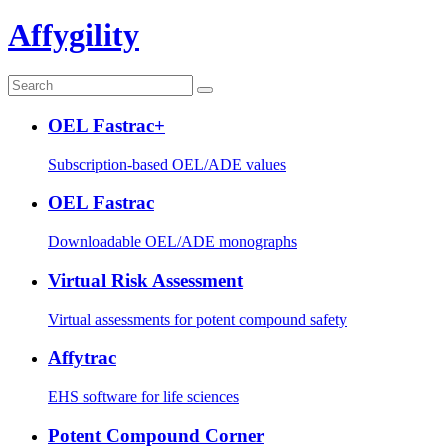
Affygility
OEL Fastrac+
Subscription-based OEL/ADE values
OEL Fastrac
Downloadable OEL/ADE monographs
Virtual Risk Assessment
Virtual assessments for potent compound safety
Affytrac
EHS software for life sciences
Potent Compound Corner