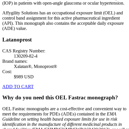
(IOP) in patients with open-angle glaucoma or ocular hypertension.
Affygility Solutions has an occupational exposure limit (OEL) and
control band assignment for this active pharmaceutical ingredient
(API). This monograph also contains the acceptable daily exposure
(ADE) value.
Latanoprost
CAS Registry Number:
130209-82-4
Brand names:
Xalatan®, Monoprost®
Cost:
$989 USD
ADD TO CART
Why do you need this OEL Fastrac monograph?
OEL Fastrac monographs are a cost-effective and convenient way to
meet the requirements for PDEs (ADEs) contained in the
EMA
Guideline on setting health based exposure limits for use in risk
identification in the manufacture of different medicinal products in