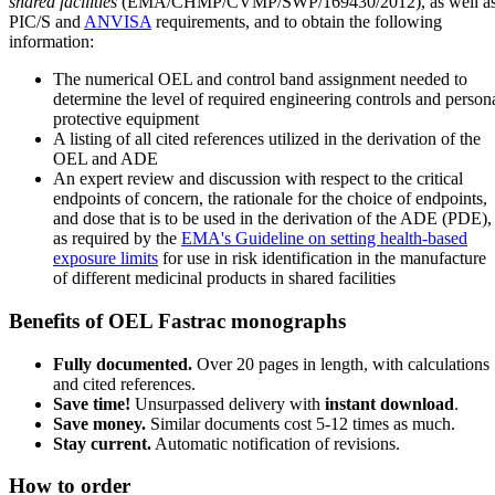
shared facilities
(EMA/CHMP/CVMP/SWP/169430/2012), as well a
PIC/S and
ANVISA
requirements, and to obtain the following
information:
The numerical OEL and control band assignment needed to
determine the level of required engineering controls and person
protective equipment
A listing of all cited references utilized in the derivation of the
OEL and ADE
An expert review and discussion with respect to the critical
endpoints of concern, the rationale for the choice of endpoints,
and dose that is to be used in the derivation of the ADE (PDE),
as required by the
EMA's Guideline on setting health-based
exposure limits
for use in risk identification in the manufacture
of different medicinal products in shared facilities
Benefits of OEL Fastrac monographs
Fully documented.
Over 20 pages in length, with calculations
and cited references.
Save time!
Unsurpassed delivery with
instant download
.
Save money.
Similar documents cost 5-12 times as much.
Stay current.
Automatic notification of revisions.
How to order