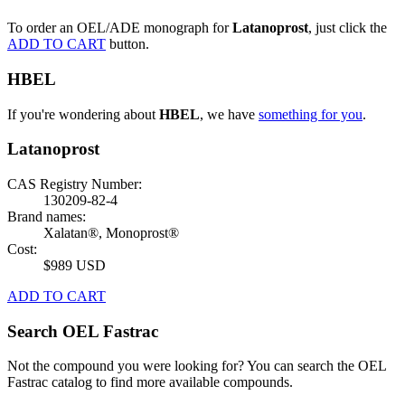
To order an OEL/ADE monograph for
Latanoprost
, just click the
ADD TO CART
button.
HBEL
If you're wondering about
HBEL
, we have
something for you
.
Latanoprost
CAS Registry Number:
130209-82-4
Brand names:
Xalatan®, Monoprost®
Cost:
$989 USD
ADD TO CART
Search OEL Fastrac
Not the compound you were looking for? You can search the OEL
Fastrac catalog to find more available compounds.