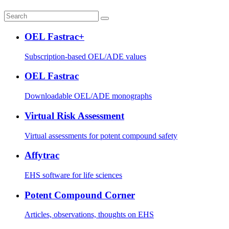
OEL Fastrac+
Subscription-based OEL/ADE values
OEL Fastrac
Downloadable OEL/ADE monographs
Virtual Risk Assessment
Virtual assessments for potent compound safety
Affytrac
EHS software for life sciences
Potent Compound Corner
Articles, observations, thoughts on EHS