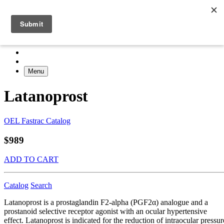
Menu
Latanoprost
OEL Fastrac Catalog
$989
ADD TO CART
Catalog
Search
Latanoprost is a prostaglandin F2-alpha (PGF2α) analogue and a
prostanoid selective receptor agonist with an ocular hypertensive
effect. Latanoprost is indicated for the reduction of intraocular pressur