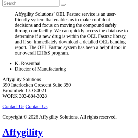
Affygility Solutions’ OEL Fastrac service is an user-
friendly system that enables us to make confident
decisions and focus on moving the compound safely
through our facility. We can quickly access the database to
determine if a new drug is within the OEL Fastrac library,
and if so, immediately download a detailed OEL banding
report. The OEL Fastrac system has been a helpful tool in
our overall EH&S program.
K. Rosenthal
Director of Manufacturing
Affygility Solutions
390 Interlocken Crescent Suite 350
Broomfield
CO
80021
WORK
303-884-3028
Contact Us
Contact Us
Copyright © 2026 Affygility Solutions. All rights reserved.
Affygility