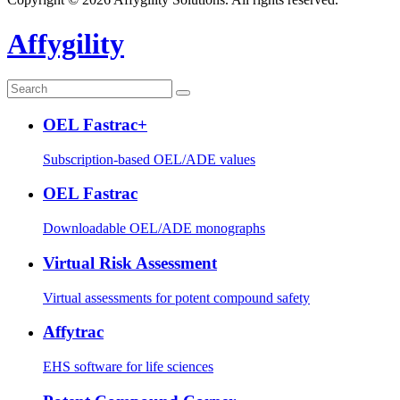
Affygility
OEL Fastrac+
Subscription-based OEL/ADE values
OEL Fastrac
Downloadable OEL/ADE monographs
Virtual Risk Assessment
Virtual assessments for potent compound safety
Affytrac
EHS software for life sciences