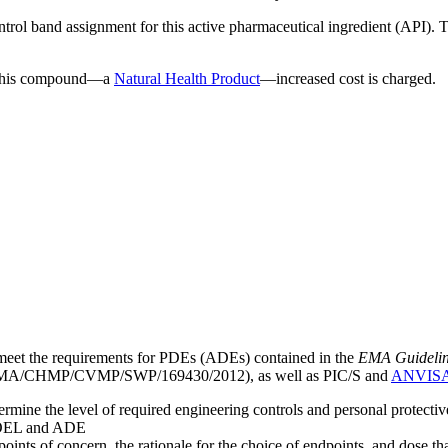
ntrol band assignment for this active pharmaceutical ingredient (API).
g this compound—a
Natural Health Product
—increased cost is charged.
meet the requirements for PDEs (ADEs) contained in the
EMA Guideline 
A/CHMP/CVMP/SWP/169430/2012), as well as PIC/S and
ANVIS
mine the level of required engineering controls and personal protecti
he OEL and ADE
points of concern, the rationale for the choice of endpoints, and dose th