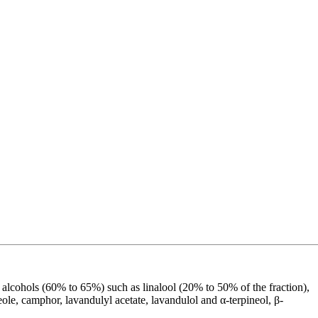
 alcohols (60% to 65%) such as linalool (20% to 50% of the fraction),
le, camphor, lavandulyl acetate, lavandulol and α-terpineol, β-