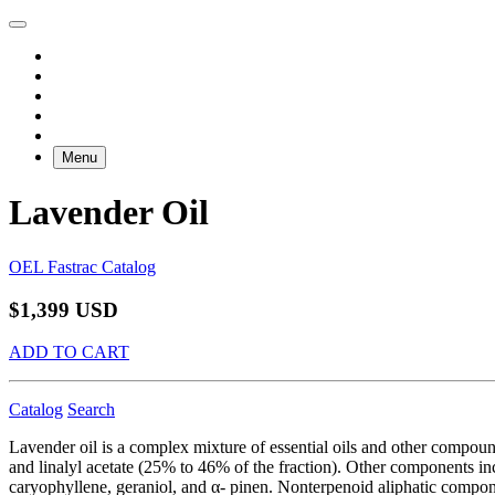
Menu
Lavender Oil
OEL Fastrac Catalog
$1,399 USD
ADD TO CART
Catalog
Search
Lavender oil is a complex mixture of essential oils and other compou
and linalyl acetate (25% to 46% of the fraction). Other components in
caryophyllene, geraniol, and α- pinen. Nonterpenoid aliphatic compone