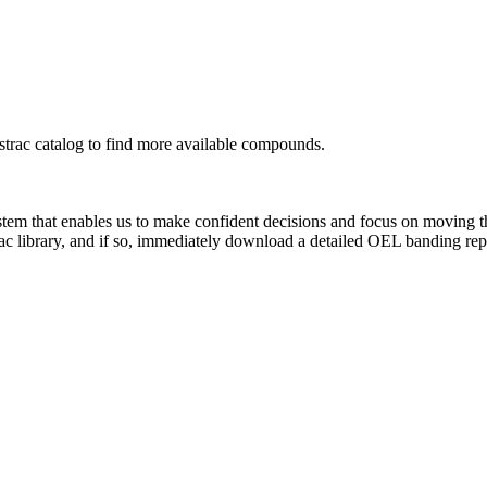
rac catalog to find more available compounds.
system that enables us to make confident decisions and focus on moving 
ac library, and if so, immediately download a detailed OEL banding rep