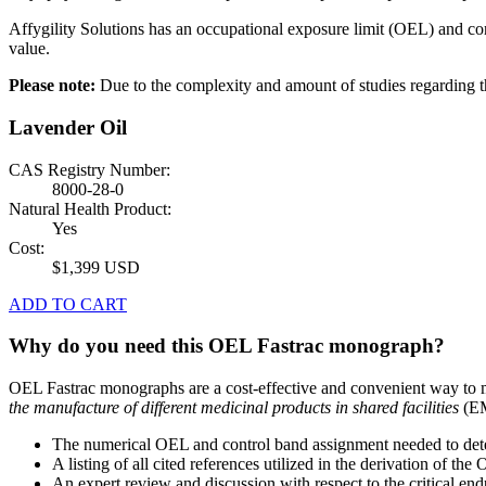
Affygility Solutions has an occupational exposure limit (OEL) and co
value.
Please note:
Due to the complexity and amount of studies regardin
Lavender Oil
CAS Registry Number:
8000-28-0
Natural Health Product:
Yes
Cost:
$1,399 USD
ADD TO CART
Why do you need this OEL Fastrac monograph?
OEL Fastrac monographs are a cost-effective and convenient way to 
the manufacture of different medicinal products in shared facilities
(EM
The numerical OEL and control band assignment needed to deter
A listing of all cited references utilized in the derivation of t
An expert review and discussion with respect to the critical end