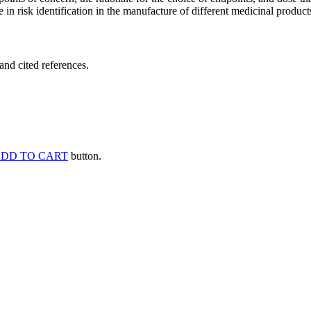
 in risk identification in the manufacture of different medicinal products
and cited references.
DD TO CART
button.