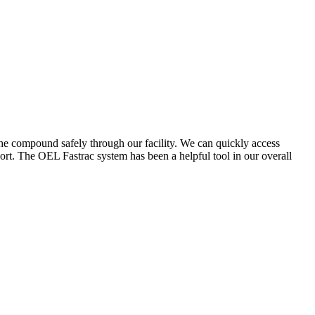
the compound safely through our facility. We can quickly access
ort. The OEL Fastrac system has been a helpful tool in our overall