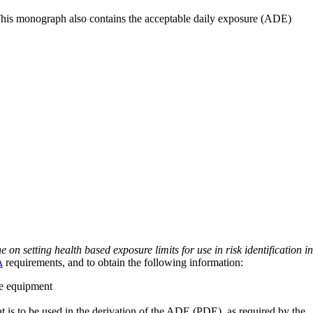
 This monograph also contains the acceptable daily exposure (ADE)
on setting health based exposure limits for use in risk identification in
A
requirements, and to obtain the following information:
ve equipment
at is to be used in the derivation of the ADE (PDE), as required by the