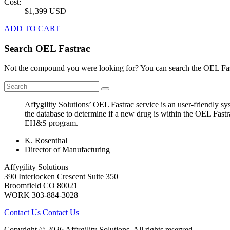
Cost:
$1,399 USD
ADD TO CART
Search OEL Fastrac
Not the compound you were looking for? You can search the OEL Fast
Affygility Solutions’ OEL Fastrac service is an user-friendly 
the database to determine if a new drug is within the OEL Fastr
EH&S program.
K. Rosenthal
Director of Manufacturing
Affygility Solutions
390 Interlocken Crescent Suite 350
Broomfield
CO
80021
WORK
303-884-3028
Contact Us
Contact Us
Copyright © 2026 Affygility Solutions. All rights reserved.