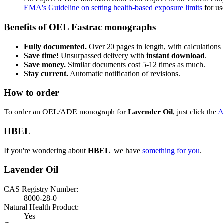
EMA's Guideline on setting health-based exposure limits
for use
Benefits of OEL Fastrac monographs
Fully documented.
Over 20 pages in length, with calculations 
Save time!
Unsurpassed delivery with
instant download
.
Save money.
Similar documents cost 5-12 times as much.
Stay current.
Automatic notification of revisions.
How to order
To order an OEL/ADE monograph for
Lavender Oil
, just click the
A
HBEL
If you're wondering about
HBEL
, we have
something for you
.
Lavender Oil
CAS Registry Number:
8000-28-0
Natural Health Product:
Yes