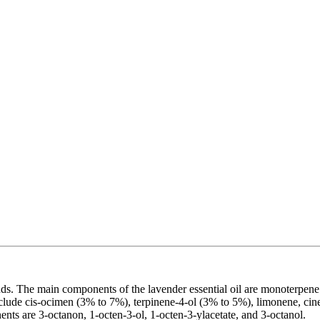
nds. The main components of the lavender essential oil are monoterpene
clude cis-ocimen (3% to 7%), terpinene-4-ol (3% to 5%), limonene, cineo
nts are 3-octanon, 1-octen-3-ol, 1-octen-3-ylacetate, and 3-octanol.