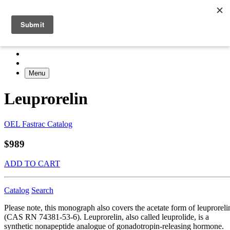
Menu
Leuprorelin
OEL Fastrac Catalog
$989
ADD TO CART
Catalog
Search
Please note, this monograph also covers the acetate form of leuproreli
(CAS RN 74381-53-6). Leuprorelin, also called leuprolide, is a
synthetic nonapeptide analogue of gonadotropin-releasing hormone.