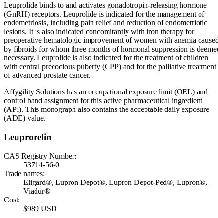
Leuprolide binds to and activates gonadotropin-releasing hormone
(GnRH) receptors. Leuprolide is indicated for the management of
endometriosis, including pain relief and reduction of endometriotic
lesions. It is also indicated concomitantly with iron therapy for
preoperative hematologic improvement of women with anemia cause
by fibroids for whom three months of hormonal suppression is deeme
necessary. Leuprolide is also indicated for the treatment of children
with central precocious puberty (CPP) and for the palliative treatment
of advanced prostate cancer.
Affygility Solutions has an occupational exposure limit (OEL) and
control band assignment for this active pharmaceutical ingredient
(API). This monograph also contains the acceptable daily exposure
(ADE) value.
Leuprorelin
CAS Registry Number:
53714-56-0
Trade names:
Eligard®, Lupron Depot®, Lupron Depot-Ped®, Lupron®,
Viadur®
Cost:
$989 USD