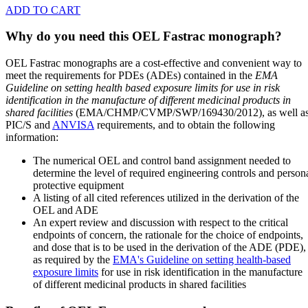
ADD TO CART
Why do you need this OEL Fastrac monograph?
OEL Fastrac monographs are a cost-effective and convenient way to
meet the requirements for PDEs (ADEs) contained in the
EMA
Guideline on setting health based exposure limits for use in risk
identification in the manufacture of different medicinal products in
shared facilities
(EMA/CHMP/CVMP/SWP/169430/2012), as well a
PIC/S and
ANVISA
requirements, and to obtain the following
information:
The numerical OEL and control band assignment needed to
determine the level of required engineering controls and person
protective equipment
A listing of all cited references utilized in the derivation of the
OEL and ADE
An expert review and discussion with respect to the critical
endpoints of concern, the rationale for the choice of endpoints,
and dose that is to be used in the derivation of the ADE (PDE),
as required by the
EMA's Guideline on setting health-based
exposure limits
for use in risk identification in the manufacture
of different medicinal products in shared facilities