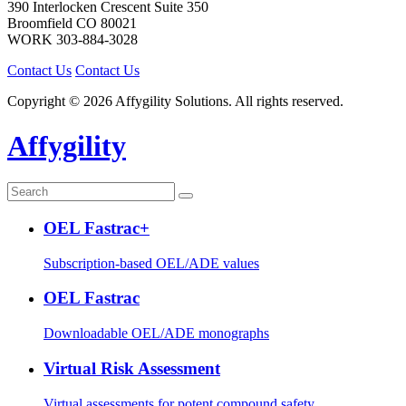
390 Interlocken Crescent Suite 350
Broomfield
CO
80021
WORK
303-884-3028
Contact Us
Contact Us
Copyright © 2026 Affygility Solutions. All rights reserved.
Affygility
OEL Fastrac+
Subscription-based OEL/ADE values
OEL Fastrac
Downloadable OEL/ADE monographs
Virtual Risk Assessment
Virtual assessments for potent compound safety