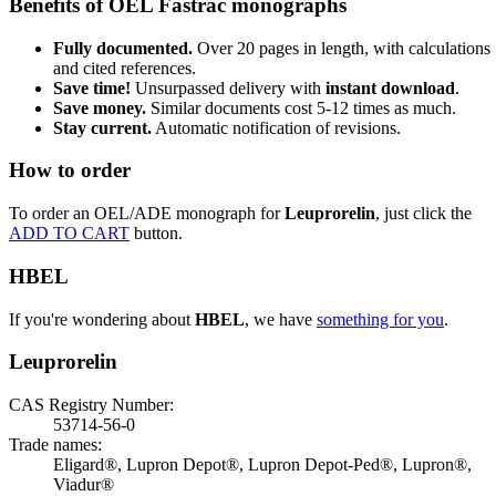
Benefits of OEL Fastrac monographs
Fully documented.
Over 20 pages in length, with calculations
and cited references.
Save time!
Unsurpassed delivery with
instant download
.
Save money.
Similar documents cost 5-12 times as much.
Stay current.
Automatic notification of revisions.
How to order
To order an OEL/ADE monograph for
Leuprorelin
, just click the
ADD TO CART
button.
HBEL
If you're wondering about
HBEL
, we have
something for you
.
Leuprorelin
CAS Registry Number:
53714-56-0
Trade names:
Eligard®, Lupron Depot®, Lupron Depot-Ped®, Lupron®,
Viadur®