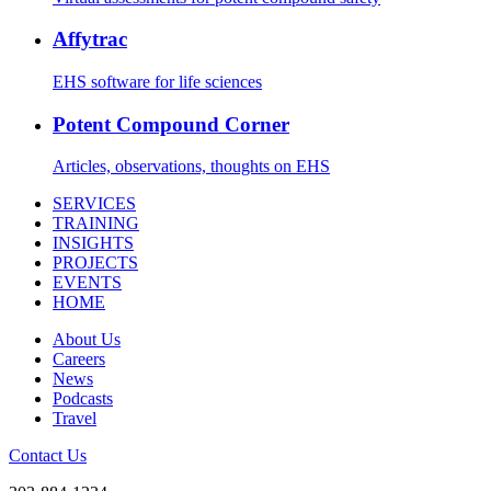
Affytrac
EHS software for life sciences
Potent Compound Corner
Articles, observations, thoughts on EHS
SERVICES
TRAINING
INSIGHTS
PROJECTS
EVENTS
HOME
About Us
Careers
News
Podcasts
Travel
Contact Us