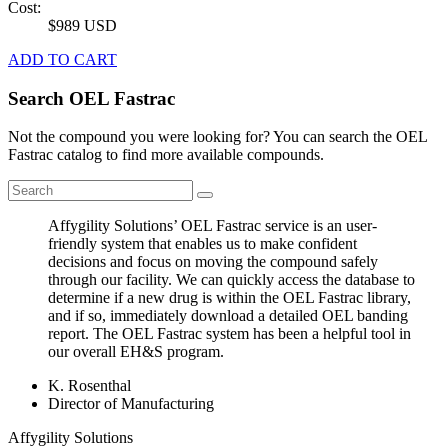
Cost:
$989 USD
ADD TO CART
Search OEL Fastrac
Not the compound you were looking for? You can search the OEL
Fastrac catalog to find more available compounds.
Affygility Solutions’ OEL Fastrac service is an user-
friendly system that enables us to make confident
decisions and focus on moving the compound safely
through our facility. We can quickly access the database to
determine if a new drug is within the OEL Fastrac library,
and if so, immediately download a detailed OEL banding
report. The OEL Fastrac system has been a helpful tool in
our overall EH&S program.
K. Rosenthal
Director of Manufacturing
Affygility Solutions