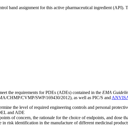
ntrol band assignment for this active pharmaceutical ingredient (API).
meet the requirements for PDEs (ADEs) contained in the
EMA Guideline 
A/CHMP/CVMP/SWP/169430/2012), as well as PIC/S and
ANVIS
mine the level of required engineering controls and personal protecti
he OEL and ADE
points of concern, the rationale for the choice of endpoints, and dose th
 in risk identification in the manufacture of different medicinal products