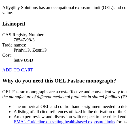
Affygility Solutions has an occupational exposure limit (OEL) and co
value.
Lisinopril
CAS Registry Number:
76547-98-3
Trade names:
Prinivil®, Zestril®
Cost:
$989 USD
ADD TO CART
Why do you need this OEL Fastrac monograph?
OEL Fastrac monographs are a cost-effective and convenient way to 
the manufacture of different medicinal products in shared facilities
(EM
The numerical OEL and control band assignment needed to deter
A listing of all cited references utilized in the derivation of t
An expert review and discussion with respect to the critical end
EMA's Guideline on setting health-based exposure limits
for use