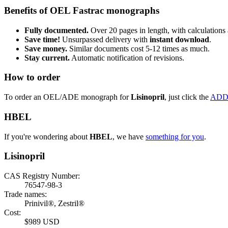
Benefits of OEL Fastrac monographs
Fully documented.
Over 20 pages in length, with calculations 
Save time!
Unsurpassed delivery with
instant download
.
Save money.
Similar documents cost 5-12 times as much.
Stay current.
Automatic notification of revisions.
How to order
To order an OEL/ADE monograph for
Lisinopril
, just click the
ADD
HBEL
If you're wondering about
HBEL
, we have
something for you
.
Lisinopril
CAS Registry Number:
76547-98-3
Trade names:
Prinivil®, Zestril®
Cost:
$989 USD