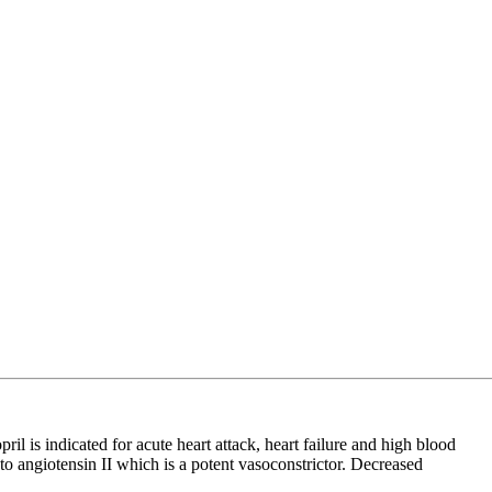
is indicated for acute heart attack, heart failure and high blood
to angiotensin II which is a potent vasoconstrictor. Decreased