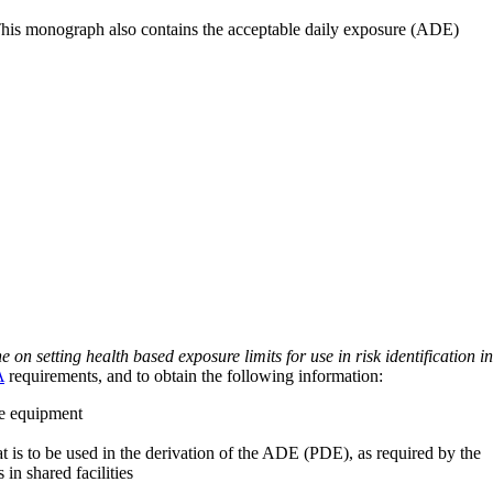
 This monograph also contains the acceptable daily exposure (ADE)
on setting health based exposure limits for use in risk identification in
A
requirements, and to obtain the following information:
ve equipment
at is to be used in the derivation of the ADE (PDE), as required by the
 in shared facilities