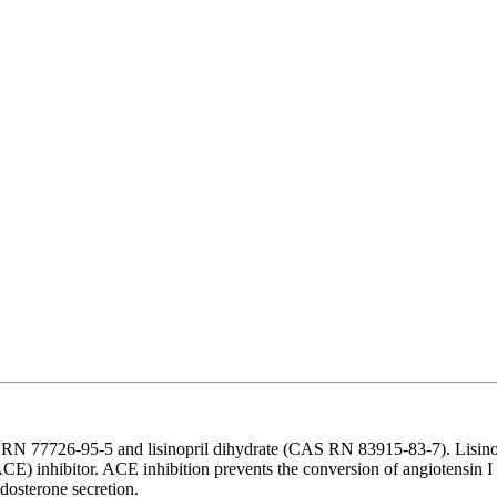
 77726-95-5 and lisinopril dihydrate (CAS RN 83915-83-7). Lisinopril 
CE) inhibitor. ACE inhibition prevents the conversion of angiotensin I 
ldosterone secretion.