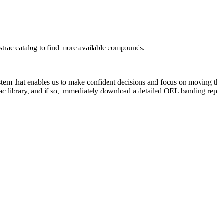
rac catalog to find more available compounds.
system that enables us to make confident decisions and focus on moving 
ac library, and if so, immediately download a detailed OEL banding rep