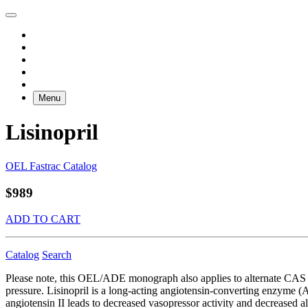
Menu
Lisinopril
OEL Fastrac Catalog
$989
ADD TO CART
Catalog
Search
Please note, this OEL/ADE monograph also applies to alternate CAS RN
pressure. Lisinopril is a long-acting angiotensin-converting enzyme (A
angiotensin II leads to decreased vasopressor activity and decreased a