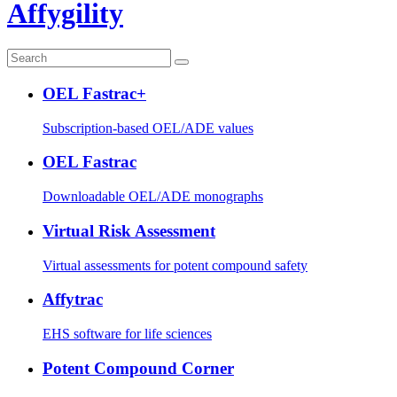
Affygility
OEL Fastrac+
Subscription-based OEL/ADE values
OEL Fastrac
Downloadable OEL/ADE monographs
Virtual Risk Assessment
Virtual assessments for potent compound safety
Affytrac
EHS software for life sciences
Potent Compound Corner