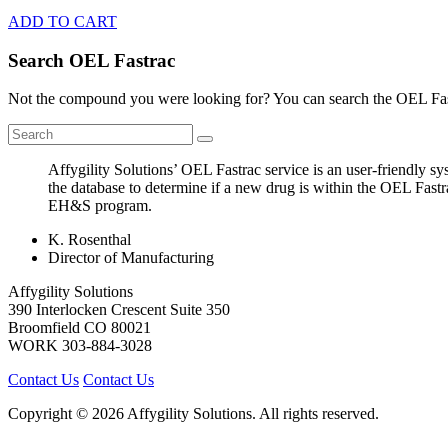
ADD TO CART
Search OEL Fastrac
Not the compound you were looking for? You can search the OEL Fast
Affygility Solutions’ OEL Fastrac service is an user-friendly 
the database to determine if a new drug is within the OEL Fastr
EH&S program.
K. Rosenthal
Director of Manufacturing
Affygility Solutions
390 Interlocken Crescent Suite 350
Broomfield
CO
80021
WORK
303-884-3028
Contact Us
Contact Us
Copyright © 2026 Affygility Solutions. All rights reserved.