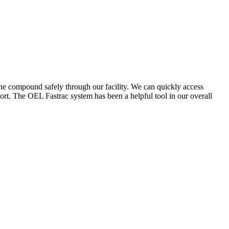
the compound safely through our facility. We can quickly access
ort. The OEL Fastrac system has been a helpful tool in our overall