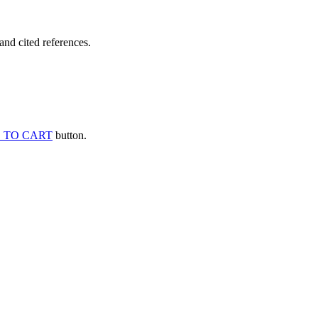
and cited references.
 TO CART
button.