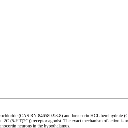
drochloride (CAS RN 846589-98-8) and lorcaserin HCL hemihydrate (CA
tonin 2C (5-HT(2C)) receptor agonist. The exact mechanism of action is n
anocortin neurons in the hypothalamus.