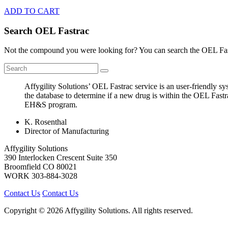
ADD TO CART
Search OEL Fastrac
Not the compound you were looking for? You can search the OEL Fast
Affygility Solutions’ OEL Fastrac service is an user-friendly 
the database to determine if a new drug is within the OEL Fastr
EH&S program.
K. Rosenthal
Director of Manufacturing
Affygility Solutions
390 Interlocken Crescent Suite 350
Broomfield
CO
80021
WORK
303-884-3028
Contact Us
Contact Us
Copyright © 2026 Affygility Solutions. All rights reserved.