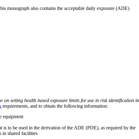
 This monograph also contains the acceptable daily exposure (ADE)
on setting health based exposure limits for use in risk identification in
A
requirements, and to obtain the following information:
ve equipment
at is to be used in the derivation of the ADE (PDE), as required by the
 in shared facilities