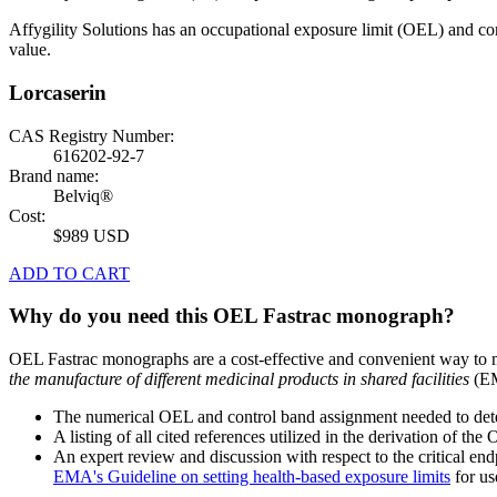
Affygility Solutions has an occupational exposure limit (OEL) and co
value.
Lorcaserin
CAS Registry Number:
616202-92-7
Brand name:
Belviq®
Cost:
$989 USD
ADD TO CART
Why do you need this OEL Fastrac monograph?
OEL Fastrac monographs are a cost-effective and convenient way to 
the manufacture of different medicinal products in shared facilities
(EM
The numerical OEL and control band assignment needed to deter
A listing of all cited references utilized in the derivation of t
An expert review and discussion with respect to the critical end
EMA's Guideline on setting health-based exposure limits
for use