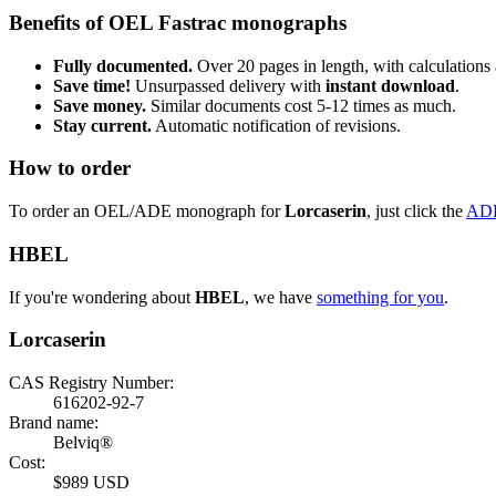
Benefits of OEL Fastrac monographs
Fully documented.
Over 20 pages in length, with calculations 
Save time!
Unsurpassed delivery with
instant download
.
Save money.
Similar documents cost 5-12 times as much.
Stay current.
Automatic notification of revisions.
How to order
To order an OEL/ADE monograph for
Lorcaserin
, just click the
AD
HBEL
If you're wondering about
HBEL
, we have
something for you
.
Lorcaserin
CAS Registry Number:
616202-92-7
Brand name:
Belviq®
Cost:
$989 USD