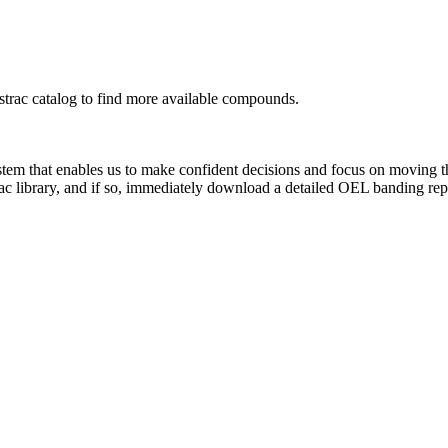
rac catalog to find more available compounds.
system that enables us to make confident decisions and focus on moving 
ac library, and if so, immediately download a detailed OEL banding rep