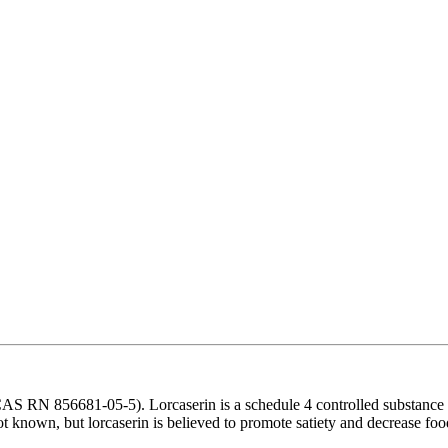
S RN 856681-05-5). Lorcaserin is a schedule 4 controlled substance
ot known, but lorcaserin is believed to promote satiety and decrease foo