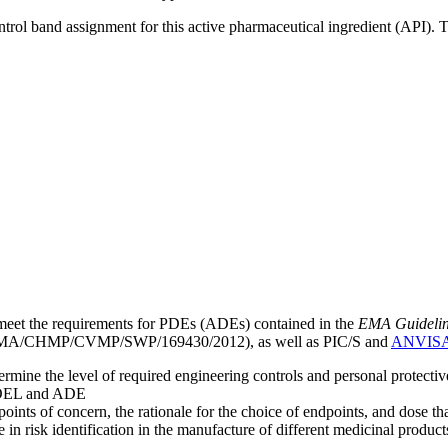
ntrol band assignment for this active pharmaceutical ingredient (API).
meet the requirements for PDEs (ADEs) contained in the
EMA Guideline 
A/CHMP/CVMP/SWP/169430/2012), as well as PIC/S and
ANVIS
mine the level of required engineering controls and personal protecti
he OEL and ADE
points of concern, the rationale for the choice of endpoints, and dose th
 in risk identification in the manufacture of different medicinal products