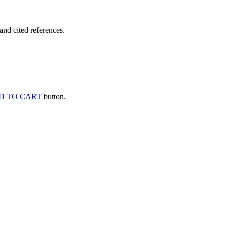
and cited references.
D TO CART
button.