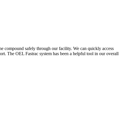
the compound safely through our facility. We can quickly access
ort. The OEL Fastrac system has been a helpful tool in our overall