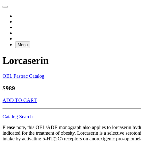
Menu
Lorcaserin
OEL Fastrac Catalog
$989
ADD TO CART
Catalog
Search
Please note, this OEL/ADE monograph also applies to lorcaserin hy
indicated for the treatment of obesity. Lorcaserin is a selective sero
intake by activating 5-HT(2C) receptors on anorexigenic pro-opiomel