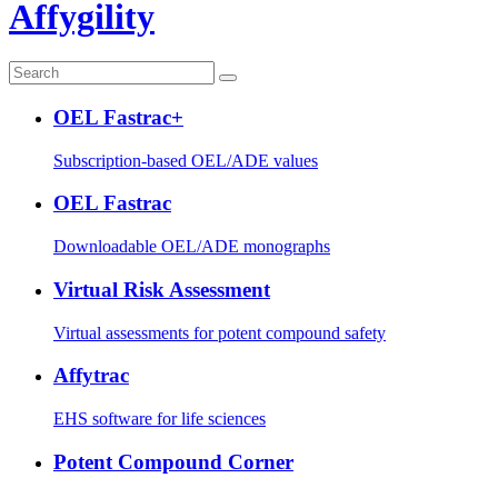
Affygility
OEL Fastrac+
Subscription-based OEL/ADE values
OEL Fastrac
Downloadable OEL/ADE monographs
Virtual Risk Assessment
Virtual assessments for potent compound safety
Affytrac
EHS software for life sciences
Potent Compound Corner