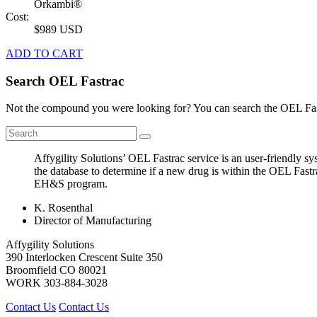
Orkambi®
Cost:
$989 USD
ADD TO CART
Search OEL Fastrac
Not the compound you were looking for? You can search the OEL Fast
Affygility Solutions’ OEL Fastrac service is an user-friendly 
the database to determine if a new drug is within the OEL Fastr
EH&S program.
K. Rosenthal
Director of Manufacturing
Affygility Solutions
390 Interlocken Crescent Suite 350
Broomfield
CO
80021
WORK
303-884-3028
Contact Us
Contact Us