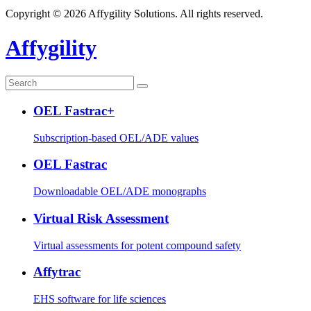
Copyright © 2026 Affygility Solutions. All rights reserved.
Affygility
OEL Fastrac+
Subscription-based OEL/ADE values
OEL Fastrac
Downloadable OEL/ADE monographs
Virtual Risk Assessment
Virtual assessments for potent compound safety
Affytrac
EHS software for life sciences