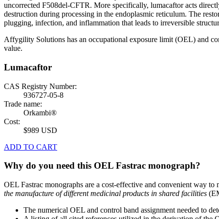
uncorrected F508del-CFTR. More specifically, lumacaftor acts direct
destruction during processing in the endoplasmic reticulum. The restor
plugging, infection, and inflammation that leads to irreversible structu
Affygility Solutions has an occupational exposure limit (OEL) and co
value.
Lumacaftor
CAS Registry Number:
936727-05-8
Trade name:
Orkambi®
Cost:
$989 USD
ADD TO CART
Why do you need this OEL Fastrac monograph?
OEL Fastrac monographs are a cost-effective and convenient way to 
the manufacture of different medicinal products in shared facilities
(EM
The numerical OEL and control band assignment needed to deter
A listing of all cited references utilized in the derivation of t