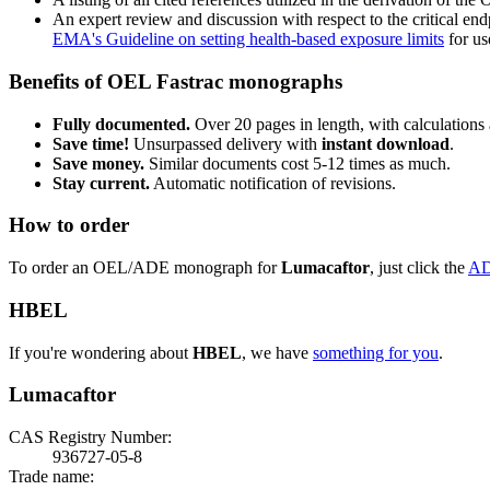
An expert review and discussion with respect to the critical end
EMA's Guideline on setting health-based exposure limits
for use
Benefits of OEL Fastrac monographs
Fully documented.
Over 20 pages in length, with calculations 
Save time!
Unsurpassed delivery with
instant download
.
Save money.
Similar documents cost 5-12 times as much.
Stay current.
Automatic notification of revisions.
How to order
To order an OEL/ADE monograph for
Lumacaftor
, just click the
AD
HBEL
If you're wondering about
HBEL
, we have
something for you
.
Lumacaftor
CAS Registry Number:
936727-05-8
Trade name: