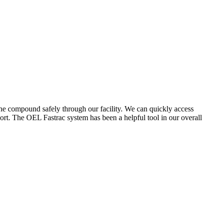
the compound safely through our facility. We can quickly access
ort. The OEL Fastrac system has been a helpful tool in our overall