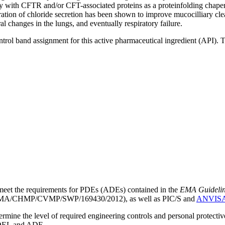
ly with CFTR and/or CFT-associated proteins as a proteinfolding chap
ation of chloride secretion has been shown to improve mucocilliary clea
ral changes in the lungs, and eventually respiratory failure.
ntrol band assignment for this active pharmaceutical ingredient (API).
meet the requirements for PDEs (ADEs) contained in the
EMA Guideline 
A/CHMP/CVMP/SWP/169430/2012), as well as PIC/S and
ANVIS
mine the level of required engineering controls and personal protecti
he OEL and ADE