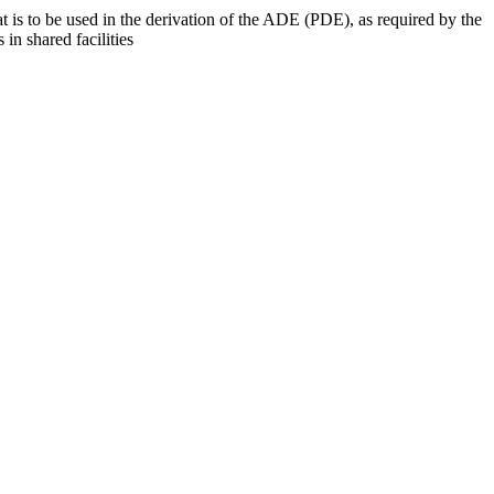
at is to be used in the derivation of the ADE (PDE), as required by the
 in shared facilities