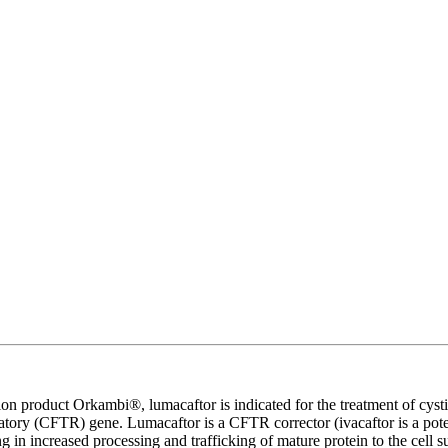
on product Orkambi®, lumacaftor is indicated for the treatment of cysti
tory (CFTR) gene. Lumacaftor is a CFTR corrector (ivacaftor is a pot
 in increased processing and trafficking of mature protein to the cell 