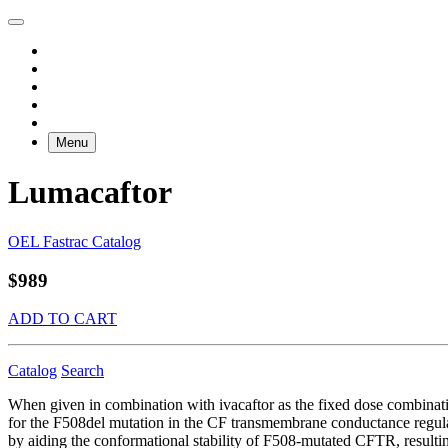
Menu
Lumacaftor
OEL Fastrac Catalog
$989
ADD TO CART
Catalog
Search
When given in combination with ivacaftor as the fixed dose combinati
for the F508del mutation in the CF transmembrane conductance regula
by aiding the conformational stability of F508-mutated CFTR, resulting