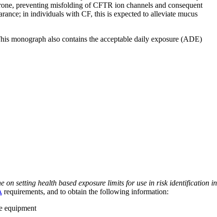
erone, preventing misfolding of CFTR ion channels and consequent
rance; in individuals with CF, this is expected to alleviate mucus
 This monograph also contains the acceptable daily exposure (ADE)
on setting health based exposure limits for use in risk identification in
A
requirements, and to obtain the following information:
ve equipment