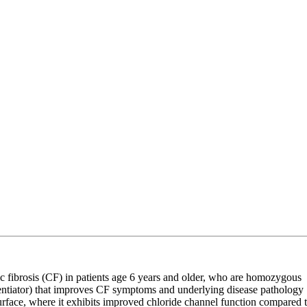
c fibrosis (CF) in patients age 6 years and older, who are homozygous
entiator) that improves CF symptoms and underlying disease pathology
surface, where it exhibits improved chloride channel function compared 