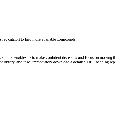
rac catalog to find more available compounds.
system that enables us to make confident decisions and focus on moving 
ac library, and if so, immediately download a detailed OEL banding rep