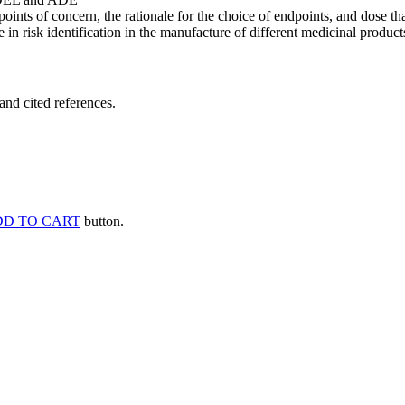
points of concern, the rationale for the choice of endpoints, and dose th
 in risk identification in the manufacture of different medicinal products
and cited references.
D TO CART
button.