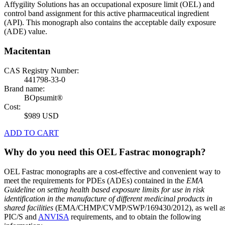
Affygility Solutions has an occupational exposure limit (OEL) and
control band assignment for this active pharmaceutical ingredient
(API). This monograph also contains the acceptable daily exposure
(ADE) value.
Macitentan
CAS Registry Number:
441798-33-0
Brand name:
BOpsumit®
Cost:
$989 USD
ADD TO CART
Why do you need this OEL Fastrac monograph?
OEL Fastrac monographs are a cost-effective and convenient way to
meet the requirements for PDEs (ADEs) contained in the
EMA
Guideline on setting health based exposure limits for use in risk
identification in the manufacture of different medicinal products in
shared facilities
(EMA/CHMP/CVMP/SWP/169430/2012), as well a
PIC/S and
ANVISA
requirements, and to obtain the following