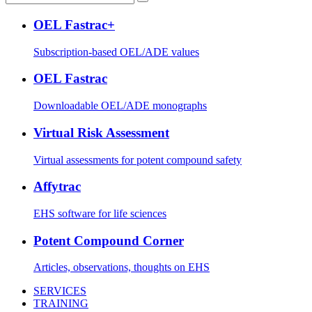
OEL Fastrac+
Subscription-based OEL/ADE values
OEL Fastrac
Downloadable OEL/ADE monographs
Virtual Risk Assessment
Virtual assessments for potent compound safety
Affytrac
EHS software for life sciences
Potent Compound Corner
Articles, observations, thoughts on EHS
SERVICES
TRAINING