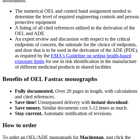
information:
The numerical OEL and control band assignment needed to
determine the level of required engineering controls and person
protective equipment
A listing of all cited references utilized in the derivation of the
OEL and ADE
An expert review and discussion with respect to the critical
endpoints of concern, the rationale for the choice of endpoints,
and dose that is to be used in the derivation of the ADE (PDE),
as required by the
EMA's Guideline on setting health-based
exposure limits
for use in risk identification in the manufacture
of different medicinal products in shared facilities
Benefits of OEL Fastrac monographs
Fully documented.
Over 20 pages in length, with calculations
and cited references.
Save time!
Unsurpassed delivery with
instant download
.
Save money.
Similar documents cost 5-12 times as much.
Stay current.
Automatic notification of revisions.
How to order
To order an OEL/ADE monograph for
Macitentan
, just click the