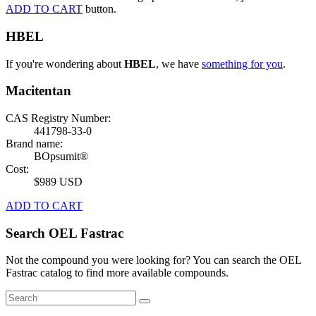
ADD TO CART
button.
HBEL
If you're wondering about
HBEL
, we have
something for you
.
Macitentan
CAS Registry Number:
441798-33-0
Brand name:
BOpsumit®
Cost:
$989 USD
ADD TO CART
Search OEL Fastrac
Not the compound you were looking for? You can search the OEL
Fastrac catalog to find more available compounds.