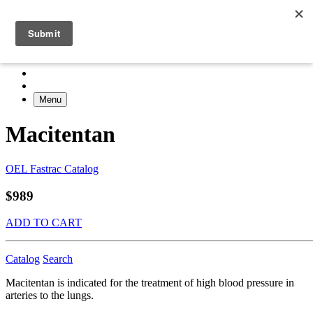
Menu
Macitentan
OEL Fastrac Catalog
$989
ADD TO CART
Catalog
Search
Macitentan is indicated for the treatment of high blood pressure in
arteries to the lungs.