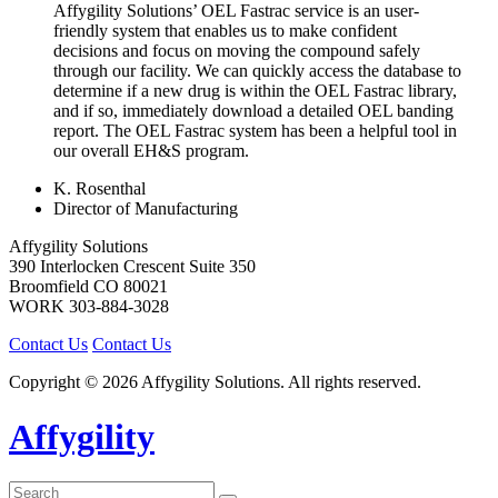
Affygility Solutions’ OEL Fastrac service is an user-
friendly system that enables us to make confident
decisions and focus on moving the compound safely
through our facility. We can quickly access the database to
determine if a new drug is within the OEL Fastrac library,
and if so, immediately download a detailed OEL banding
report. The OEL Fastrac system has been a helpful tool in
our overall EH&S program.
K. Rosenthal
Director of Manufacturing
Affygility Solutions
390 Interlocken Crescent Suite 350
Broomfield
CO
80021
WORK
303-884-3028
Contact Us
Contact Us
Copyright © 2026 Affygility Solutions. All rights reserved.
Affygility