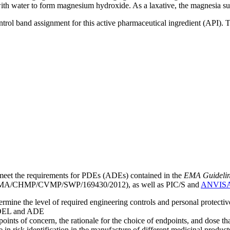
th water to form magnesium hydroxide. As a laxative, the magnesia sus
ntrol band assignment for this active pharmaceutical ingredient (API).
meet the requirements for PDEs (ADEs) contained in the
EMA Guideline 
A/CHMP/CVMP/SWP/169430/2012), as well as PIC/S and
ANVIS
mine the level of required engineering controls and personal protecti
he OEL and ADE
points of concern, the rationale for the choice of endpoints, and dose th
 in risk identification in the manufacture of different medicinal products