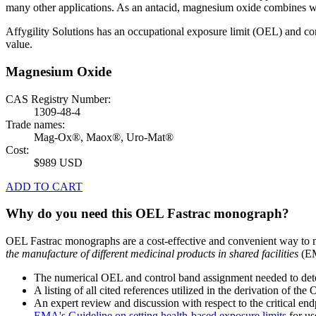
many other applications. As an antacid, magnesium oxide combines wi
Affygility Solutions has an occupational exposure limit (OEL) and co
value.
Magnesium Oxide
CAS Registry Number:
1309-48-4
Trade names:
Mag-Ox®, Maox®, Uro-Mat®
Cost:
$989 USD
ADD TO CART
Why do you need this OEL Fastrac monograph?
OEL Fastrac monographs are a cost-effective and convenient way to 
the manufacture of different medicinal products in shared facilities
(EM
The numerical OEL and control band assignment needed to deter
A listing of all cited references utilized in the derivation of t
An expert review and discussion with respect to the critical end
EMA's Guideline on setting health-based exposure limits
for use