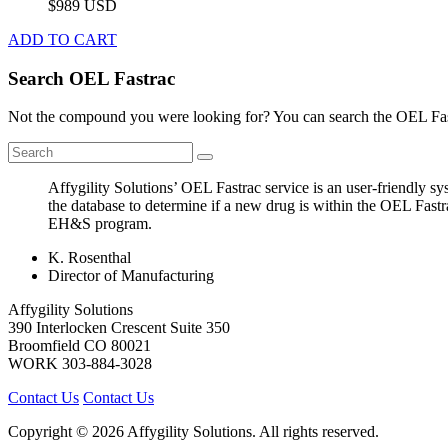
$989 USD
ADD TO CART
Search OEL Fastrac
Not the compound you were looking for? You can search the OEL Fast
Affygility Solutions’ OEL Fastrac service is an user-friendly 
the database to determine if a new drug is within the OEL Fastr
EH&S program.
K. Rosenthal
Director of Manufacturing
Affygility Solutions
390 Interlocken Crescent Suite 350
Broomfield
CO
80021
WORK
303-884-3028
Contact Us
Contact Us
Copyright © 2026 Affygility Solutions. All rights reserved.