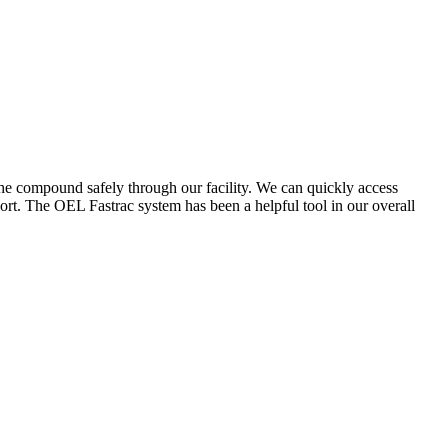
the compound safely through our facility. We can quickly access
ort. The OEL Fastrac system has been a helpful tool in our overall