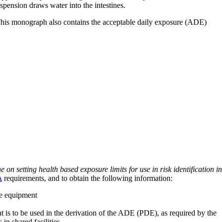
pension draws water into the intestines.
 This monograph also contains the acceptable daily exposure (ADE)
on setting health based exposure limits for use in risk identification in
A
requirements, and to obtain the following information:
ve equipment
at is to be used in the derivation of the ADE (PDE), as required by the
 in shared facilities