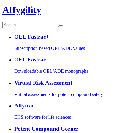
Affygility
OEL Fastrac+
Subscription-based OEL/ADE values
OEL Fastrac
Downloadable OEL/ADE monographs
Virtual Risk Assessment
Virtual assessments for potent compound safety
Affytrac
EHS software for life sciences
Potent Compound Corner