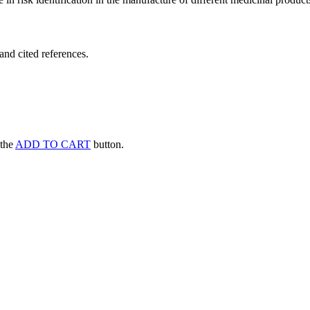
and cited references.
 the
ADD TO CART
button.