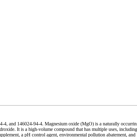
-4, and 146024-94-4. Magnesium oxide (MgO) is a naturally occurri
droxide. It is a high-volume compound that has multiple uses, includin
t supplement, a pH control agent, environmental pollution abatement, and