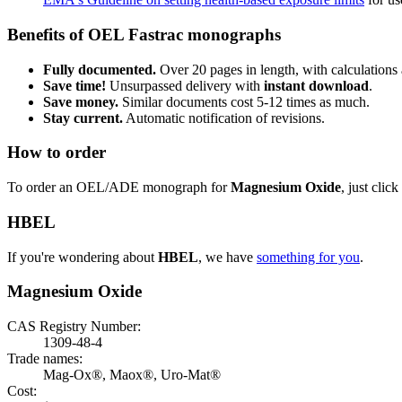
Benefits of OEL Fastrac monographs
Fully documented.
Over 20 pages in length, with calculations 
Save time!
Unsurpassed delivery with
instant download
.
Save money.
Similar documents cost 5-12 times as much.
Stay current.
Automatic notification of revisions.
How to order
To order an OEL/ADE monograph for
Magnesium Oxide
, just click
HBEL
If you're wondering about
HBEL
, we have
something for you
.
Magnesium Oxide
CAS Registry Number:
1309-48-4
Trade names:
Mag-Ox®, Maox®, Uro-Mat®
Cost: