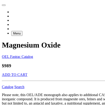
Menu
Magnesium Oxide
OEL Fastrac Catalog
$989
ADD TO CART
Catalog
Search
Please note, this OEL/ADE monograph also applies to additional C
inorganic compound. It is produced from magnesite ores, brines and s
but not limited to, an antacid and laxative, a nutritional supplement, 