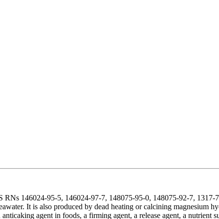
AS RNs 146024-95-5, 146024-97-7, 148075-95-0, 148075-92-7, 1317-74
eawater. It is also produced by dead heating or calcining magnesium hy
an anticaking agent in foods, a firming agent, a release agent, a nutrien