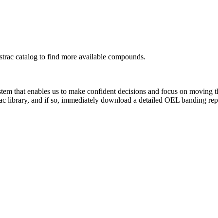
rac catalog to find more available compounds.
system that enables us to make confident decisions and focus on moving 
ac library, and if so, immediately download a detailed OEL banding rep