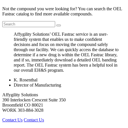
Not the compound you were looking for? You can search the OEL
Fastrac catalog to find more available compounds.
Affygility Solutions’ OEL Fastrac service is an user-
friendly system that enables us to make confident
decisions and focus on moving the compound safely
through our facility. We can quickly access the database to
determine if a new drug is within the OEL Fastrac library,
and if so, immediately download a detailed OEL banding
report. The OEL Fastrac system has been a helpful tool in
our overall EH&S program.
K. Rosenthal
Director of Manufacturing
Affygility Solutions
390 Interlocken Crescent Suite 350
Broomfield
CO
80021
WORK
303-884-3028
Contact Us
Contact Us