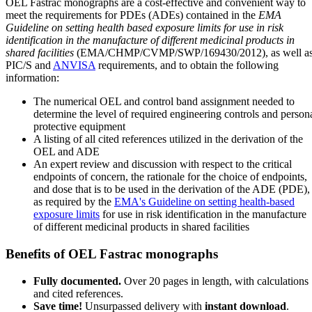
OEL Fastrac monographs are a cost-effective and convenient way to
meet the requirements for PDEs (ADEs) contained in the
EMA
Guideline on setting health based exposure limits for use in risk
identification in the manufacture of different medicinal products in
shared facilities
(EMA/CHMP/CVMP/SWP/169430/2012), as well a
PIC/S and
ANVISA
requirements, and to obtain the following
information:
The numerical OEL and control band assignment needed to
determine the level of required engineering controls and person
protective equipment
A listing of all cited references utilized in the derivation of the
OEL and ADE
An expert review and discussion with respect to the critical
endpoints of concern, the rationale for the choice of endpoints,
and dose that is to be used in the derivation of the ADE (PDE),
as required by the
EMA's Guideline on setting health-based
exposure limits
for use in risk identification in the manufacture
of different medicinal products in shared facilities
Benefits of OEL Fastrac monographs
Fully documented.
Over 20 pages in length, with calculations
and cited references.
Save time!
Unsurpassed delivery with
instant download
.