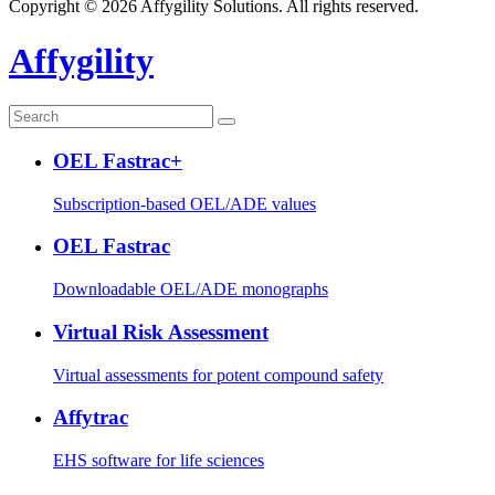
Copyright © 2026 Affygility Solutions. All rights reserved.
Affygility
OEL Fastrac+
Subscription-based OEL/ADE values
OEL Fastrac
Downloadable OEL/ADE monographs
Virtual Risk Assessment
Virtual assessments for potent compound safety
Affytrac
EHS software for life sciences