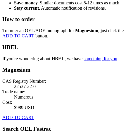
Save money.
Similar documents cost 5-12 times as much.
Stay current.
Automatic notification of revisions.
How to order
To order an OEL/ADE monograph for
Magnesium
, just click the
ADD TO CART
button.
HBEL
If you're wondering about
HBEL
, we have
something for you
.
Magnesium
CAS Registry Number:
22537-22-0
Trade name:
Numerous
Cost:
$989 USD
ADD TO CART
Search OEL Fastrac