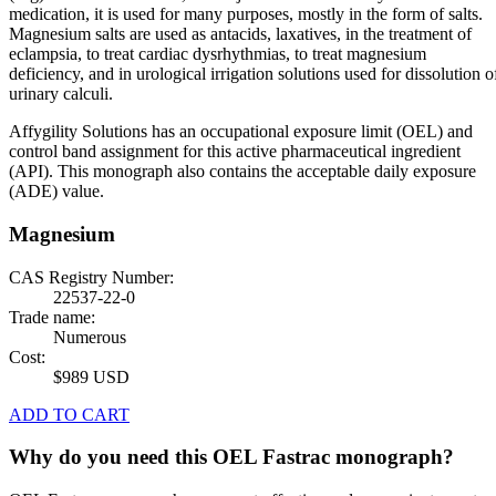
medication, it is used for many purposes, mostly in the form of salts.
Magnesium salts are used as antacids, laxatives, in the treatment of
eclampsia, to treat cardiac dysrhythmias, to treat magnesium
deficiency, and in urological irrigation solutions used for dissolution o
urinary calculi.
Affygility Solutions has an occupational exposure limit (OEL) and
control band assignment for this active pharmaceutical ingredient
(API). This monograph also contains the acceptable daily exposure
(ADE) value.
Magnesium
CAS Registry Number:
22537-22-0
Trade name:
Numerous
Cost:
$989 USD
ADD TO CART
Why do you need this OEL Fastrac monograph?