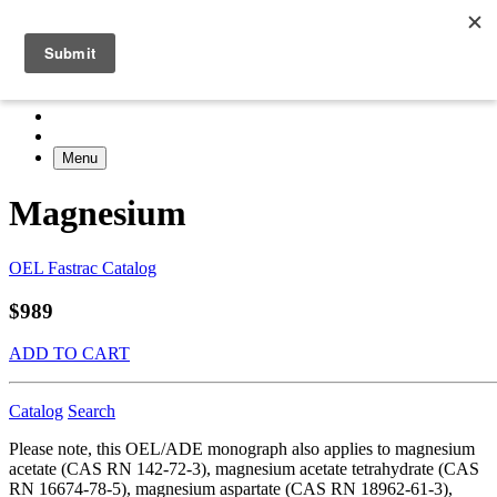
Menu
Magnesium
OEL Fastrac Catalog
$989
ADD TO CART
Catalog
Search
Please note, this OEL/ADE monograph also applies to magnesium
acetate (CAS RN 142-72-3), magnesium acetate tetrahydrate (CAS
RN 16674-78-5), magnesium aspartate (CAS RN 18962-61-3),