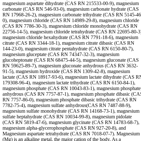
magnesium aspartate dihydrate (CAS RN 215533-00-9), magnesium
carbonate (CAS RN 546-93-0), magnesium carbonate hydrate (CAS
RN 17968-26-2), magnesium carbonate trihydrate (CAS RN 5145-46
0), magnesium chloride (CAS RN 14989-29-8), magnesium chloride
(CAS RN 7786-30-3), magnesium chloride monohydrate (CAS RN
22756-14-5), magnesium chloride tetrahydrate (CAS RN 22695-80-3
magnesium chloride hexahydrate (CAS RN 7791-18-6), magnesium
citrate (CAS RN 3344-18-1), magnesium citrate dibasic (CAS RN
144-23-0), magnesium citrate pentahydrate (CAS RN 6150-80-7),
magnesium gluceptate (CAS RN 74347-32-3), magnesium
glucoheptonate (CAS RN 68475-44-5), magnesium gluconate (CAS
RN 59625-89-7), magnesium gluconate anhydrous (CAS RN 3632-
91-5), magnesium hydroxide (CAS RN 1309-42-8), magnesium
lactate (CAS RN 18917-93-6), magnesium lactate dihydrate (CAS R
179308-96-4), magnesium lactate trihydrate (CAS RN 6150-84-1),
magnesium phosphate (CAS RN 10043-83-1), magnesium phosphate
anhydrous (CAS RN 7757-87-1), magnesium phosphate dibasic (CA
RN 7757-86-0), magnesium phosphate dibasic trihydrate (CAS RN
7782-75-4), magnesium sulfate anhydrous(CAS RN 7487-88-9),
magnesium sulfate monohydrate (CAS RN 14168-73-1), magnesium
sulfate heptahydrate (CAS RN 10034-99-8), magnesium pidolate
(CAS RN 5819-47-6), magnesium glycinate (CAS RN 14783-68-7),
magnesium alpha-glycerophosphate (CAS RN 927-20-8), and
Magnesium aspartate tetrahydrate (CAS RN 7018-07-7). Magnesium
(Mg) is an alkaline metal, the major cation of the body. As a