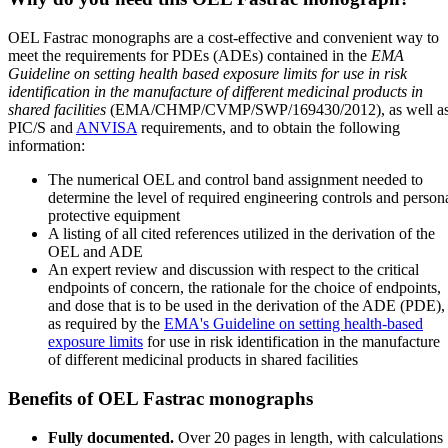
OEL Fastrac monographs are a cost-effective and convenient way to
meet the requirements for PDEs (ADEs) contained in the
EMA
Guideline on setting health based exposure limits for use in risk
identification in the manufacture of different medicinal products in
shared facilities
(EMA/CHMP/CVMP/SWP/169430/2012), as well a
PIC/S and
ANVISA
requirements, and to obtain the following
information:
The numerical OEL and control band assignment needed to
determine the level of required engineering controls and person
protective equipment
A listing of all cited references utilized in the derivation of the
OEL and ADE
An expert review and discussion with respect to the critical
endpoints of concern, the rationale for the choice of endpoints,
and dose that is to be used in the derivation of the ADE (PDE),
as required by the
EMA's Guideline on setting health-based
exposure limits
for use in risk identification in the manufacture
of different medicinal products in shared facilities
Benefits of OEL Fastrac monographs
Fully documented.
Over 20 pages in length, with calculations