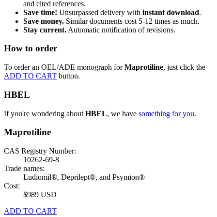
and cited references.
Save time!
Unsurpassed delivery with
instant download
.
Save money.
Similar documents cost 5-12 times as much.
Stay current.
Automatic notification of revisions.
How to order
To order an OEL/ADE monograph for
Maprotiline
, just click the
ADD TO CART
button.
HBEL
If you're wondering about
HBEL
, we have
something for you
.
Maprotiline
CAS Registry Number:
10262-69-8
Trade names:
Ludiomil®, Deprilept®, and Psymion®
Cost:
$989 USD
ADD TO CART