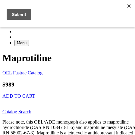
Menu
Maprotiline
OEL Fastrac Catalog
$989
ADD TO CART
Catalog
Search
Please note, this OEL/ADE monograph also applies to maprotiline
hydrochloride (CAS RN 10347-81-6) and maprotiline mesylate (CA
RN 58902-67-3). Maprotiline is a tetracyclic antidepressant indicated