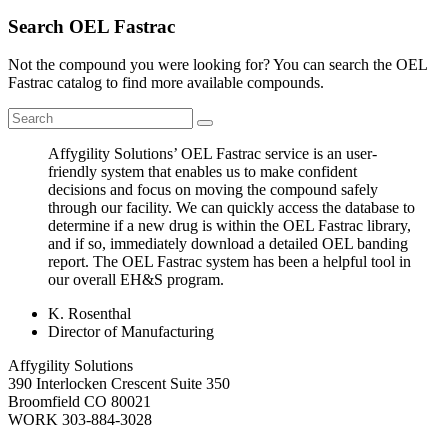
Search OEL Fastrac
Not the compound you were looking for? You can search the OEL
Fastrac catalog to find more available compounds.
Affygility Solutions’ OEL Fastrac service is an user-
friendly system that enables us to make confident
decisions and focus on moving the compound safely
through our facility. We can quickly access the database to
determine if a new drug is within the OEL Fastrac library,
and if so, immediately download a detailed OEL banding
report. The OEL Fastrac system has been a helpful tool in
our overall EH&S program.
K. Rosenthal
Director of Manufacturing
Affygility Solutions
390 Interlocken Crescent Suite 350
Broomfield
CO
80021
WORK
303-884-3028