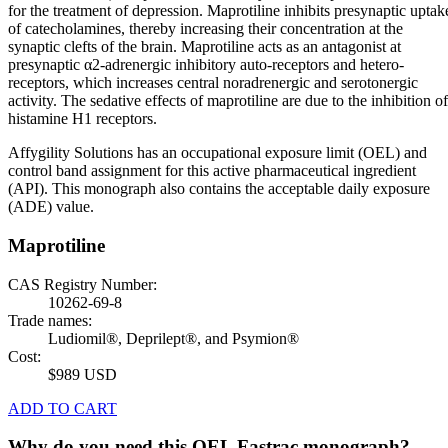
for the treatment of depression. Maprotiline inhibits presynaptic uptak
of catecholamines, thereby increasing their concentration at the
synaptic clefts of the brain. Maprotiline acts as an antagonist at
presynaptic α2-adrenergic inhibitory auto-receptors and hetero-
receptors, which increases central noradrenergic and serotonergic
activity. The sedative effects of maprotiline are due to the inhibition of
histamine H1 receptors.
Affygility Solutions has an occupational exposure limit (OEL) and
control band assignment for this active pharmaceutical ingredient
(API). This monograph also contains the acceptable daily exposure
(ADE) value.
Maprotiline
CAS Registry Number:
10262-69-8
Trade names:
Ludiomil®, Deprilept®, and Psymion®
Cost:
$989 USD
ADD TO CART
Why do you need this OEL Fastrac monograph?