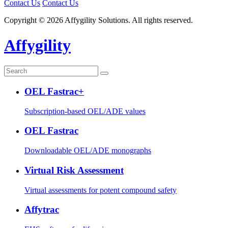
Contact Us
Contact Us
Copyright © 2026 Affygility Solutions. All rights reserved.
Affygility
OEL Fastrac+
Subscription-based OEL/ADE values
OEL Fastrac
Downloadable OEL/ADE monographs
Virtual Risk Assessment
Virtual assessments for potent compound safety
Affytrac