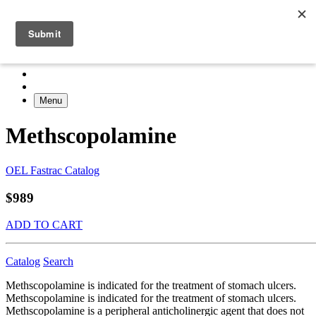
Menu
Methscopolamine
OEL Fastrac Catalog
$989
ADD TO CART
Catalog
Search
Methscopolamine is indicated for the treatment of stomach ulcers.
Methscopolamine is indicated for the treatment of stomach ulcers.
Methscopolamine is a peripheral anticholinergic agent that does not