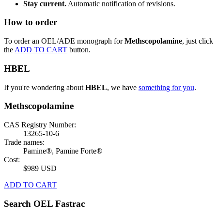
Stay current.
Automatic notification of revisions.
How to order
To order an OEL/ADE monograph for
Methscopolamine
, just click
the
ADD TO CART
button.
HBEL
If you're wondering about
HBEL
, we have
something for you
.
Methscopolamine
CAS Registry Number:
13265-10-6
Trade names:
Pamine®, Pamine Forte®
Cost:
$989 USD
ADD TO CART
Search OEL Fastrac