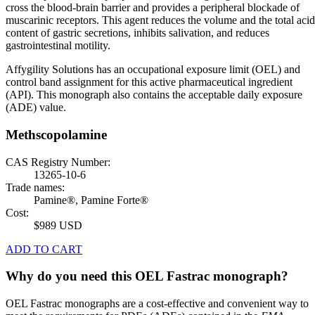
cross the blood-brain barrier and provides a peripheral blockade of
muscarinic receptors. This agent reduces the volume and the total acid
content of gastric secretions, inhibits salivation, and reduces
gastrointestinal motility.
Affygility Solutions has an occupational exposure limit (OEL) and
control band assignment for this active pharmaceutical ingredient
(API). This monograph also contains the acceptable daily exposure
(ADE) value.
Methscopolamine
CAS Registry Number:
13265-10-6
Trade names:
Pamine®, Pamine Forte®
Cost:
$989 USD
ADD TO CART
Why do you need this OEL Fastrac monograph?
OEL Fastrac monographs are a cost-effective and convenient way to