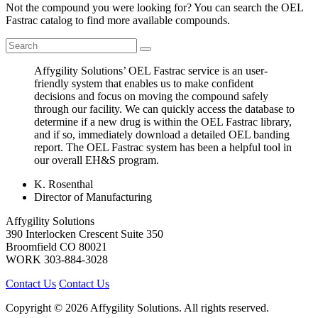
Not the compound you were looking for? You can search the OEL
Fastrac catalog to find more available compounds.
Affygility Solutions’ OEL Fastrac service is an user-
friendly system that enables us to make confident
decisions and focus on moving the compound safely
through our facility. We can quickly access the database to
determine if a new drug is within the OEL Fastrac library,
and if so, immediately download a detailed OEL banding
report. The OEL Fastrac system has been a helpful tool in
our overall EH&S program.
K. Rosenthal
Director of Manufacturing
Affygility Solutions
390 Interlocken Crescent Suite 350
Broomfield
CO
80021
WORK
303-884-3028
Contact Us
Contact Us
Copyright © 2026 Affygility Solutions. All rights reserved.