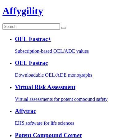
Affygility
OEL Fastrac+
Subscription-based OEL/ADE values
OEL Fastrac
Downloadable OEL/ADE monographs
Virtual Risk Assessment
Virtual assessments for potent compound safety
Affytrac
EHS software for life sciences
Potent Compound Corner