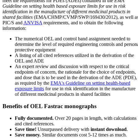
meet the requirements for PDEs (ADEs) contained in the
EMA
Guideline on setting health based exposure limits for use in risk
identification in the manufacture of different medicinal products in
shared facilities
(EMA/CHMP/CVMP/SWP/169430/2012), as well a
PIC/S and
ANVISA
requirements, and to obtain the following
information:
The numerical OEL and control band assignment needed to
determine the level of required engineering controls and person
protective equipment
A listing of all cited references utilized in the derivation of the
OEL and ADE
An expert review and discussion with respect to the critical
endpoints of concern, the rationale for the choice of endpoints,
and dose that is to be used in the derivation of the ADE (PDE),
as required by the
EMA's Guideline on setting health-based
exposure limits
for use in risk identification in the manufacture
of different medicinal products in shared facilities
Benefits of OEL Fastrac monographs
Fully documented.
Over 20 pages in length, with calculations
and cited references.
Save time!
Unsurpassed delivery with
instant download
.
Save money.
Similar documents cost 5-12 times as much.