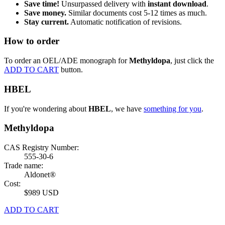
Save time!
Unsurpassed delivery with
instant download
.
Save money.
Similar documents cost 5-12 times as much.
Stay current.
Automatic notification of revisions.
How to order
To order an OEL/ADE monograph for
Methyldopa
, just click the
ADD TO CART
button.
HBEL
If you're wondering about
HBEL
, we have
something for you
.
Methyldopa
CAS Registry Number:
555-30-6
Trade name:
Aldonet®
Cost:
$989 USD
ADD TO CART