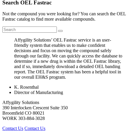
Search OEL Fastrac
Not the compound you were looking for? You can search the OEL
Fastrac catalog to find more available compounds.
Affygility Solutions’ OEL Fastrac service is an user-
friendly system that enables us to make confident
decisions and focus on moving the compound safely
through our facility. We can quickly access the database to
determine if a new drug is within the OEL Fastrac library,
and if so, immediately download a detailed OEL banding
report. The OEL Fastrac system has been a helpful tool in
our overall EH&S program.
K. Rosenthal
Director of Manufacturing
Affygility Solutions
390 Interlocken Crescent Suite 350
Broomfield
CO
80021
WORK
303-884-3028
Contact Us
Contact Us