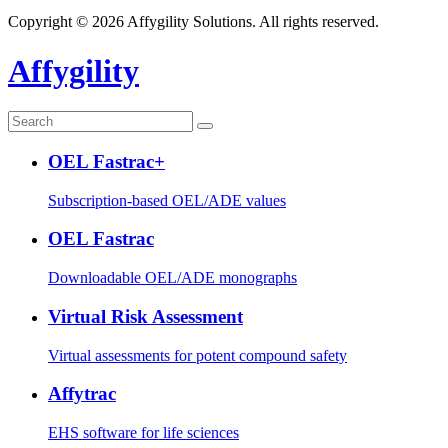
Copyright © 2026 Affygility Solutions. All rights reserved.
Affygility
OEL Fastrac+
Subscription-based OEL/ADE values
OEL Fastrac
Downloadable OEL/ADE monographs
Virtual Risk Assessment
Virtual assessments for potent compound safety
Affytrac
EHS software for life sciences