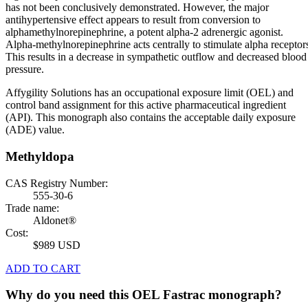
has not been conclusively demonstrated. However, the major
antihypertensive effect appears to result from conversion to
alphamethylnorepinephrine, a potent alpha-2 adrenergic agonist.
Alpha-methylnorepinephrine acts centrally to stimulate alpha receptor
This results in a decrease in sympathetic outflow and decreased blood
pressure.
Affygility Solutions has an occupational exposure limit (OEL) and
control band assignment for this active pharmaceutical ingredient
(API). This monograph also contains the acceptable daily exposure
(ADE) value.
Methyldopa
CAS Registry Number:
555-30-6
Trade name:
Aldonet®
Cost:
$989 USD
ADD TO CART
Why do you need this OEL Fastrac monograph?