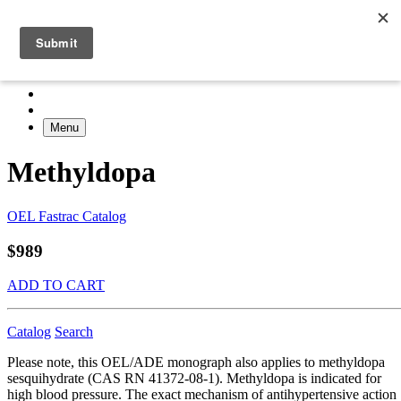
Menu
Methyldopa
OEL Fastrac Catalog
$989
ADD TO CART
Catalog
Search
Please note, this OEL/ADE monograph also applies to methyldopa
sesquihydrate (CAS RN 41372-08-1). Methyldopa is indicated for
high blood pressure. The exact mechanism of antihypertensive action