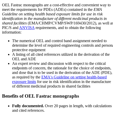
OEL Fastrac monographs are a cost-effective and convenient way to
meet the requirements for PDEs (ADEs) contained in the
EMA
Guideline on setting health based exposure limits for use in risk
identification in the manufacture of different medicinal products in
shared facilities
(EMA/CHMP/CVMP/SWP/169430/2012), as well a
PIC/S and
ANVISA
requirements, and to obtain the following
information:
The numerical OEL and control band assignment needed to
determine the level of required engineering controls and person
protective equipment
A listing of all cited references utilized in the derivation of the
OEL and ADE
An expert review and discussion with respect to the critical
endpoints of concern, the rationale for the choice of endpoints,
and dose that is to be used in the derivation of the ADE (PDE),
as required by the
EMA's Guideline on setting health-based
exposure limits
for use in risk identification in the manufacture
of different medicinal products in shared facilities
Benefits of OEL Fastrac monographs
Fully documented.
Over 20 pages in length, with calculations
and cited references.