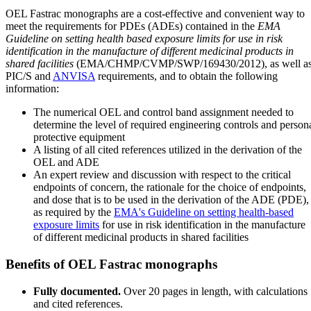
OEL Fastrac monographs are a cost-effective and convenient way to
meet the requirements for PDEs (ADEs) contained in the
EMA
Guideline on setting health based exposure limits for use in risk
identification in the manufacture of different medicinal products in
shared facilities
(EMA/CHMP/CVMP/SWP/169430/2012), as well a
PIC/S and
ANVISA
requirements, and to obtain the following
information:
The numerical OEL and control band assignment needed to
determine the level of required engineering controls and person
protective equipment
A listing of all cited references utilized in the derivation of the
OEL and ADE
An expert review and discussion with respect to the critical
endpoints of concern, the rationale for the choice of endpoints,
and dose that is to be used in the derivation of the ADE (PDE),
as required by the
EMA's Guideline on setting health-based
exposure limits
for use in risk identification in the manufacture
of different medicinal products in shared facilities
Benefits of OEL Fastrac monographs
Fully documented.
Over 20 pages in length, with calculations
and cited references.