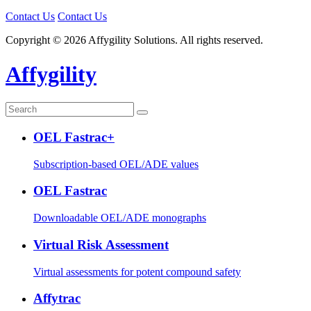
Contact Us
Contact Us
Copyright © 2026 Affygility Solutions. All rights reserved.
Affygility
OEL Fastrac+
Subscription-based OEL/ADE values
OEL Fastrac
Downloadable OEL/ADE monographs
Virtual Risk Assessment
Virtual assessments for potent compound safety
Affytrac