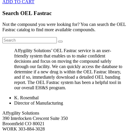
ADD TO CART
Search OEL Fastrac
Not the compound you were looking for? You can search the OEL
Fastrac catalog to find more available compounds.
Affygility Solutions’ OEL Fastrac service is an user-
friendly system that enables us to make confident
decisions and focus on moving the compound safely
through our facility. We can quickly access the database to
determine if a new drug is within the OEL Fastrac library,
and if so, immediately download a detailed OEL banding
report. The OEL Fastrac system has been a helpful tool in
our overall EH&S program.
K. Rosenthal
Director of Manufacturing
Affygility Solutions
390 Interlocken Crescent Suite 350
Broomfield
CO
80021
WORK
303-884-3028