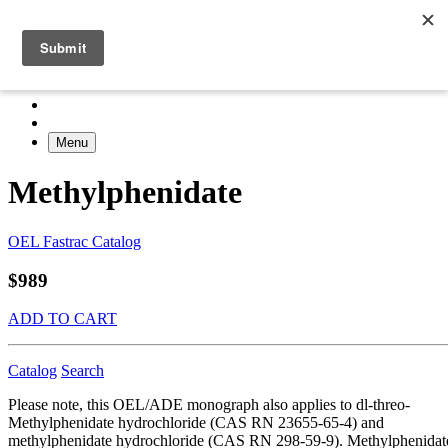
Menu
Methylphenidate
OEL Fastrac Catalog
$989
ADD TO CART
Catalog
Search
Please note, this OEL/ADE monograph also applies to dl-threo-
Methylphenidate hydrochloride (CAS RN 23655-65-4) and
methylphenidate hydrochloride (CAS RN 298-59-9). Methylphenidat