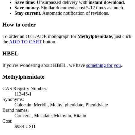
Save time!
Unsurpassed delivery with
instant download
.
Save money.
Similar documents cost 5-12 times as much.
Stay current.
Automatic notification of revisions.
How to order
To order an OEL/ADE monograph for
Methylphenidate
, just click
the
ADD TO CART
button.
HBEL
If you're wondering about
HBEL
, we have
something for you
.
Methylphenidate
CAS Registry Number:
113-45-1
Synonyms:
Calocain, Meridil, Methyl phenidate, Phenidylate
Brand names:
Concerta, Metadate, Methylin, Ritalin
Cost:
$989 USD