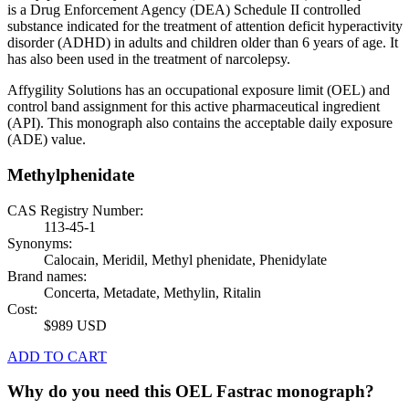
is a Drug Enforcement Agency (DEA) Schedule II controlled
substance indicated for the treatment of attention deficit hyperactivity
disorder (ADHD) in adults and children older than 6 years of age. It
has also been used in the treatment of narcolepsy.
Affygility Solutions has an occupational exposure limit (OEL) and
control band assignment for this active pharmaceutical ingredient
(API). This monograph also contains the acceptable daily exposure
(ADE) value.
Methylphenidate
CAS Registry Number:
113-45-1
Synonyms:
Calocain, Meridil, Methyl phenidate, Phenidylate
Brand names:
Concerta, Metadate, Methylin, Ritalin
Cost:
$989 USD
ADD TO CART
Why do you need this OEL Fastrac monograph?