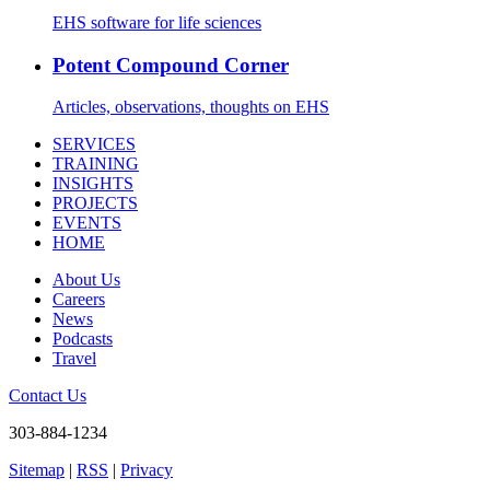
EHS software for life sciences
Potent Compound Corner
Articles, observations, thoughts on EHS
SERVICES
TRAINING
INSIGHTS
PROJECTS
EVENTS
HOME
About Us
Careers
News
Podcasts
Travel
Contact Us
303-884-1234
Sitemap
|
RSS
|
Privacy