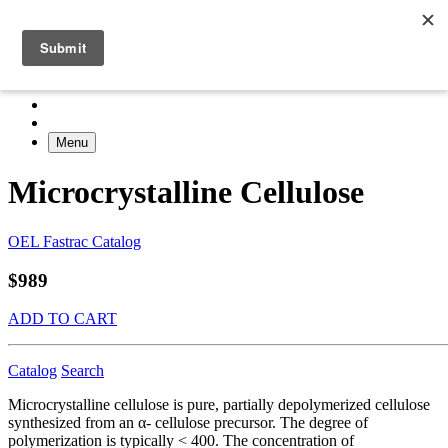
Menu
Microcrystalline Cellulose
OEL Fastrac Catalog
$989
ADD TO CART
Catalog
Search
Microcrystalline cellulose is pure, partially depolymerized cellulose
synthesized from an α- cellulose precursor. The degree of
polymerization is typically < 400. The concentration of