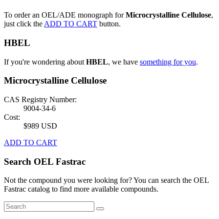
To order an OEL/ADE monograph for
Microcrystalline Cellulose
,
just click the
ADD TO CART
button.
HBEL
If you're wondering about
HBEL
, we have
something for you
.
Microcrystalline Cellulose
CAS Registry Number:
9004-34-6
Cost:
$989 USD
ADD TO CART
Search OEL Fastrac
Not the compound you were looking for? You can search the OEL
Fastrac catalog to find more available compounds.