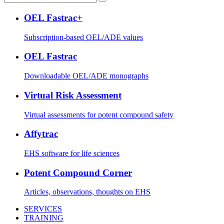
OEL Fastrac+
Subscription-based OEL/ADE values
OEL Fastrac
Downloadable OEL/ADE monographs
Virtual Risk Assessment
Virtual assessments for potent compound safety
Affytrac
EHS software for life sciences
Potent Compound Corner
Articles, observations, thoughts on EHS
SERVICES
TRAINING