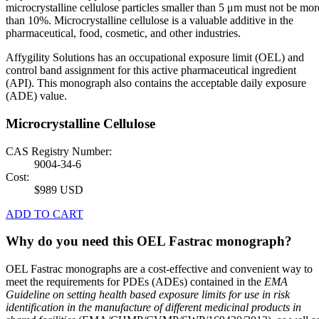
microcrystalline cellulose particles smaller than 5 μm must not be mor
than 10%. Microcrystalline cellulose is a valuable additive in the
pharmaceutical, food, cosmetic, and other industries.
Affygility Solutions has an occupational exposure limit (OEL) and
control band assignment for this active pharmaceutical ingredient
(API). This monograph also contains the acceptable daily exposure
(ADE) value.
Microcrystalline Cellulose
CAS Registry Number:
9004-34-6
Cost:
$989 USD
ADD TO CART
Why do you need this OEL Fastrac monograph?
OEL Fastrac monographs are a cost-effective and convenient way to
meet the requirements for PDEs (ADEs) contained in the
EMA
Guideline on setting health based exposure limits for use in risk
identification in the manufacture of different medicinal products in