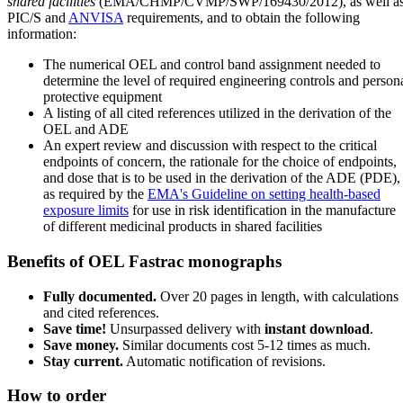
shared facilities
(EMA/CHMP/CVMP/SWP/169430/2012), as well a
PIC/S and
ANVISA
requirements, and to obtain the following
information:
The numerical OEL and control band assignment needed to
determine the level of required engineering controls and person
protective equipment
A listing of all cited references utilized in the derivation of the
OEL and ADE
An expert review and discussion with respect to the critical
endpoints of concern, the rationale for the choice of endpoints,
and dose that is to be used in the derivation of the ADE (PDE),
as required by the
EMA's Guideline on setting health-based
exposure limits
for use in risk identification in the manufacture
of different medicinal products in shared facilities
Benefits of OEL Fastrac monographs
Fully documented.
Over 20 pages in length, with calculations
and cited references.
Save time!
Unsurpassed delivery with
instant download
.
Save money.
Similar documents cost 5-12 times as much.
Stay current.
Automatic notification of revisions.
How to order