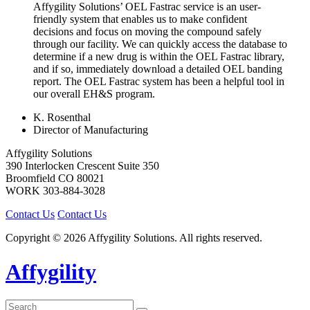
Affygility Solutions’ OEL Fastrac service is an user-
friendly system that enables us to make confident
decisions and focus on moving the compound safely
through our facility. We can quickly access the database to
determine if a new drug is within the OEL Fastrac library,
and if so, immediately download a detailed OEL banding
report. The OEL Fastrac system has been a helpful tool in
our overall EH&S program.
K. Rosenthal
Director of Manufacturing
Affygility Solutions
390 Interlocken Crescent Suite 350
Broomfield
CO
80021
WORK
303-884-3028
Contact Us
Contact Us
Copyright © 2026 Affygility Solutions. All rights reserved.
Affygility