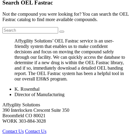
Search OEL Fastrac
Not the compound you were looking for? You can search the OEL
Fastrac catalog to find more available compounds.
Affygility Solutions’ OEL Fastrac service is an user-
friendly system that enables us to make confident
decisions and focus on moving the compound safely
through our facility. We can quickly access the database to
determine if a new drug is within the OEL Fastrac library,
and if so, immediately download a detailed OEL banding
report. The OEL Fastrac system has been a helpful tool in
our overall EH&S program.
K. Rosenthal
Director of Manufacturing
Affygility Solutions
390 Interlocken Crescent Suite 350
Broomfield
CO
80021
WORK
303-884-3028
Contact Us
Contact Us