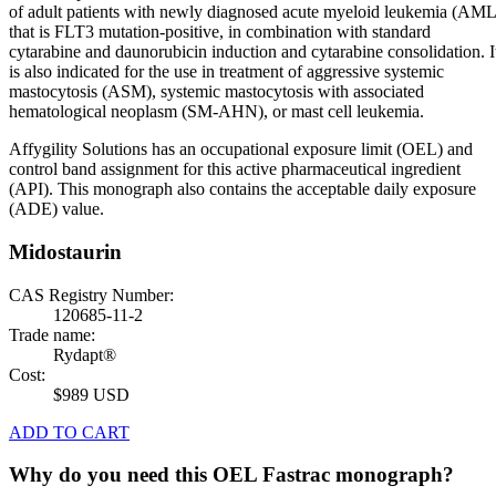
of adult patients with newly diagnosed acute myeloid leukemia (AML
that is FLT3 mutation-positive, in combination with standard
cytarabine and daunorubicin induction and cytarabine consolidation. I
is also indicated for the use in treatment of aggressive systemic
mastocytosis (ASM), systemic mastocytosis with associated
hematological neoplasm (SM-AHN), or mast cell leukemia.
Affygility Solutions has an occupational exposure limit (OEL) and
control band assignment for this active pharmaceutical ingredient
(API). This monograph also contains the acceptable daily exposure
(ADE) value.
Midostaurin
CAS Registry Number:
120685-11-2
Trade name:
Rydapt®
Cost:
$989 USD
ADD TO CART
Why do you need this OEL Fastrac monograph?