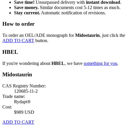
Save time!
Unsurpassed delivery with
instant download
.
Save money.
Similar documents cost 5-12 times as much.
Stay current.
Automatic notification of revisions.
How to order
To order an OEL/ADE monograph for
Midostaurin
, just click the
ADD TO CART
button.
HBEL
If you're wondering about
HBEL
, we have
something for you
.
Midostaurin
CAS Registry Number:
120685-11-2
Trade name:
Rydapt®
Cost:
$989 USD
ADD TO CART