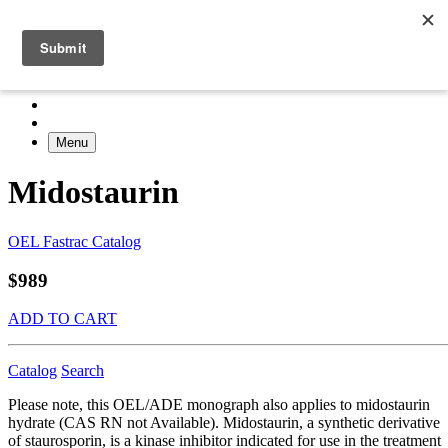
Menu
Midostaurin
OEL Fastrac Catalog
$989
ADD TO CART
Catalog
Search
Please note, this OEL/ADE monograph also applies to midostaurin
hydrate (CAS RN not Available). Midostaurin, a synthetic derivative
of staurosporin, is a kinase inhibitor indicated for use in the treatment