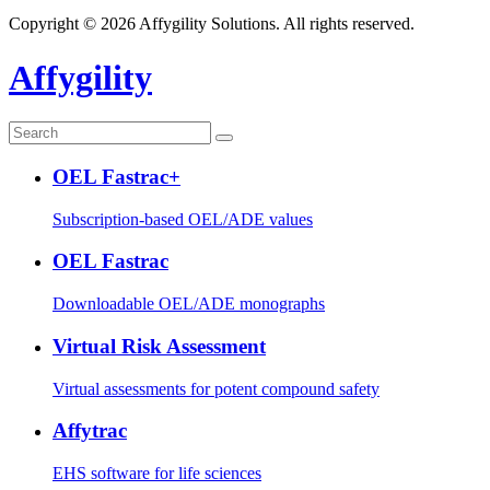
Copyright © 2026 Affygility Solutions. All rights reserved.
Affygility
OEL Fastrac+
Subscription-based OEL/ADE values
OEL Fastrac
Downloadable OEL/ADE monographs
Virtual Risk Assessment
Virtual assessments for potent compound safety
Affytrac
EHS software for life sciences