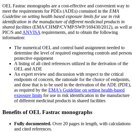
OEL Fastrac monographs are a cost-effective and convenient way to
meet the requirements for PDEs (ADEs) contained in the
EMA
Guideline on setting health based exposure limits for use in risk
identification in the manufacture of different medicinal products in
shared facilities
(EMA/CHMP/CVMP/SWP/169430/2012), as well a
PIC/S and
ANVISA
requirements, and to obtain the following
information:
The numerical OEL and control band assignment needed to
determine the level of required engineering controls and person
protective equipment
A listing of all cited references utilized in the derivation of the
OEL and ADE
An expert review and discussion with respect to the critical
endpoints of concern, the rationale for the choice of endpoints,
and dose that is to be used in the derivation of the ADE (PDE),
as required by the
EMA's Guideline on setting health-based
exposure limits
for use in risk identification in the manufacture
of different medicinal products in shared facilities
Benefits of OEL Fastrac monographs
Fully documented.
Over 20 pages in length, with calculations
and cited references.