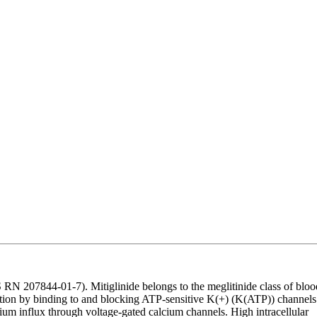
N 207844-01-7). Mitiglinide belongs to the meglitinide class of bloo
cretion by binding to and blocking ATP-sensitive K(+) (K(ATP)) channels
um influx through voltage-gated calcium channels. High intracellular