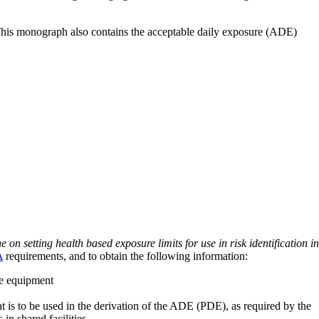
 This monograph also contains the acceptable daily exposure (ADE)
on setting health based exposure limits for use in risk identification in
A
requirements, and to obtain the following information:
ve equipment
at is to be used in the derivation of the ADE (PDE), as required by the
 in shared facilities