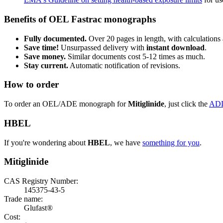
Benefits of OEL Fastrac monographs
Fully documented.
Over 20 pages in length, with calculations 
Save time!
Unsurpassed delivery with
instant download
.
Save money.
Similar documents cost 5-12 times as much.
Stay current.
Automatic notification of revisions.
How to order
To order an OEL/ADE monograph for
Mitiglinide
, just click the
AD
HBEL
If you're wondering about
HBEL
, we have
something for you
.
Mitiglinide
CAS Registry Number:
145375-43-5
Trade name:
Glufast®
Cost: