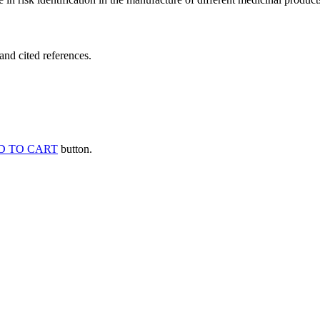
and cited references.
D TO CART
button.