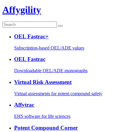
Affygility
OEL Fastrac+
Subscription-based OEL/ADE values
OEL Fastrac
Downloadable OEL/ADE monographs
Virtual Risk Assessment
Virtual assessments for potent compound safety
Affytrac
EHS software for life sciences
Potent Compound Corner