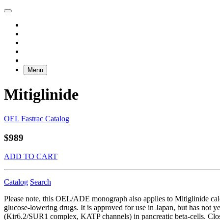
Menu
Mitiglinide
OEL Fastrac Catalog
$989
ADD TO CART
Catalog
Search
Please note, this OEL/ADE monograph also applies to Mitiglinide ca
glucose-lowering drugs. It is approved for use in Japan, but has not 
(Kir6.2/SUR1 complex, KATP channels) in pancreatic beta-cells. Closu