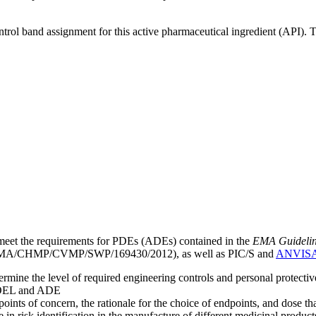
ntrol band assignment for this active pharmaceutical ingredient (API).
meet the requirements for PDEs (ADEs) contained in the
EMA Guideline 
A/CHMP/CVMP/SWP/169430/2012), as well as PIC/S and
ANVIS
mine the level of required engineering controls and personal protecti
he OEL and ADE
points of concern, the rationale for the choice of endpoints, and dose th
 in risk identification in the manufacture of different medicinal products