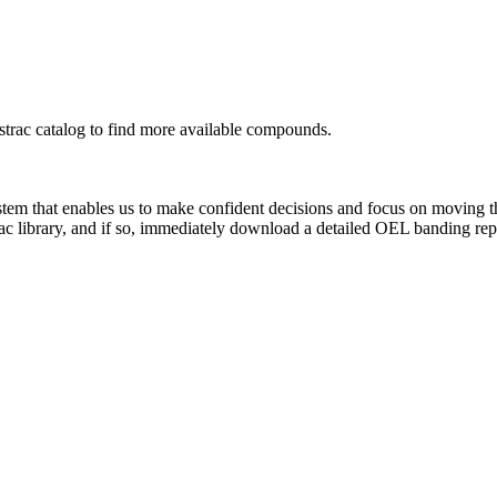
rac catalog to find more available compounds.
system that enables us to make confident decisions and focus on moving 
ac library, and if so, immediately download a detailed OEL banding rep