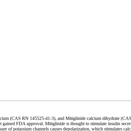
lcium (CAS RN 145525-41-3), and Mitiglinide calcium dihydrate (CAS R
yet gained FDA approval. Mitiglinide is thought to stimulate insulin se
re of potassium channels causes depolarization, which stimulates calci