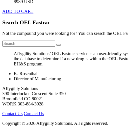
$989 USD
ADD TO CART
Search OEL Fastrac
Not the compound you were looking for? You can search the OEL Fast
Affygility Solutions’ OEL Fastrac service is an user-friendly 
the database to determine if a new drug is within the OEL Fastr
EH&S program.
K. Rosenthal
Director of Manufacturing
Affygility Solutions
390 Interlocken Crescent Suite 350
Broomfield
CO
80021
WORK
303-884-3028
Contact Us
Contact Us
Copyright © 2026 Affygility Solutions. All rights reserved.