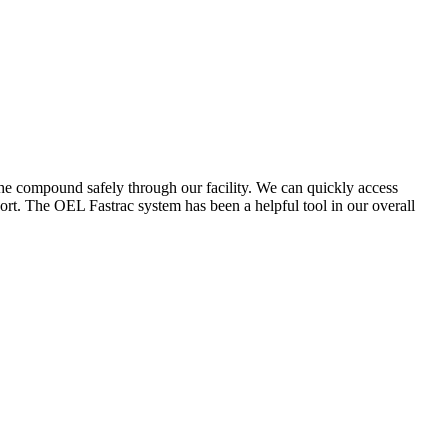
the compound safely through our facility. We can quickly access
ort. The OEL Fastrac system has been a helpful tool in our overall