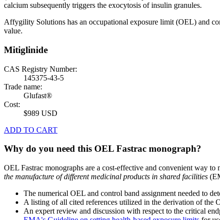
calcium subsequently triggers the exocytosis of insulin granules.
Affygility Solutions has an occupational exposure limit (OEL) and co
value.
Mitiglinide
CAS Registry Number:
145375-43-5
Trade name:
Glufast®
Cost:
$989 USD
ADD TO CART
Why do you need this OEL Fastrac monograph?
OEL Fastrac monographs are a cost-effective and convenient way to 
the manufacture of different medicinal products in shared facilities
(EM
The numerical OEL and control band assignment needed to deter
A listing of all cited references utilized in the derivation of t
An expert review and discussion with respect to the critical end
EMA's Guideline on setting health-based exposure limits
for use