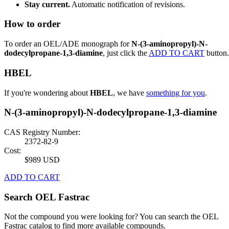
Stay current.
Automatic notification of revisions.
How to order
To order an OEL/ADE monograph for
N-(3-aminopropyl)-N-
dodecylpropane-1,3-diamine
, just click the
ADD TO CART
button.
HBEL
If you're wondering about
HBEL
, we have
something for you
.
N-(3-aminopropyl)-N-dodecylpropane-1,3-diamine
CAS Registry Number:
2372-82-9
Cost:
$989 USD
ADD TO CART
Search OEL Fastrac
Not the compound you were looking for? You can search the OEL
Fastrac catalog to find more available compounds.