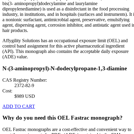
bis(3- aminopropyl)dodecylamine and laurylamine
dipropylenediamine) is used as a disinfectant in the food processing
industry, in institutions, and in hospitals (surfaces and instruments). It 
a nonionic surfactant, antimicrobial agent, preservative, emulsifying
agent, dispersing agent, corrosion inhibitor, and antistatic agent used i
hair products.
Affygility Solutions has an occupational exposure limit (OEL) and
control band assignment for this active pharmaceutical ingredient
(API). This monograph also contains the acceptable daily exposure
(ADE) value.
N-(3-aminopropyl)-N-dodecylpropane-1,3-diamine
CAS Registry Number:
2372-82-9
Cost:
$989 USD
ADD TO CART
Why do you need this OEL Fastrac monograph?
OEL Fastrac monographs are a cost-effective and convenient way to