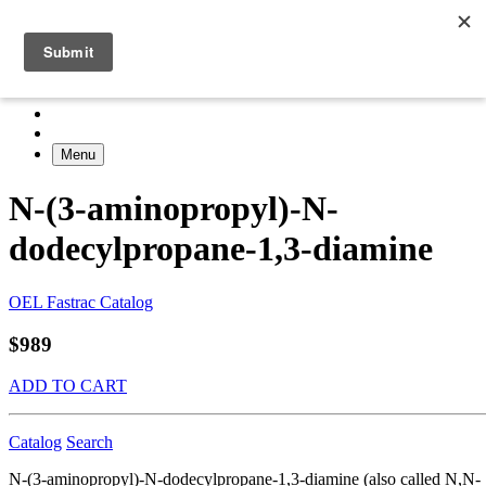
Menu
N-(3-aminopropyl)-N-
dodecylpropane-1,3-diamine
OEL Fastrac Catalog
$989
ADD TO CART
Catalog
Search
N-(3-aminopropyl)-N-dodecylpropane-1,3-diamine (also called N,N-