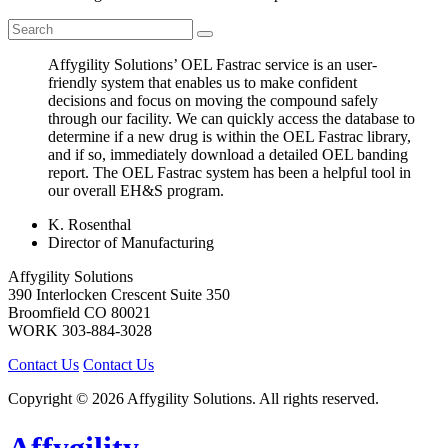
Affygility Solutions’ OEL Fastrac service is an user-
friendly system that enables us to make confident
decisions and focus on moving the compound safely
through our facility. We can quickly access the database to
determine if a new drug is within the OEL Fastrac library,
and if so, immediately download a detailed OEL banding
report. The OEL Fastrac system has been a helpful tool in
our overall EH&S program.
K. Rosenthal
Director of Manufacturing
Affygility Solutions
390 Interlocken Crescent Suite 350
Broomfield
CO
80021
WORK
303-884-3028
Contact Us
Contact Us
Copyright © 2026 Affygility Solutions. All rights reserved.
Affygility