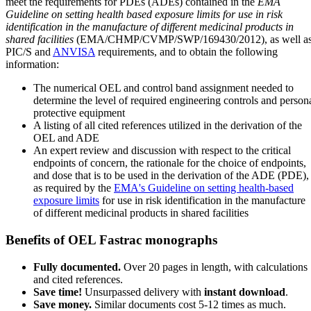
meet the requirements for PDEs (ADEs) contained in the
EMA
Guideline on setting health based exposure limits for use in risk
identification in the manufacture of different medicinal products in
shared facilities
(EMA/CHMP/CVMP/SWP/169430/2012), as well a
PIC/S and
ANVISA
requirements, and to obtain the following
information:
The numerical OEL and control band assignment needed to
determine the level of required engineering controls and person
protective equipment
A listing of all cited references utilized in the derivation of the
OEL and ADE
An expert review and discussion with respect to the critical
endpoints of concern, the rationale for the choice of endpoints,
and dose that is to be used in the derivation of the ADE (PDE),
as required by the
EMA's Guideline on setting health-based
exposure limits
for use in risk identification in the manufacture
of different medicinal products in shared facilities
Benefits of OEL Fastrac monographs
Fully documented.
Over 20 pages in length, with calculations
and cited references.
Save time!
Unsurpassed delivery with
instant download
.
Save money.
Similar documents cost 5-12 times as much.