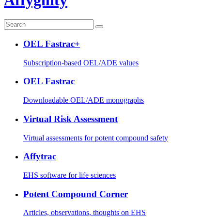
OEL Fastrac+
Subscription-based OEL/ADE values
OEL Fastrac
Downloadable OEL/ADE monographs
Virtual Risk Assessment
Virtual assessments for potent compound safety
Affytrac
EHS software for life sciences
Potent Compound Corner
Articles, observations, thoughts on EHS