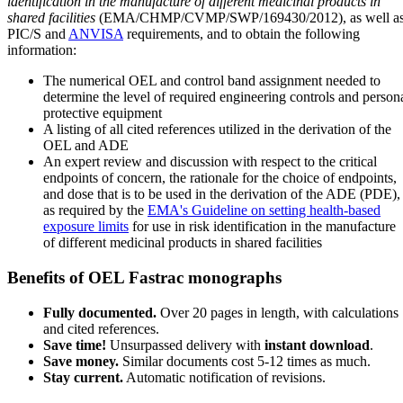
identification in the manufacture of different medicinal products in
shared facilities
(EMA/CHMP/CVMP/SWP/169430/2012), as well a
PIC/S and
ANVISA
requirements, and to obtain the following
information:
The numerical OEL and control band assignment needed to
determine the level of required engineering controls and person
protective equipment
A listing of all cited references utilized in the derivation of the
OEL and ADE
An expert review and discussion with respect to the critical
endpoints of concern, the rationale for the choice of endpoints,
and dose that is to be used in the derivation of the ADE (PDE),
as required by the
EMA's Guideline on setting health-based
exposure limits
for use in risk identification in the manufacture
of different medicinal products in shared facilities
Benefits of OEL Fastrac monographs
Fully documented.
Over 20 pages in length, with calculations
and cited references.
Save time!
Unsurpassed delivery with
instant download
.
Save money.
Similar documents cost 5-12 times as much.
Stay current.
Automatic notification of revisions.