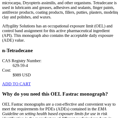
microcarpa, Dryopteris assimilis, and other organisms. Tetradecane is
used in lubricants and greases, adhesives and sealants, finger paints,
antifreeze products, coating products, fillers, putties, plasters, modelin
clay and polishes, and waxes.
Affygility Solutions has an occupational exposure limit (OEL) and
control band assignment for this active pharmaceutical ingredient
(API). This monograph also contains the acceptable daily exposure
(ADE) value.
n-Tetradecane
CAS Registry Number:
629-59-4
Cost:
$989 USD
ADD TO CART
Why do you need this OEL Fastrac monograph?
OEL Fastrac monographs are a cost-effective and convenient way to
meet the requirements for PDEs (ADEs) contained in the
EMA
Guideline on setting health based exposure limits for use in risk