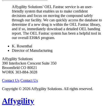
Affygility Solutions’ OEL Fastrac service is an user-
friendly system that enables us to make confident
decisions and focus on moving the compound safely
through our facility. We can quickly access the database to
determine if a new drug is within the OEL Fastrac library,
and if so, immediately download a detailed OEL banding
report. The OEL Fastrac system has been a helpful tool in
our overall EH&S program.
K. Rosenthal
Director of Manufacturing
Affygility Solutions
390 Interlocken Crescent Suite 350
Broomfield
CO
80021
WORK
303-884-3028
Contact Us
Contact Us
Copyright © 2026 Affygility Solutions. All rights reserved.
Affygility