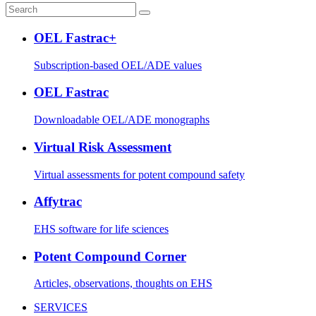
OEL Fastrac+
Subscription-based OEL/ADE values
OEL Fastrac
Downloadable OEL/ADE monographs
Virtual Risk Assessment
Virtual assessments for potent compound safety
Affytrac
EHS software for life sciences
Potent Compound Corner
Articles, observations, thoughts on EHS
SERVICES