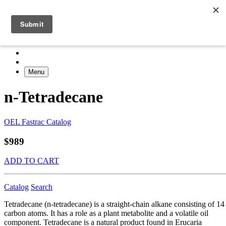
Menu
n-Tetradecane
OEL Fastrac Catalog
$989
ADD TO CART
Catalog
Search
Tetradecane (n-tetradecane) is a straight-chain alkane consisting of 14
carbon atoms. It has a role as a plant metabolite and a volatile oil
component. Tetradecane is a natural product found in Erucaria