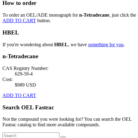
How to order
To order an OEL/ADE monograph for
n-Tetradecane
, just click the
ADD TO CART
button.
HBEL
If you're wondering about
HBEL
, we have
something for you
.
n-Tetradecane
CAS Registry Number:
629-59-4
Cost:
$989 USD
ADD TO CART
Search OEL Fastrac
Not the compound you were looking for? You can search the OEL
Fastrac catalog to find more available compounds.