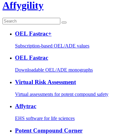
Affygility
OEL Fastrac+
Subscription-based OEL/ADE values
OEL Fastrac
Downloadable OEL/ADE monographs
Virtual Risk Assessment
Virtual assessments for potent compound safety
Affytrac
EHS software for life sciences
Potent Compound Corner