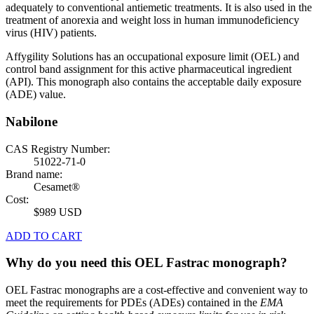
adequately to conventional antiemetic treatments. It is also used in the
treatment of anorexia and weight loss in human immunodeficiency
virus (HIV) patients.
Affygility Solutions has an occupational exposure limit (OEL) and
control band assignment for this active pharmaceutical ingredient
(API). This monograph also contains the acceptable daily exposure
(ADE) value.
Nabilone
CAS Registry Number:
51022-71-0
Brand name:
Cesamet®
Cost:
$989 USD
ADD TO CART
Why do you need this OEL Fastrac monograph?
OEL Fastrac monographs are a cost-effective and convenient way to
meet the requirements for PDEs (ADEs) contained in the
EMA