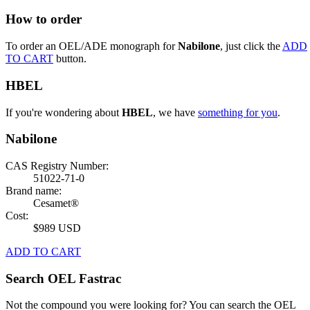
How to order
To order an OEL/ADE monograph for
Nabilone
, just click the
ADD
TO CART
button.
HBEL
If you're wondering about
HBEL
, we have
something for you
.
Nabilone
CAS Registry Number:
51022-71-0
Brand name:
Cesamet®
Cost:
$989 USD
ADD TO CART
Search OEL Fastrac
Not the compound you were looking for? You can search the OEL