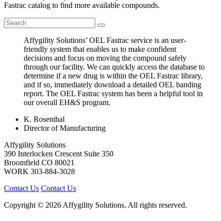
Fastrac catalog to find more available compounds.
Affygility Solutions’ OEL Fastrac service is an user-
friendly system that enables us to make confident
decisions and focus on moving the compound safely
through our facility. We can quickly access the database to
determine if a new drug is within the OEL Fastrac library,
and if so, immediately download a detailed OEL banding
report. The OEL Fastrac system has been a helpful tool in
our overall EH&S program.
K. Rosenthal
Director of Manufacturing
Affygility Solutions
390 Interlocken Crescent Suite 350
Broomfield
CO
80021
WORK
303-884-3028
Contact Us
Contact Us
Copyright © 2026 Affygility Solutions. All rights reserved.