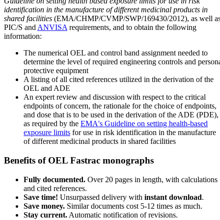
Guideline on setting health based exposure limits for use in risk
identification in the manufacture of different medicinal products in
shared facilities
(EMA/CHMP/CVMP/SWP/169430/2012), as well a
PIC/S and
ANVISA
requirements, and to obtain the following
information:
The numerical OEL and control band assignment needed to
determine the level of required engineering controls and person
protective equipment
A listing of all cited references utilized in the derivation of the
OEL and ADE
An expert review and discussion with respect to the critical
endpoints of concern, the rationale for the choice of endpoints,
and dose that is to be used in the derivation of the ADE (PDE),
as required by the
EMA's Guideline on setting health-based
exposure limits
for use in risk identification in the manufacture
of different medicinal products in shared facilities
Benefits of OEL Fastrac monographs
Fully documented.
Over 20 pages in length, with calculations
and cited references.
Save time!
Unsurpassed delivery with
instant download
.
Save money.
Similar documents cost 5-12 times as much.
Stay current.
Automatic notification of revisions.