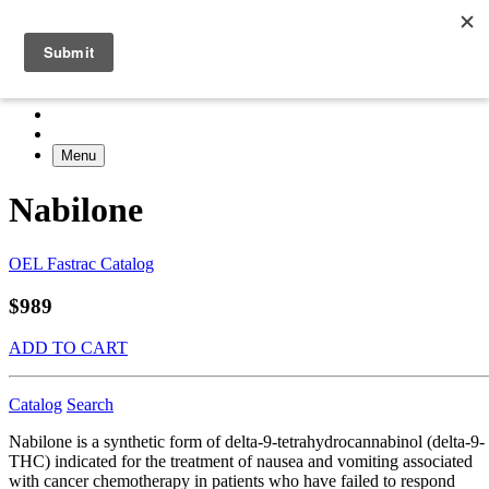
Menu
Nabilone
OEL Fastrac Catalog
$989
ADD TO CART
Catalog
Search
Nabilone is a synthetic form of delta-9-tetrahydrocannabinol (delta-9-
THC) indicated for the treatment of nausea and vomiting associated
with cancer chemotherapy in patients who have failed to respond