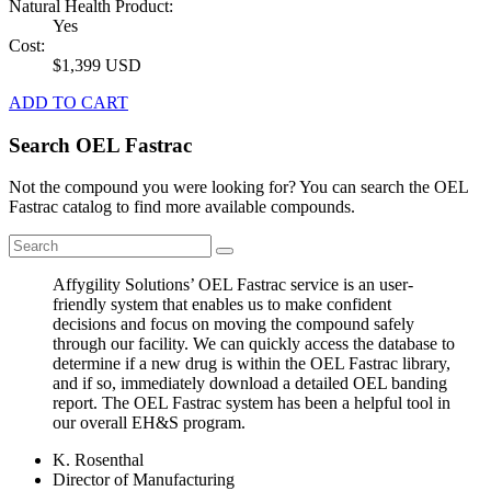
Natural Health Product:
Yes
Cost:
$1,399 USD
ADD TO CART
Search OEL Fastrac
Not the compound you were looking for? You can search the OEL
Fastrac catalog to find more available compounds.
Affygility Solutions’ OEL Fastrac service is an user-
friendly system that enables us to make confident
decisions and focus on moving the compound safely
through our facility. We can quickly access the database to
determine if a new drug is within the OEL Fastrac library,
and if so, immediately download a detailed OEL banding
report. The OEL Fastrac system has been a helpful tool in
our overall EH&S program.
K. Rosenthal
Director of Manufacturing