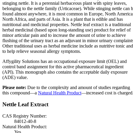
stinging nettle. It is a perennial herbaceous plant with spiny leaves,
belonging to the nettle family (Urticaceae). While stinging nettle can 
found almost anywhere, it is most common in Europe, North America
North Africa, and parts of Asia. It is a plant that is edible and has
nutritional and medicinal properties. Nettle leaf extract is a traditional
herbal medicinal (based upon long-standing use) product for relief of
minor articular pain and to increase the amount of urine to achieve
flushing of the urinary tract as an adjuvant in minor urinary complaint
Other traditional uses as herbal medicine include as nutritive tonic and
to help relieve seasonal allergy symptoms.
Affygility Solutions has an occupational exposure limit (OEL) and
control band assignment for this active pharmaceutical ingredient
(API). This monograph also contains the acceptable daily exposure
(ADE) value.
Please note:
Due to the complexity and amount of studies regarding
this compound—a
Natural Health Product
—increased cost is charged
Nettle Leaf Extract
CAS Registry Number:
84012-40-8
Natural Health Product:
Yes