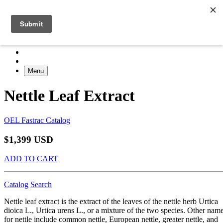
Menu
Nettle Leaf Extract
OEL Fastrac Catalog
$1,399 USD
ADD TO CART
Catalog
Search
Nettle leaf extract is the extract of the leaves of the nettle herb Urtica
dioica L., Urtica urens L., or a mixture of the two species. Other nam
for nettle include common nettle, European nettle, greater nettle, and