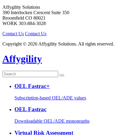
Affygility Solutions
390 Interlocken Crescent Suite 350
Broomfield
CO
80021
WORK
303-884-3028
Contact Us
Contact Us
Copyright © 2026 Affygility Solutions. All rights reserved.
Affygility
OEL Fastrac+
Subscription-based OEL/ADE values
OEL Fastrac
Downloadable OEL/ADE monographs
Virtual Risk Assessment