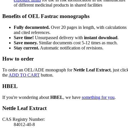
of different medicinal products in shared facilities
Benefits of OEL Fastrac monographs
Fully documented.
Over 20 pages in length, with calculations
and cited references.
Save time!
Unsurpassed delivery with
instant download
.
Save money.
Similar documents cost 5-12 times as much.
Stay current.
Automatic notification of revisions.
How to order
To order an OEL/ADE monograph for
Nettle Leaf Extract
, just clic
the
ADD TO CART
button.
HBEL
If you're wondering about
HBEL
, we have
something for you
.
Nettle Leaf Extract
CAS Registry Number:
84012-40-8