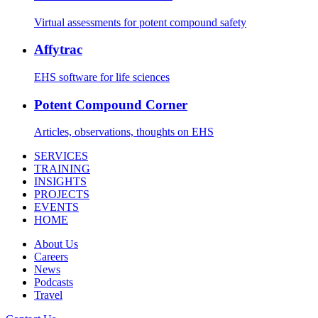
Virtual assessments for potent compound safety
Affytrac
EHS software for life sciences
Potent Compound Corner
Articles, observations, thoughts on EHS
SERVICES
TRAINING
INSIGHTS
PROJECTS
EVENTS
HOME
About Us
Careers
News
Podcasts
Travel