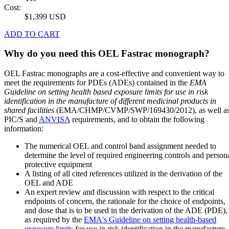
Cost:
$1,399 USD
ADD TO CART
Why do you need this OEL Fastrac monograph?
OEL Fastrac monographs are a cost-effective and convenient way to
meet the requirements for PDEs (ADEs) contained in the
EMA
Guideline on setting health based exposure limits for use in risk
identification in the manufacture of different medicinal products in
shared facilities
(EMA/CHMP/CVMP/SWP/169430/2012), as well a
PIC/S and
ANVISA
requirements, and to obtain the following
information:
The numerical OEL and control band assignment needed to
determine the level of required engineering controls and person
protective equipment
A listing of all cited references utilized in the derivation of the
OEL and ADE
An expert review and discussion with respect to the critical
endpoints of concern, the rationale for the choice of endpoints,
and dose that is to be used in the derivation of the ADE (PDE),
as required by the
EMA's Guideline on setting health-based
exposure limits
for use in risk identification in the manufacture