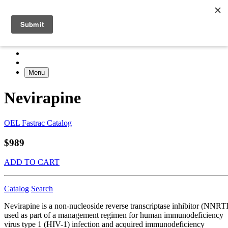
Menu
Nevirapine
OEL Fastrac Catalog
$989
ADD TO CART
Catalog
Search
Nevirapine is a non-nucleoside reverse transcriptase inhibitor (NNRTI
used as part of a management regimen for human immunodeficiency
virus type 1 (HIV-1) infection and acquired immunodeficiency