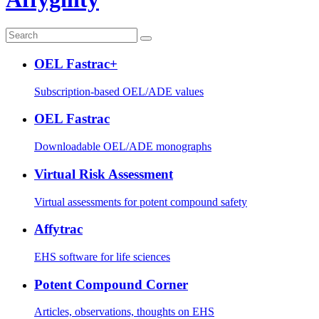
OEL Fastrac+
Subscription-based OEL/ADE values
OEL Fastrac
Downloadable OEL/ADE monographs
Virtual Risk Assessment
Virtual assessments for potent compound safety
Affytrac
EHS software for life sciences
Potent Compound Corner
Articles, observations, thoughts on EHS