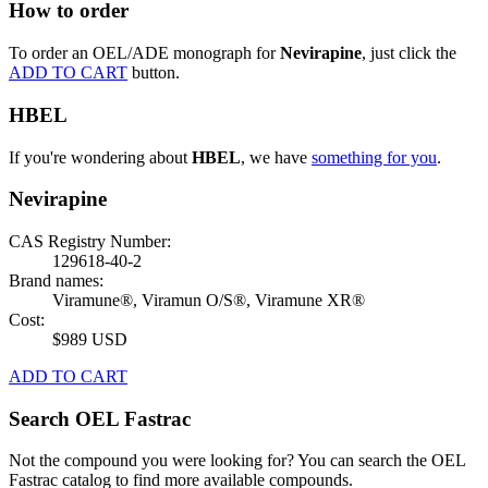
How to order
To order an OEL/ADE monograph for
Nevirapine
, just click the
ADD TO CART
button.
HBEL
If you're wondering about
HBEL
, we have
something for you
.
Nevirapine
CAS Registry Number:
129618-40-2
Brand names:
Viramune®, Viramun O/S®, Viramune XR®
Cost:
$989 USD
ADD TO CART
Search OEL Fastrac
Not the compound you were looking for? You can search the OEL
Fastrac catalog to find more available compounds.