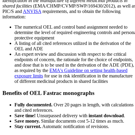
identification in the manufacture of different medicinal products in
shared facilities
(EMA/CHMP/CVMP/SWP/169430/2012), as well a
PIC/S and
ANVISA
requirements, and to obtain the following
information:
The numerical OEL and control band assignment needed to
determine the level of required engineering controls and person
protective equipment
A listing of all cited references utilized in the derivation of the
OEL and ADE
An expert review and discussion with respect to the critical
endpoints of concern, the rationale for the choice of endpoints,
and dose that is to be used in the derivation of the ADE (PDE),
as required by the
EMA's Guideline on setting health-based
exposure limits
for use in risk identification in the manufacture
of different medicinal products in shared facilities
Benefits of OEL Fastrac monographs
Fully documented.
Over 20 pages in length, with calculations
and cited references.
Save time!
Unsurpassed delivery with
instant download
.
Save money.
Similar documents cost 5-12 times as much.
Stay current.
Automatic notification of revisions.