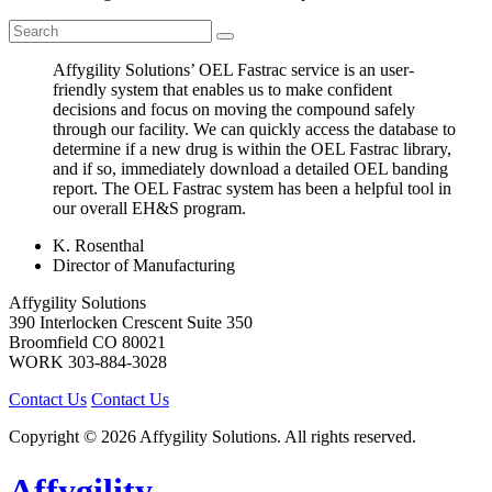
Affygility Solutions’ OEL Fastrac service is an user-
friendly system that enables us to make confident
decisions and focus on moving the compound safely
through our facility. We can quickly access the database to
determine if a new drug is within the OEL Fastrac library,
and if so, immediately download a detailed OEL banding
report. The OEL Fastrac system has been a helpful tool in
our overall EH&S program.
K. Rosenthal
Director of Manufacturing
Affygility Solutions
390 Interlocken Crescent Suite 350
Broomfield
CO
80021
WORK
303-884-3028
Contact Us
Contact Us
Copyright © 2026 Affygility Solutions. All rights reserved.
Affygility