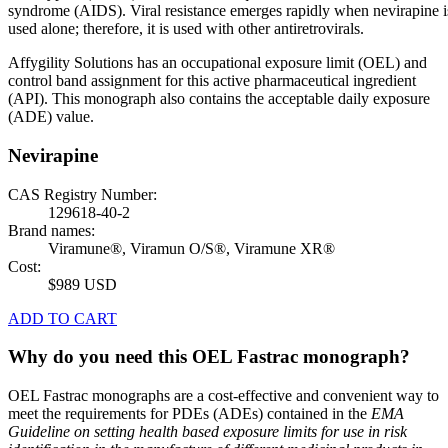
syndrome (AIDS). Viral resistance emerges rapidly when nevirapine i
used alone; therefore, it is used with other antiretrovirals.
Affygility Solutions has an occupational exposure limit (OEL) and
control band assignment for this active pharmaceutical ingredient
(API). This monograph also contains the acceptable daily exposure
(ADE) value.
Nevirapine
CAS Registry Number:
129618-40-2
Brand names:
Viramune®, Viramun O/S®, Viramune XR®
Cost:
$989 USD
ADD TO CART
Why do you need this OEL Fastrac monograph?
OEL Fastrac monographs are a cost-effective and convenient way to
meet the requirements for PDEs (ADEs) contained in the
EMA
Guideline on setting health based exposure limits for use in risk