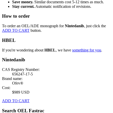
Save money.
Similar documents cost 5-12 times as much.
Stay current.
Automatic notification of revisions.
How to order
To order an OEL/ADE monograph for
Nintedanib
, just click the
ADD TO CART
button.
HBEL
If you're wondering about
HBEL
, we have
something for you
.
Nintedanib
CAS Registry Number:
656247-17-5
Brand name:
Ofev®
Cost:
$989 USD
ADD TO CART
Search OEL Fastrac