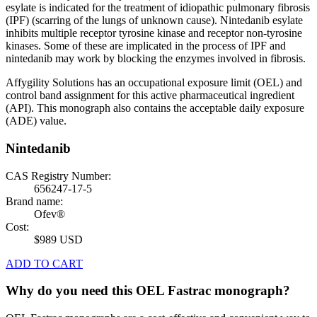
esylate is indicated for the treatment of idiopathic pulmonary fibrosis
(IPF) (scarring of the lungs of unknown cause). Nintedanib esylate
inhibits multiple receptor tyrosine kinase and receptor non-tyrosine
kinases. Some of these are implicated in the process of IPF and
nintedanib may work by blocking the enzymes involved in fibrosis.
Affygility Solutions has an occupational exposure limit (OEL) and
control band assignment for this active pharmaceutical ingredient
(API). This monograph also contains the acceptable daily exposure
(ADE) value.
Nintedanib
CAS Registry Number:
656247-17-5
Brand name:
Ofev®
Cost:
$989 USD
ADD TO CART
Why do you need this OEL Fastrac monograph?