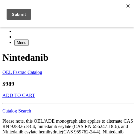
Menu
Nintedanib
OEL Fastrac Catalog
$989
ADD TO CART
Catalog
Search
Please note, this OEL/ADE monograph also applies to alternate CAS
RN 928326-83-4, nintedanib esylate (CAS RN 656247-18-6), and
Nintedanib esylate hemihydrate(CAS 959762-24-4). Nintedanib