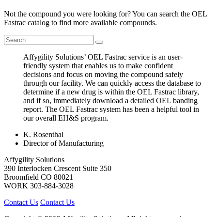
Not the compound you were looking for? You can search the OEL
Fastrac catalog to find more available compounds.
Affygility Solutions’ OEL Fastrac service is an user-
friendly system that enables us to make confident
decisions and focus on moving the compound safely
through our facility. We can quickly access the database to
determine if a new drug is within the OEL Fastrac library,
and if so, immediately download a detailed OEL banding
report. The OEL Fastrac system has been a helpful tool in
our overall EH&S program.
K. Rosenthal
Director of Manufacturing
Affygility Solutions
390 Interlocken Crescent Suite 350
Broomfield
CO
80021
WORK
303-884-3028
Contact Us
Contact Us