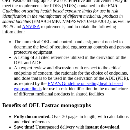
OEL Fastrac monographs are a cost-effective and convenient way to
meet the requirements for PDEs (ADEs) contained in the
EMA
Guideline on setting health based exposure limits for use in risk
identification in the manufacture of different medicinal products in
shared facilities
(EMA/CHMP/CVMP/SWP/169430/2012), as well a
PIC/S and
ANVISA
requirements, and to obtain the following
information:
The numerical OEL and control band assignment needed to
determine the level of required engineering controls and person
protective equipment
A listing of all cited references utilized in the derivation of the
OEL and ADE
An expert review and discussion with respect to the critical
endpoints of concern, the rationale for the choice of endpoints,
and dose that is to be used in the derivation of the ADE (PDE),
as required by the
EMA's Guideline on setting health-based
exposure limits
for use in risk identification in the manufacture
of different medicinal products in shared facilities
Benefits of OEL Fastrac monographs
Fully documented.
Over 20 pages in length, with calculations
and cited references.
Save time!
Unsurpassed delivery with
instant download
.