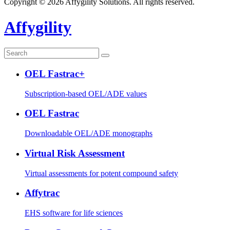
Copyright © 2026 Affygility Solutions. All rights reserved.
Affygility
OEL Fastrac+
Subscription-based OEL/ADE values
OEL Fastrac
Downloadable OEL/ADE monographs
Virtual Risk Assessment
Virtual assessments for potent compound safety
Affytrac
EHS software for life sciences