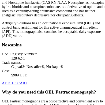
and Noscapine hemiacetal (CAS RN N.A.). Noscapine, as noscapine
hydrochloride and noscapine embonate, is a derivative of opium and i
used as a centrally-acting antitussive compound and has neither
analgesic, respiratory depressive nor obstipating effects.
Affygility Solutions has an occupational exposure limit (OEL) and
control band assignment for this active pharmaceutical ingredient
(API). This monograph also contains the acceptable daily exposure
(ADE) value.
Noscapine
CAS Registry Number:
128-62-1
Trade names:
Capval®, Noscaflex®, Noskapin®
Cost:
$989 USD
ADD TO CART
Why do you need this OEL Fastrac monograph?
OEL Fastrac monographs are a cost-effective and convenient way to