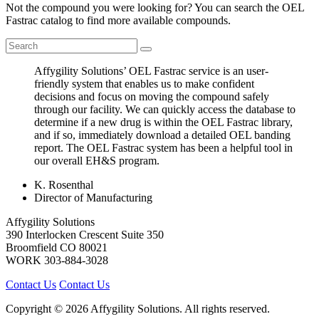
Not the compound you were looking for? You can search the OEL
Fastrac catalog to find more available compounds.
Affygility Solutions’ OEL Fastrac service is an user-
friendly system that enables us to make confident
decisions and focus on moving the compound safely
through our facility. We can quickly access the database to
determine if a new drug is within the OEL Fastrac library,
and if so, immediately download a detailed OEL banding
report. The OEL Fastrac system has been a helpful tool in
our overall EH&S program.
K. Rosenthal
Director of Manufacturing
Affygility Solutions
390 Interlocken Crescent Suite 350
Broomfield
CO
80021
WORK
303-884-3028
Contact Us
Contact Us
Copyright © 2026 Affygility Solutions. All rights reserved.