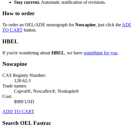
Stay current.
Automatic notification of revisions.
How to order
To order an OEL/ADE monograph for
Noscapine
, just click the
AD
TO CART
button.
HBEL
If you're wondering about
HBEL
, we have
something for you
.
Noscapine
CAS Registry Number:
128-62-1
Trade names:
Capval®, Noscaflex®, Noskapin®
Cost:
$989 USD
ADD TO CART
Search OEL Fastrac