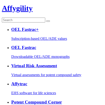
Affygility
OEL Fastrac+
Subscription-based OEL/ADE values
OEL Fastrac
Downloadable OEL/ADE monographs
Virtual Risk Assessment
Virtual assessments for potent compound safety
Affytrac
EHS software for life sciences
Potent Compound Corner