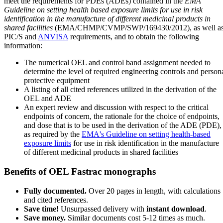
meet the requirements for PDEs (ADEs) contained in the
EMA
Guideline on setting health based exposure limits for use in risk
identification in the manufacture of different medicinal products in
shared facilities
(EMA/CHMP/CVMP/SWP/169430/2012), as well a
PIC/S and
ANVISA
requirements, and to obtain the following
information:
The numerical OEL and control band assignment needed to
determine the level of required engineering controls and person
protective equipment
A listing of all cited references utilized in the derivation of the
OEL and ADE
An expert review and discussion with respect to the critical
endpoints of concern, the rationale for the choice of endpoints,
and dose that is to be used in the derivation of the ADE (PDE),
as required by the
EMA's Guideline on setting health-based
exposure limits
for use in risk identification in the manufacture
of different medicinal products in shared facilities
Benefits of OEL Fastrac monographs
Fully documented.
Over 20 pages in length, with calculations
and cited references.
Save time!
Unsurpassed delivery with
instant download
.
Save money.
Similar documents cost 5-12 times as much.