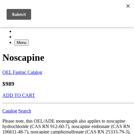
Menu
Noscapine
OEL Fastrac Catalog
$989
ADD TO CART
Catalog
Search
Please note, this OEL/ADE monograph also applies to noscapine
hydrochloride (CAS RN 912-60-7), noscapine embonate (CAS RN
106611-48-7), noscapine camphorsulfonate (CAS RN 25333-79-3),