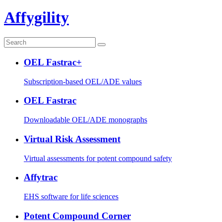
Affygility
OEL Fastrac+
Subscription-based OEL/ADE values
OEL Fastrac
Downloadable OEL/ADE monographs
Virtual Risk Assessment
Virtual assessments for potent compound safety
Affytrac
EHS software for life sciences
Potent Compound Corner