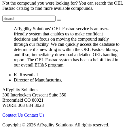
Not the compound you were looking for? You can search the OEL
Fastrac catalog to find more available compounds.
Affygility Solutions’ OEL Fastrac service is an user-
friendly system that enables us to make confident
decisions and focus on moving the compound safely
through our facility. We can quickly access the database to
determine if a new drug is within the OEL Fastrac library,
and if so, immediately download a detailed OEL banding
report. The OEL Fastrac system has been a helpful tool in
our overall EH&S program.
K. Rosenthal
Director of Manufacturing
Affygility Solutions
390 Interlocken Crescent Suite 350
Broomfield
CO
80021
WORK
303-884-3028
Contact Us
Contact Us
Copyright © 2026 Affygility Solutions. All rights reserved.