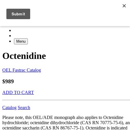
Menu
Octenidine
OEL Fastrac Catalog
$989
ADD TO CART
Catalog
Search
Please note, this OEL/ADE monograph also applies to Octenidine
hydrochloride; octenidine dihydrochloride (CAS RN 70775-75-6), a
octenidine saccharin (CAS RN 86767-75-1). Octenidine is indicated