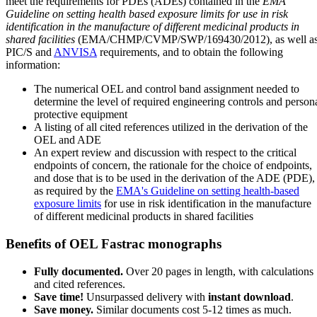
meet the requirements for PDEs (ADEs) contained in the
EMA
Guideline on setting health based exposure limits for use in risk
identification in the manufacture of different medicinal products in
shared facilities
(EMA/CHMP/CVMP/SWP/169430/2012), as well a
PIC/S and
ANVISA
requirements, and to obtain the following
information:
The numerical OEL and control band assignment needed to
determine the level of required engineering controls and person
protective equipment
A listing of all cited references utilized in the derivation of the
OEL and ADE
An expert review and discussion with respect to the critical
endpoints of concern, the rationale for the choice of endpoints,
and dose that is to be used in the derivation of the ADE (PDE),
as required by the
EMA's Guideline on setting health-based
exposure limits
for use in risk identification in the manufacture
of different medicinal products in shared facilities
Benefits of OEL Fastrac monographs
Fully documented.
Over 20 pages in length, with calculations
and cited references.
Save time!
Unsurpassed delivery with
instant download
.
Save money.
Similar documents cost 5-12 times as much.