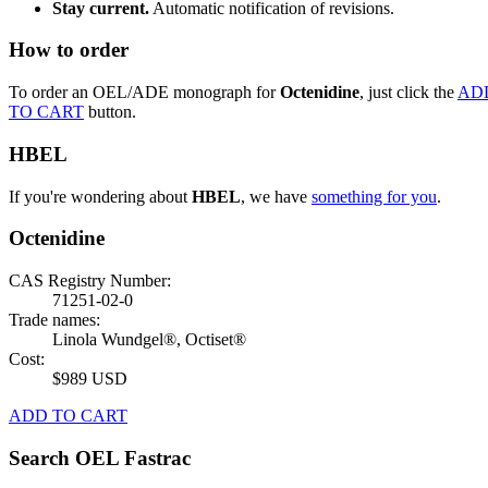
Stay current.
Automatic notification of revisions.
How to order
To order an OEL/ADE monograph for
Octenidine
, just click the
AD
TO CART
button.
HBEL
If you're wondering about
HBEL
, we have
something for you
.
Octenidine
CAS Registry Number:
71251-02-0
Trade names:
Linola Wundgel®, Octiset®
Cost:
$989 USD
ADD TO CART
Search OEL Fastrac