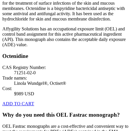
for the treatment of surface infections of the skin and mucous
membranes. Octenidine is a bispyridine bactericidal antiseptic with
some antiviral and antifungal activity. It has been used as the
hydrochloride for skin and mucous membrane disinfection.
Affygility Solutions has an occupational exposure limit (OEL) and
control band assignment for this active pharmaceutical ingredient
(API). This monograph also contains the acceptable daily exposure
(ADE) value.
Octenidine
CAS Registry Number:
71251-02-0
Trade names:
Linola Wundgel®, Octiset®
Cost:
$989 USD
ADD TO CART
Why do you need this OEL Fastrac monograph?
OEL Fastrac monographs are a cost-effective and convenient way to