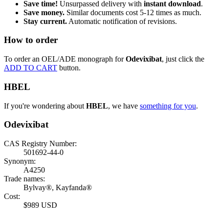
Save time!
Unsurpassed delivery with
instant download
.
Save money.
Similar documents cost 5-12 times as much.
Stay current.
Automatic notification of revisions.
How to order
To order an OEL/ADE monograph for
Odevixibat
, just click the
ADD TO CART
button.
HBEL
If you're wondering about
HBEL
, we have
something for you
.
Odevixibat
CAS Registry Number:
501692-44-0
Synonym:
A4250
Trade names:
Bylvay®, Kayfanda®
Cost:
$989 USD