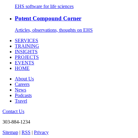
EHS software for life sciences
Potent Compound Corner
Articles, observations, thoughts on EHS
SERVICES
TRAINING
INSIGHTS
PROJECTS
EVENTS
HOME
About Us
Careers
News
Podcasts
Travel
Contact Us
303-884-1234
Sitemap
|
RSS
|
Privacy