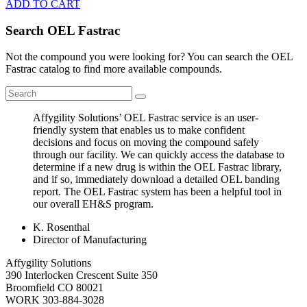
ADD TO CART
Search OEL Fastrac
Not the compound you were looking for? You can search the OEL
Fastrac catalog to find more available compounds.
Affygility Solutions’ OEL Fastrac service is an user-
friendly system that enables us to make confident
decisions and focus on moving the compound safely
through our facility. We can quickly access the database to
determine if a new drug is within the OEL Fastrac library,
and if so, immediately download a detailed OEL banding
report. The OEL Fastrac system has been a helpful tool in
our overall EH&S program.
K. Rosenthal
Director of Manufacturing
Affygility Solutions
390 Interlocken Crescent Suite 350
Broomfield
CO
80021
WORK
303-884-3028