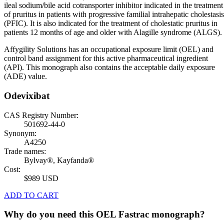
ileal sodium/bile acid cotransporter inhibitor indicated in the treatment
of pruritus in patients with progressive familial intrahepatic cholestasis
(PFIC). It is also indicated for the treatment of cholestatic pruritus in
patients 12 months of age and older with Alagille syndrome (ALGS).
Affygility Solutions has an occupational exposure limit (OEL) and
control band assignment for this active pharmaceutical ingredient
(API). This monograph also contains the acceptable daily exposure
(ADE) value.
Odevixibat
CAS Registry Number:
501692-44-0
Synonym:
A4250
Trade names:
Bylvay®, Kayfanda®
Cost:
$989 USD
ADD TO CART
Why do you need this OEL Fastrac monograph?