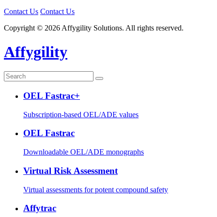
Contact Us
Contact Us
Copyright © 2026 Affygility Solutions. All rights reserved.
Affygility
OEL Fastrac+
Subscription-based OEL/ADE values
OEL Fastrac
Downloadable OEL/ADE monographs
Virtual Risk Assessment
Virtual assessments for potent compound safety
Affytrac