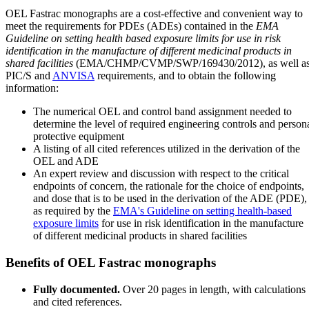
OEL Fastrac monographs are a cost-effective and convenient way to
meet the requirements for PDEs (ADEs) contained in the
EMA
Guideline on setting health based exposure limits for use in risk
identification in the manufacture of different medicinal products in
shared facilities
(EMA/CHMP/CVMP/SWP/169430/2012), as well a
PIC/S and
ANVISA
requirements, and to obtain the following
information:
The numerical OEL and control band assignment needed to
determine the level of required engineering controls and person
protective equipment
A listing of all cited references utilized in the derivation of the
OEL and ADE
An expert review and discussion with respect to the critical
endpoints of concern, the rationale for the choice of endpoints,
and dose that is to be used in the derivation of the ADE (PDE),
as required by the
EMA's Guideline on setting health-based
exposure limits
for use in risk identification in the manufacture
of different medicinal products in shared facilities
Benefits of OEL Fastrac monographs
Fully documented.
Over 20 pages in length, with calculations
and cited references.