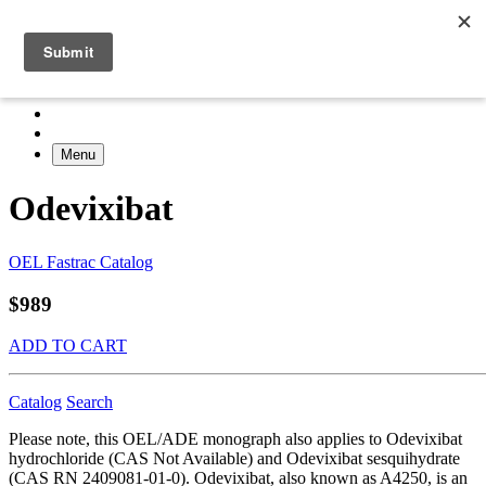
Menu
Odevixibat
OEL Fastrac Catalog
$989
ADD TO CART
Catalog
Search
Please note, this OEL/ADE monograph also applies to Odevixibat
hydrochloride (CAS Not Available) and Odevixibat sesquihydrate
(CAS RN 2409081-01-0). Odevixibat, also known as A4250, is an