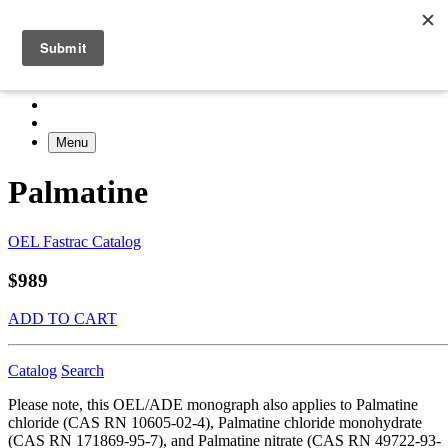
Menu
Palmatine
OEL Fastrac Catalog
$989
ADD TO CART
Catalog
Search
Please note, this OEL/ADE monograph also applies to Palmatine
chloride (CAS RN 10605-02-4), Palmatine chloride monohydrate
(CAS RN 171869-95-7), and Palmatine nitrate (CAS RN 49722-93-