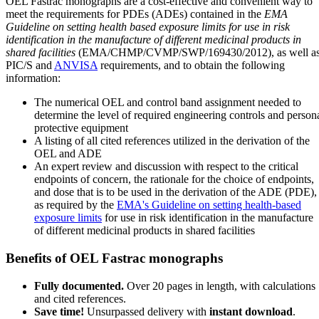
OEL Fastrac monographs are a cost-effective and convenient way to
meet the requirements for PDEs (ADEs) contained in the
EMA
Guideline on setting health based exposure limits for use in risk
identification in the manufacture of different medicinal products in
shared facilities
(EMA/CHMP/CVMP/SWP/169430/2012), as well a
PIC/S and
ANVISA
requirements, and to obtain the following
information:
The numerical OEL and control band assignment needed to
determine the level of required engineering controls and person
protective equipment
A listing of all cited references utilized in the derivation of the
OEL and ADE
An expert review and discussion with respect to the critical
endpoints of concern, the rationale for the choice of endpoints,
and dose that is to be used in the derivation of the ADE (PDE),
as required by the
EMA's Guideline on setting health-based
exposure limits
for use in risk identification in the manufacture
of different medicinal products in shared facilities
Benefits of OEL Fastrac monographs
Fully documented.
Over 20 pages in length, with calculations
and cited references.
Save time!
Unsurpassed delivery with
instant download
.