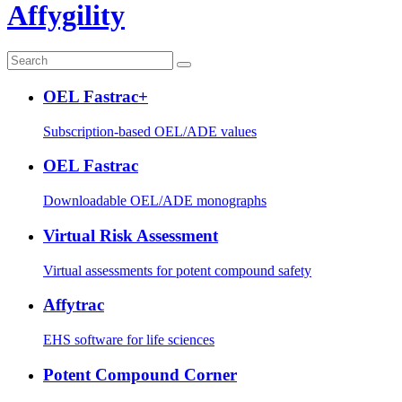
Affygility
OEL Fastrac+
Subscription-based OEL/ADE values
OEL Fastrac
Downloadable OEL/ADE monographs
Virtual Risk Assessment
Virtual assessments for potent compound safety
Affytrac
EHS software for life sciences
Potent Compound Corner