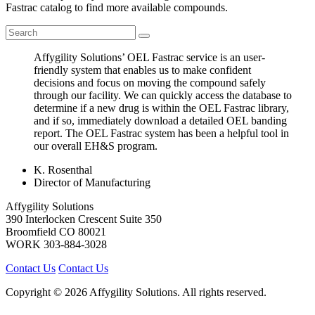
Fastrac catalog to find more available compounds.
Affygility Solutions’ OEL Fastrac service is an user-
friendly system that enables us to make confident
decisions and focus on moving the compound safely
through our facility. We can quickly access the database to
determine if a new drug is within the OEL Fastrac library,
and if so, immediately download a detailed OEL banding
report. The OEL Fastrac system has been a helpful tool in
our overall EH&S program.
K. Rosenthal
Director of Manufacturing
Affygility Solutions
390 Interlocken Crescent Suite 350
Broomfield
CO
80021
WORK
303-884-3028
Contact Us
Contact Us
Copyright © 2026 Affygility Solutions. All rights reserved.