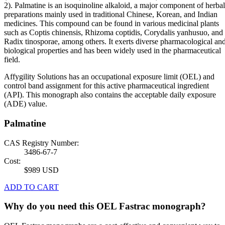
2). Palmatine is an isoquinoline alkaloid, a major component of herbal
preparations mainly used in traditional Chinese, Korean, and Indian
medicines. This compound can be found in various medicinal plants
such as Coptis chinensis, Rhizoma coptidis, Corydalis yanhusuo, and
Radix tinosporae, among others. It exerts diverse pharmacological an
biological properties and has been widely used in the pharmaceutical
field.
Affygility Solutions has an occupational exposure limit (OEL) and
control band assignment for this active pharmaceutical ingredient
(API). This monograph also contains the acceptable daily exposure
(ADE) value.
Palmatine
CAS Registry Number:
3486-67-7
Cost:
$989 USD
ADD TO CART
Why do you need this OEL Fastrac monograph?