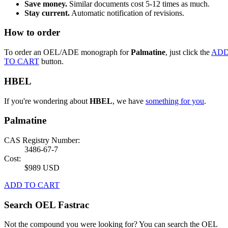
Save money.
Similar documents cost 5-12 times as much.
Stay current.
Automatic notification of revisions.
How to order
To order an OEL/ADE monograph for
Palmatine
, just click the
AD
TO CART
button.
HBEL
If you're wondering about
HBEL
, we have
something for you
.
Palmatine
CAS Registry Number:
3486-67-7
Cost:
$989 USD
ADD TO CART
Search OEL Fastrac
Not the compound you were looking for? You can search the OEL