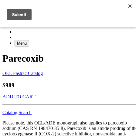
Menu
Parecoxib
OEL Fastrac Catalog
$989
ADD TO CART
Catalog
Search
Please note, this OEL/ADE monograph also applies to parecoxib
sodium (CAS RN 198470-85-8). Parecoxib is an amide prodrug of th
cyclooxygenase II (COX-2) selective inhibitor, nonsteroidal anti-