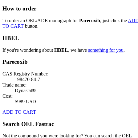
How to order
To order an OEL/ADE monograph for
Parecoxib
, just click the
AD
TO CART
button.
HBEL
If you're wondering about
HBEL
, we have
something for you
.
Parecoxib
CAS Registry Number:
198470-84-7
Trade name:
Dynastat®
Cost:
$989 USD
ADD TO CART
Search OEL Fastrac
Not the compound you were looking for? You can search the OEL