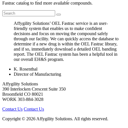
Fastrac catalog to find more available compounds.
Affygility Solutions’ OEL Fastrac service is an user-
friendly system that enables us to make confident
decisions and focus on moving the compound safely
through our facility. We can quickly access the database to
determine if a new drug is within the OEL Fastrac library,
and if so, immediately download a detailed OEL banding
report. The OEL Fastrac system has been a helpful tool in
our overall EH&S program.
K. Rosenthal
Director of Manufacturing
Affygility Solutions
390 Interlocken Crescent Suite 350
Broomfield
CO
80021
WORK
303-884-3028
Contact Us
Contact Us
Copyright © 2026 Affygility Solutions. All rights reserved.