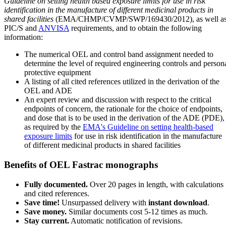
Guideline on setting health based exposure limits for use in risk
identification in the manufacture of different medicinal products in
shared facilities
(EMA/CHMP/CVMP/SWP/169430/2012), as well a
PIC/S and
ANVISA
requirements, and to obtain the following
information:
The numerical OEL and control band assignment needed to
determine the level of required engineering controls and person
protective equipment
A listing of all cited references utilized in the derivation of the
OEL and ADE
An expert review and discussion with respect to the critical
endpoints of concern, the rationale for the choice of endpoints,
and dose that is to be used in the derivation of the ADE (PDE),
as required by the
EMA's Guideline on setting health-based
exposure limits
for use in risk identification in the manufacture
of different medicinal products in shared facilities
Benefits of OEL Fastrac monographs
Fully documented.
Over 20 pages in length, with calculations
and cited references.
Save time!
Unsurpassed delivery with
instant download
.
Save money.
Similar documents cost 5-12 times as much.
Stay current.
Automatic notification of revisions.