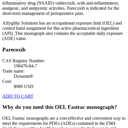
inflammatory drug (NSAID) valdecoxib, with anti-inflammatory,
analgesic, and antipyretic activities. Parecoxib is indicated for the
short-term management of perioperative pain.
Affygility Solutions has an occupational exposure limit (OEL) and
control band assignment for this active pharmaceutical ingredient
(API). This monograph also contains the acceptable daily exposure
(ADE) value.
Parecoxib
CAS Registry Number:
198470-84-7
Trade name:
Dynastat®
Cost:
$989 USD
ADD TO CART
Why do you need this OEL Fastrac monograph?
OEL Fastrac monographs are a cost-effective and convenient way to
meet the requirements for PDEs (ADEs) contained in the
EMA