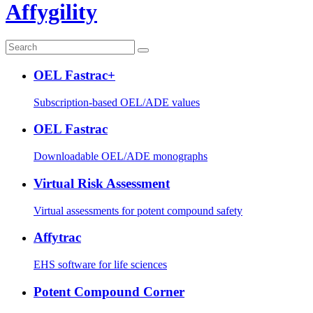
Affygility
OEL Fastrac+
Subscription-based OEL/ADE values
OEL Fastrac
Downloadable OEL/ADE monographs
Virtual Risk Assessment
Virtual assessments for potent compound safety
Affytrac
EHS software for life sciences
Potent Compound Corner