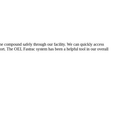
the compound safely through our facility. We can quickly access
ort. The OEL Fastrac system has been a helpful tool in our overall