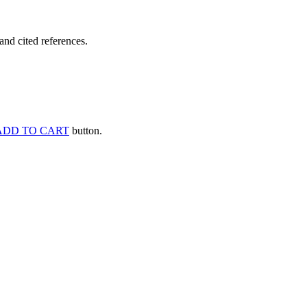
and cited references.
ADD TO CART
button.