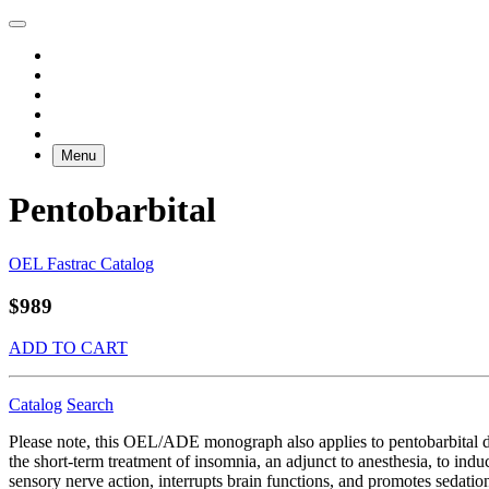
Menu
Pentobarbital
OEL Fastrac Catalog
$989
ADD TO CART
Catalog
Search
Please note, this OEL/ADE monograph also applies to pentobarbital 
the short-term treatment of insomnia, an adjunct to anesthesia, to indu
sensory nerve action, interrupts brain functions, and promotes sedati