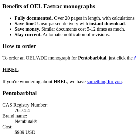
Benefits of OEL Fastrac monographs
Fully documented.
Over 20 pages in length, with calculations 
Save time!
Unsurpassed delivery with
instant download
.
Save money.
Similar documents cost 5-12 times as much.
Stay current.
Automatic notification of revisions.
How to order
To order an OEL/ADE monograph for
Pentobarbital
, just click the
HBEL
If you're wondering about
HBEL
, we have
something for you
.
Pentobarbital
CAS Registry Number:
76-74-4
Brand name:
Nembutal®
Cost:
$989 USD