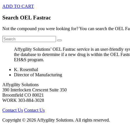
ADD TO CART
Search OEL Fastrac
Not the compound you were looking for? You can search the OEL Fast
Affygility Solutions’ OEL Fastrac service is an user-friendly 
the database to determine if a new drug is within the OEL Fastr
EH&S program.
K. Rosenthal
Director of Manufacturing
Affygility Solutions
390 Interlocken Crescent Suite 350
Broomfield
CO
80021
WORK
303-884-3028
Contact Us
Contact Us
Copyright © 2026 Affygility Solutions. All rights reserved.