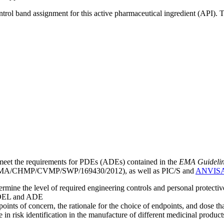
ntrol band assignment for this active pharmaceutical ingredient (API).
meet the requirements for PDEs (ADEs) contained in the
EMA Guideline 
A/CHMP/CVMP/SWP/169430/2012), as well as PIC/S and
ANVIS
mine the level of required engineering controls and personal protecti
he OEL and ADE
points of concern, the rationale for the choice of endpoints, and dose th
 in risk identification in the manufacture of different medicinal products