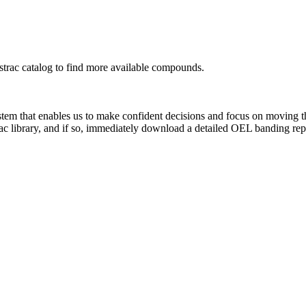
rac catalog to find more available compounds.
system that enables us to make confident decisions and focus on moving 
ac library, and if so, immediately download a detailed OEL banding rep