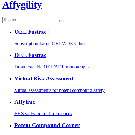
Affygility
OEL Fastrac+
Subscription-based OEL/ADE values
OEL Fastrac
Downloadable OEL/ADE monographs
Virtual Risk Assessment
Virtual assessments for potent compound safety
Affytrac
EHS software for life sciences
Potent Compound Corner