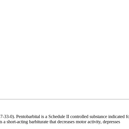
-0). Pentobarbital is a Schedule II controlled substance indicated f
 a short-acting barbiturate that decreases motor activity, depresses