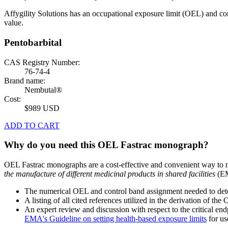
Affygility Solutions has an occupational exposure limit (OEL) and co
value.
Pentobarbital
CAS Registry Number:
76-74-4
Brand name:
Nembutal®
Cost:
$989 USD
ADD TO CART
Why do you need this OEL Fastrac monograph?
OEL Fastrac monographs are a cost-effective and convenient way to 
the manufacture of different medicinal products in shared facilities
(EM
The numerical OEL and control band assignment needed to deter
A listing of all cited references utilized in the derivation of t
An expert review and discussion with respect to the critical end
EMA's Guideline on setting health-based exposure limits
for use