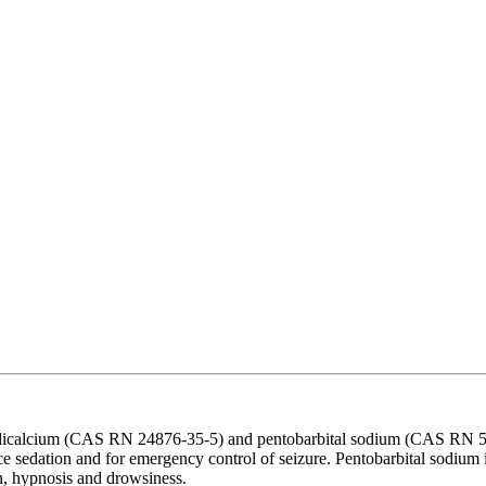
dicalcium (CAS RN 24876-35-5) and pentobarbital sodium (CAS RN 57-33
ce sedation and for emergency control of seizure. Pentobarbital sodium is
on, hypnosis and drowsiness.