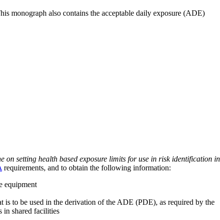
 This monograph also contains the acceptable daily exposure (ADE)
on setting health based exposure limits for use in risk identification in
A
requirements, and to obtain the following information:
ve equipment
at is to be used in the derivation of the ADE (PDE), as required by the
 in shared facilities