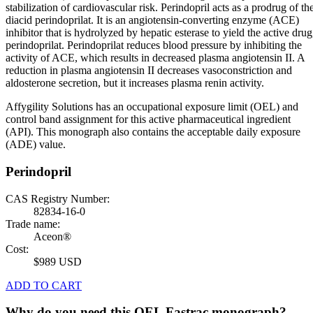
stabilization of cardiovascular risk. Perindopril acts as a prodrug of th
diacid perindoprilat. It is an angiotensin-converting enzyme (ACE)
inhibitor that is hydrolyzed by hepatic esterase to yield the active drug
perindoprilat. Perindoprilat reduces blood pressure by inhibiting the
activity of ACE, which results in decreased plasma angiotensin II. A
reduction in plasma angiotensin II decreases vasoconstriction and
aldosterone secretion, but it increases plasma renin activity.
Affygility Solutions has an occupational exposure limit (OEL) and
control band assignment for this active pharmaceutical ingredient
(API). This monograph also contains the acceptable daily exposure
(ADE) value.
Perindopril
CAS Registry Number:
82834-16-0
Trade name:
Aceon®
Cost:
$989 USD
ADD TO CART
Why do you need this OEL Fastrac monograph?