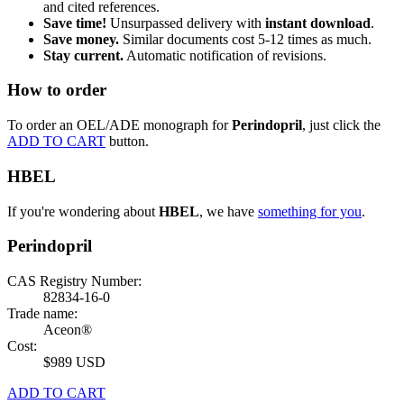
and cited references.
Save time!
Unsurpassed delivery with
instant download
.
Save money.
Similar documents cost 5-12 times as much.
Stay current.
Automatic notification of revisions.
How to order
To order an OEL/ADE monograph for
Perindopril
, just click the
ADD TO CART
button.
HBEL
If you're wondering about
HBEL
, we have
something for you
.
Perindopril
CAS Registry Number:
82834-16-0
Trade name:
Aceon®
Cost:
$989 USD
ADD TO CART