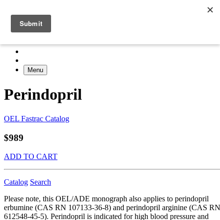
Menu
Perindopril
OEL Fastrac Catalog
$989
ADD TO CART
Catalog
Search
Please note, this OEL/ADE monograph also applies to perindopril
erbumine (CAS RN 107133-36-8) and perindopril arginine (CAS R
612548-45-5). Perindopril is indicated for high blood pressure and