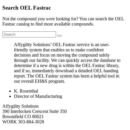
Search OEL Fastrac
Not the compound you were looking for? You can search the OEL
Fastrac catalog to find more available compounds.
Affygility Solutions’ OEL Fastrac service is an user-
friendly system that enables us to make confident
decisions and focus on moving the compound safely
through our facility. We can quickly access the database to
determine if a new drug is within the OEL Fastrac library,
and if so, immediately download a detailed OEL banding
report. The OEL Fastrac system has been a helpful tool in
our overall EH&S program.
K. Rosenthal
Director of Manufacturing
Affygility Solutions
390 Interlocken Crescent Suite 350
Broomfield
CO
80021
WORK
303-884-3028