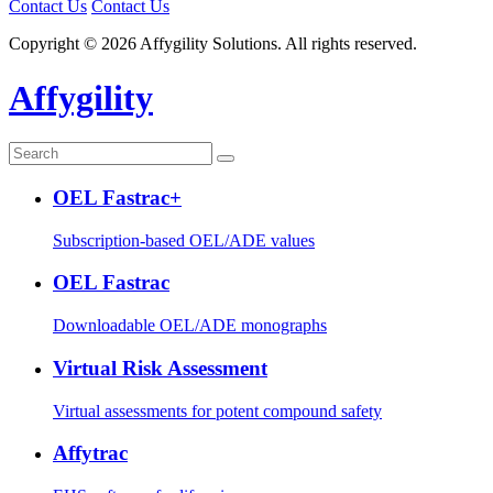
Contact Us
Contact Us
Copyright © 2026 Affygility Solutions. All rights reserved.
Affygility
OEL Fastrac+
Subscription-based OEL/ADE values
OEL Fastrac
Downloadable OEL/ADE monographs
Virtual Risk Assessment
Virtual assessments for potent compound safety
Affytrac