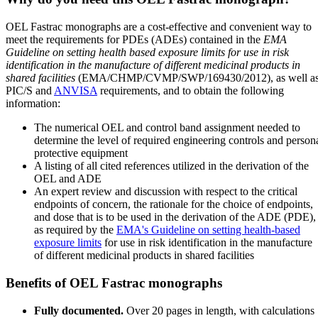
OEL Fastrac monographs are a cost-effective and convenient way to
meet the requirements for PDEs (ADEs) contained in the
EMA
Guideline on setting health based exposure limits for use in risk
identification in the manufacture of different medicinal products in
shared facilities
(EMA/CHMP/CVMP/SWP/169430/2012), as well a
PIC/S and
ANVISA
requirements, and to obtain the following
information:
The numerical OEL and control band assignment needed to
determine the level of required engineering controls and person
protective equipment
A listing of all cited references utilized in the derivation of the
OEL and ADE
An expert review and discussion with respect to the critical
endpoints of concern, the rationale for the choice of endpoints,
and dose that is to be used in the derivation of the ADE (PDE),
as required by the
EMA's Guideline on setting health-based
exposure limits
for use in risk identification in the manufacture
of different medicinal products in shared facilities
Benefits of OEL Fastrac monographs
Fully documented.
Over 20 pages in length, with calculations