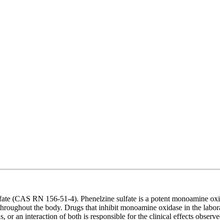
ate (CAS RN 156-51-4). Phenelzine sulfate is a potent monoamine oxida
ughout the body. Drugs that inhibit monoamine oxidase in the laborator
 an interaction of both is responsible for the clinical effects observed.