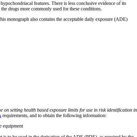
hypochondriacal features. There is less conclusive evidence of its
to the drugs more commonly used for these conditions.
 This monograph also contains the acceptable daily exposure (ADE)
on setting health based exposure limits for use in risk identification in
A
requirements, and to obtain the following information:
ve equipment
at is to be used in the derivation of the ADE (PDE), as required by the