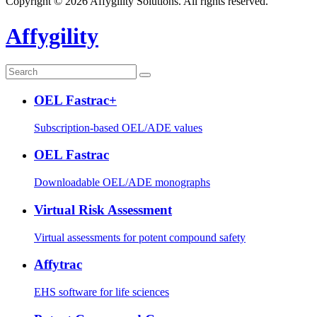
Copyright © 2026 Affygility Solutions. All rights reserved.
Affygility
OEL Fastrac+
Subscription-based OEL/ADE values
OEL Fastrac
Downloadable OEL/ADE monographs
Virtual Risk Assessment
Virtual assessments for potent compound safety
Affytrac
EHS software for life sciences