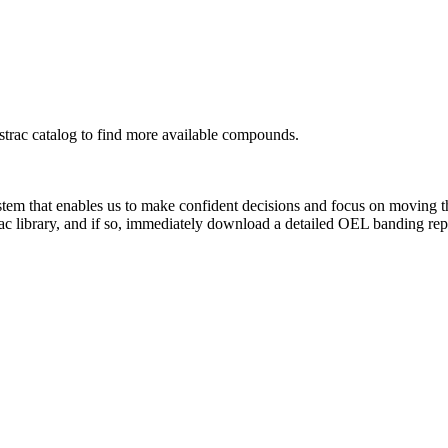
rac catalog to find more available compounds.
system that enables us to make confident decisions and focus on moving 
ac library, and if so, immediately download a detailed OEL banding rep