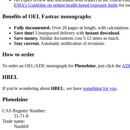
EMA's Guideline on setting health-based exposure limits
for use
Benefits of OEL Fastrac monographs
Fully documented.
Over 20 pages in length, with calculations 
Save time!
Unsurpassed delivery with
instant download
.
Save money.
Similar documents cost 5-12 times as much.
Stay current.
Automatic notification of revisions.
How to order
To order an OEL/ADE monograph for
Phenelzine
, just click the
AD
HBEL
If you're wondering about
HBEL
, we have
something for you
.
Phenelzine
CAS Registry Number:
51-71-8
Trade name:
Nardil®