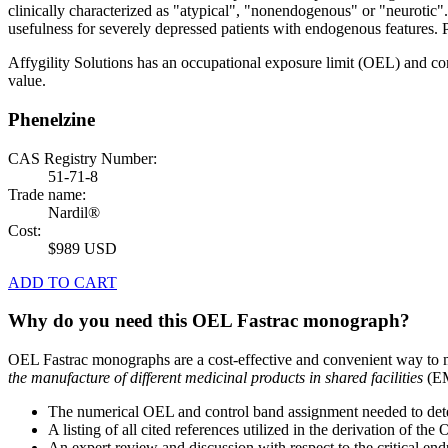
clinically characterized as "atypical", "nonendogenous" or "neurotic"
usefulness for severely depressed patients with endogenous features. 
Affygility Solutions has an occupational exposure limit (OEL) and co
value.
Phenelzine
CAS Registry Number:
51-71-8
Trade name:
Nardil®
Cost:
$989 USD
ADD TO CART
Why do you need this OEL Fastrac monograph?
OEL Fastrac monographs are a cost-effective and convenient way to 
the manufacture of different medicinal products in shared facilities
(EM
The numerical OEL and control band assignment needed to deter
A listing of all cited references utilized in the derivation of t
An expert review and discussion with respect to the critical end