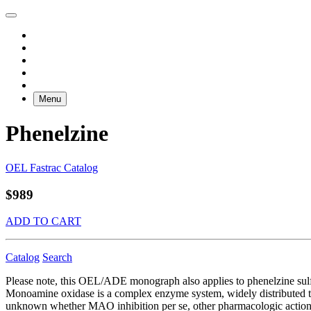
Menu
Phenelzine
OEL Fastrac Catalog
$989
ADD TO CART
Catalog
Search
Please note, this OEL/ADE monograph also applies to phenelzine sulf
Monoamine oxidase is a complex enzyme system, widely distributed thro
unknown whether MAO inhibition per se, other pharmacologic actions, or