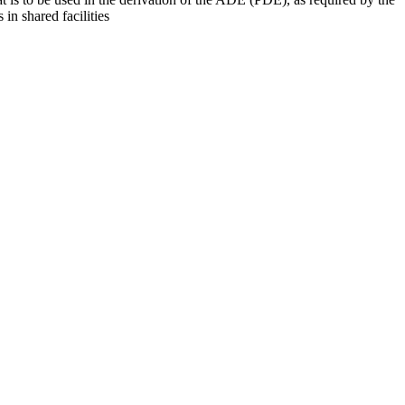
 in shared facilities