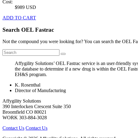
Cost:
$989 USD
ADD TO CART
Search OEL Fastrac
Not the compound you were looking for? You can search the OEL Fast
Affygility Solutions’ OEL Fastrac service is an user-friendly 
the database to determine if a new drug is within the OEL Fastr
EH&S program.
K. Rosenthal
Director of Manufacturing
Affygility Solutions
390 Interlocken Crescent Suite 350
Broomfield
CO
80021
WORK
303-884-3028
Contact Us
Contact Us