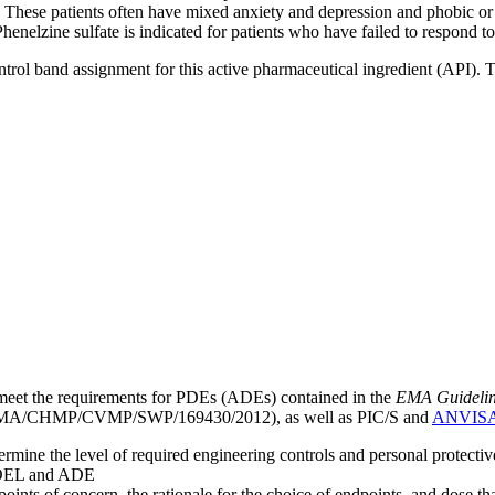
. These patients often have mixed anxiety and depression and phobic or 
Phenelzine sulfate is indicated for patients who have failed to respond 
ntrol band assignment for this active pharmaceutical ingredient (API).
meet the requirements for PDEs (ADEs) contained in the
EMA Guideline 
A/CHMP/CVMP/SWP/169430/2012), as well as PIC/S and
ANVIS
mine the level of required engineering controls and personal protecti
he OEL and ADE
points of concern, the rationale for the choice of endpoints, and dose th