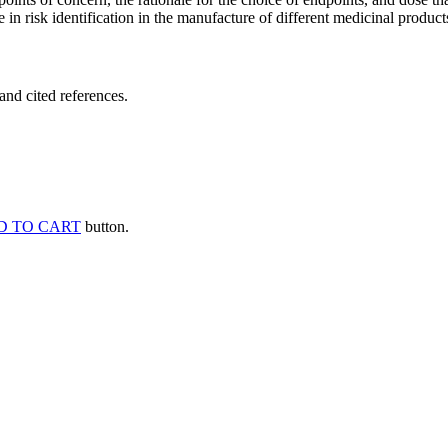
 in risk identification in the manufacture of different medicinal products
and cited references.
D TO CART
button.