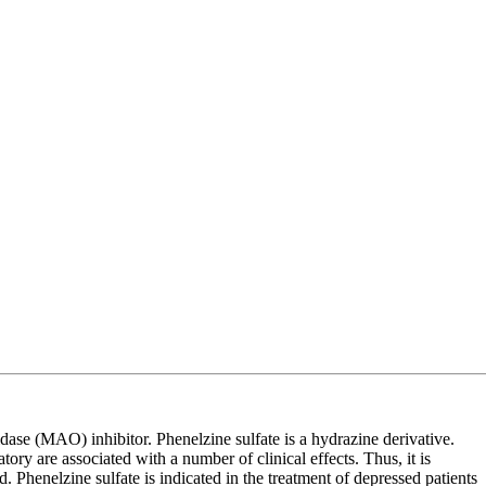
se (MAO) inhibitor. Phenelzine sulfate is a hydrazine derivative.
y are associated with a number of clinical effects. Thus, it is
 Phenelzine sulfate is indicated in the treatment of depressed patients