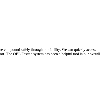
the compound safely through our facility. We can quickly access
ort. The OEL Fastrac system has been a helpful tool in our overall